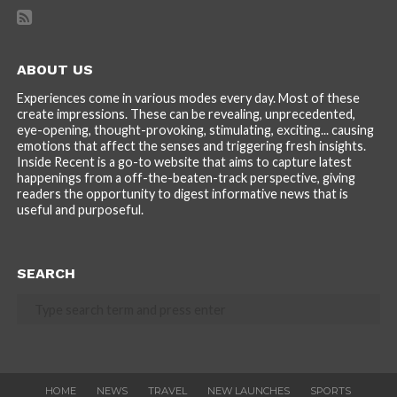
ABOUT US
Experiences come in various modes every day. Most of these
create impressions. These can be revealing, unprecedented,
eye-opening, thought-provoking, stimulating, exciting... causing
emotions that affect the senses and triggering fresh insights.
Inside Recent is a go-to website that aims to capture latest
happenings from a off-the-beaten-track perspective, giving
readers the opportunity to digest informative news that is
useful and purposeful.
SEARCH
HOME
NEWS
TRAVEL
NEW LAUNCHES
SPORTS