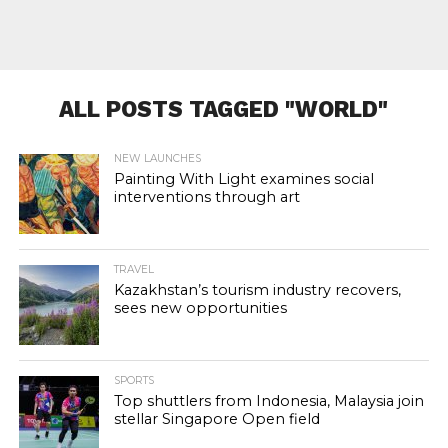
ALL POSTS TAGGED "WORLD"
NEW LAUNCHES
Painting With Light examines social
interventions through art
TRAVEL
Kazakhstan’s tourism industry recovers,
sees new opportunities
SPORTS
Top shuttlers from Indonesia, Malaysia join
stellar Singapore Open field