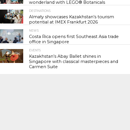
wonderland with LEGO® Botanicals
DESTINATIONS
55.3K
Almaty showcases Kazakhstan’s tourism
potential at IMEX Frankfurt 2026
NEWS
61.7K
Costa Rica opens first Southeast Asia trade
office in Singapore
EVENTS
117.9K
Kazakhstan’s Abay Ballet shines in
Singapore with classical masterpieces and
Carmen Suite