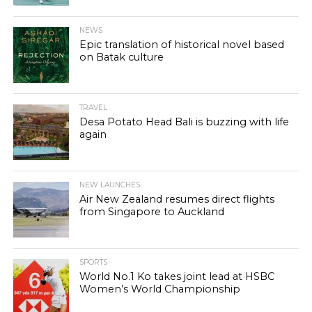
NEWS
Epic translation of historical novel based
on Batak culture
TRAVEL
Desa Potato Head Bali is buzzing with life
again
NEW LAUNCHES
Air New Zealand resumes direct flights
from Singapore to Auckland
SPORTS
World No.1 Ko takes joint lead at HSBC
Women’s World Championship