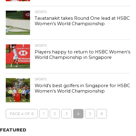
SPORTS
Tavatanakit takes Round One lead at HSBC
Women’s World Championship
SPORTS
Players happy to return to HSBC Women’s
World Championship in Singapore
SPORTS
World’s best golfers in Singapore for HSBC
Women’s World Championship
PAGE 4 OF 6
1
2
3
4
5
6
FEATURED