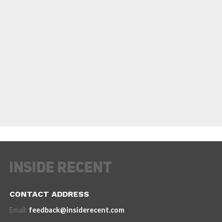
CONTACT ADDRESS
Email:
feedback@insiderecent.com