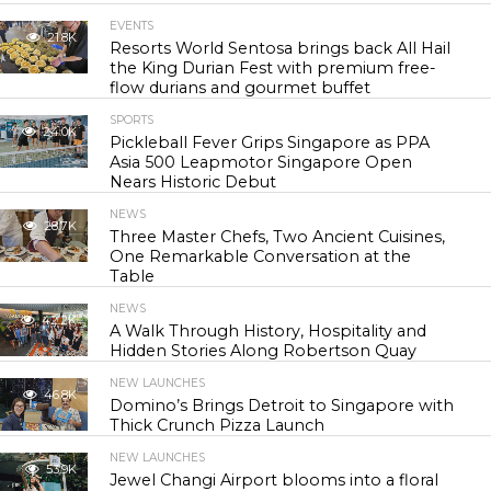
EVENTS
21.8K
Resorts World Sentosa brings back All Hail
the King Durian Fest with premium free-
flow durians and gourmet buffet
SPORTS
24.0K
Pickleball Fever Grips Singapore as PPA
Asia 500 Leapmotor Singapore Open
Nears Historic Debut
NEWS
28.7K
Three Master Chefs, Two Ancient Cuisines,
One Remarkable Conversation at the
Table
NEWS
42.2K
A Walk Through History, Hospitality and
Hidden Stories Along Robertson Quay
NEW LAUNCHES
46.8K
Domino’s Brings Detroit to Singapore with
Thick Crunch Pizza Launch
NEW LAUNCHES
53.9K
Jewel Changi Airport blooms into a floral