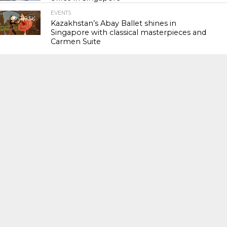
EVENTS
119.5K
Kazakhstan’s Abay Ballet shines in
Singapore with classical masterpieces and
Carmen Suite