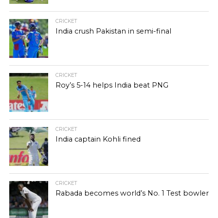
CRICKET
India crush Pakistan in semi-final
CRICKET
Roy’s 5-14 helps India beat PNG
CRICKET
India captain Kohli fined
CRICKET
Rabada becomes world’s No. 1 Test bowler