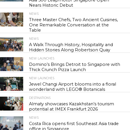
Asia 500 Leapmotor Singapore Open
Nears Historic Debut
NEWS
30.5K
Three Master Chefs, Two Ancient Cuisines,
One Remarkable Conversation at the
Table
NEWS
44.0K
A Walk Through History, Hospitality and
Hidden Stories Along Robertson Quay
NEW LAUNCHES
48.5K
Domino’s Brings Detroit to Singapore with
Thick Crunch Pizza Launch
NEW LAUNCHES
55.7K
Jewel Changi Airport blooms into a floral
wonderland with LEGO® Botanicals
DESTINATIONS
57.0K
Almaty showcases Kazakhstan’s tourism
potential at IMEX Frankfurt 2026
NEWS
63.4K
Costa Rica opens first Southeast Asia trade
office in Singapore