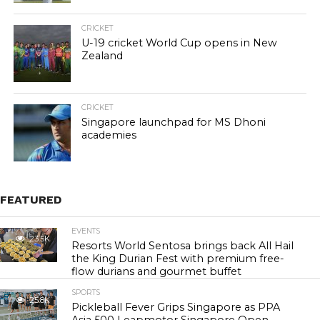
CRICKET
U-19 cricket World Cup opens in New
Zealand
CRICKET
Singapore launchpad for MS Dhoni
academies
FEATURED
EVENTS
23.5K
Resorts World Sentosa brings back All Hail
the King Durian Fest with premium free-
flow durians and gourmet buffet
SPORTS
25.8K
Pickleball Fever Grips Singapore as PPA