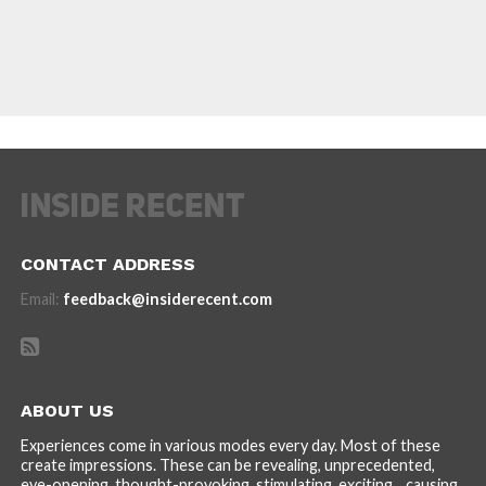
CONTACT ADDRESS
Email:
feedback@insiderecent.com
ABOUT US
Experiences come in various modes every day. Most of these
create impressions. These can be revealing, unprecedented,
eye-opening, thought-provoking, stimulating, exciting... causing