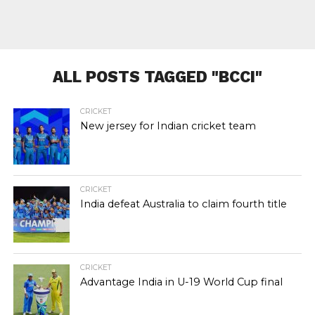
ALL POSTS TAGGED "BCCI"
CRICKET
New jersey for Indian cricket team
CRICKET
India defeat Australia to claim fourth title
CRICKET
Advantage India in U-19 World Cup final