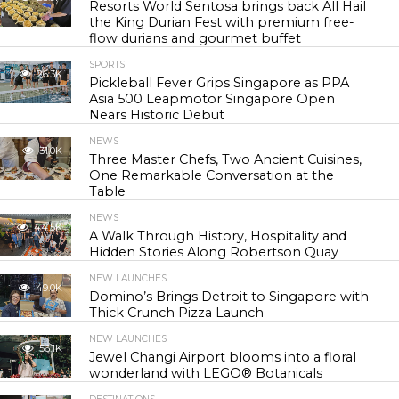
Resorts World Sentosa brings back All Hail
the King Durian Fest with premium free-
flow durians and gourmet buffet
SPORTS
26.3K
Pickleball Fever Grips Singapore as PPA
Asia 500 Leapmotor Singapore Open
Nears Historic Debut
NEWS
31.0K
Three Master Chefs, Two Ancient Cuisines,
One Remarkable Conversation at the
Table
NEWS
44.5K
A Walk Through History, Hospitality and
Hidden Stories Along Robertson Quay
NEW LAUNCHES
49.0K
Domino’s Brings Detroit to Singapore with
Thick Crunch Pizza Launch
NEW LAUNCHES
56.1K
Jewel Changi Airport blooms into a floral
wonderland with LEGO® Botanicals