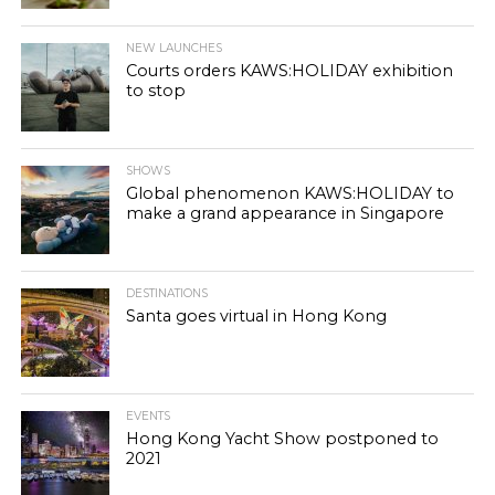
NEW LAUNCHES
Courts orders KAWS:HOLIDAY exhibition
to stop
SHOWS
Global phenomenon KAWS:HOLIDAY to
make a grand appearance in Singapore
DESTINATIONS
Santa goes virtual in Hong Kong
EVENTS
Hong Kong Yacht Show postponed to
2021