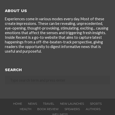
ABOUT US
Experiences come in various modes every day. Most of these
create impressions. These can be revealing, unprecedented,
eye-opening, thought-provoking, stimulating, exciting... causing
emotions that affect the senses and triggering fresh insights.
Inside Recent is a go-to website that aims to capture latest
happenings from a off-the-beaten-track perspective, giving
readers the opportunity to digest informative news that is
useful and purposeful.
SEARCH
HOME
NEWS
TRAVEL
NEW LAUNCHES
SPORTS
HEALTH
BOOK REVIEW
SPEAKERS
AUTHORS
WELLNESS