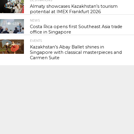
DESTINATIONS
57.5K
Almaty showcases Kazakhstan’s tourism
potential at IMEX Frankfurt 2026
NEWS
63.9K
Costa Rica opens first Southeast Asia trade
office in Singapore
EVENTS
120.0K
Kazakhstan’s Abay Ballet shines in
Singapore with classical masterpieces and
Carmen Suite