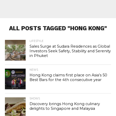
ALL POSTS TAGGED "HONG KONG"
LIFESTYLE
Sales Surge at Sudara Residences as Global
Investors Seek Safety, Stability and Serenity
in Phuket
NEWS
Hong Kong claims first place on Asia’s 50
Best Bars for the 4th consecutive year
SHOWS
Discovery brings Hong Kong culinary
delights to Singapore and Malaysia