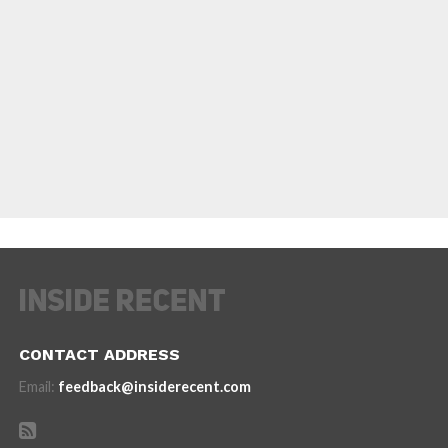
CONTACT ADDRESS
Email:
feedback@insiderecent.com