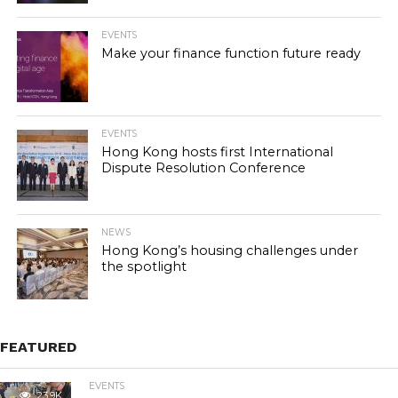
EVENTS
Make your finance function future ready
EVENTS
Hong Kong hosts first International
Dispute Resolution Conference
NEWS
Hong Kong’s housing challenges under
the spotlight
FEATURED
EVENTS
23.9K