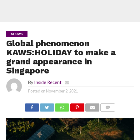
SHOWS
Global phenomenon
KAWS:HOLIDAY to make a
grand appearance in
Singapore
By
Inside Recent
Posted on
November 2, 2021
COMMENTS