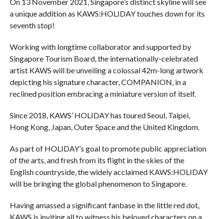
On 13 November 2021, Singapore’s distinct skyline will see
a unique addition as KAWS:HOLIDAY touches down for its
seventh stop!
Working with longtime collaborator and supported by
Singapore Tourism Board, the internationally-celebrated
artist KAWS will be unveiling a colossal 42m-long artwork
depicting his signature character, COMPANION, in a
reclined position embracing a miniature version of itself.
Since 2018, KAWS’ HOLIDAY has toured Seoul, Taipei,
Hong Kong, Japan, Outer Space and the United Kingdom.
As part of HOLIDAY’s goal to promote public appreciation
of the arts, and fresh from its flight in the skies of the
English countryside, the widely acclaimed KAWS:HOLIDAY
will be bringing the global phenomenon to Singapore.
Having amassed a significant fanbase in the little red dot,
KAWS is inviting all to witness his beloved characters on a