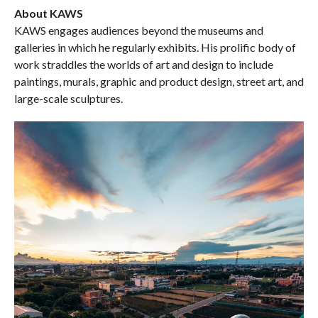
About KAWS
KAWS engages audiences beyond the museums and
galleries in which he regularly exhibits. His prolific body of
work straddles the worlds of art and design to include
paintings, murals, graphic and product design, street art, and
large-scale sculptures.