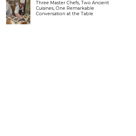
Three Master Chefs, Two Ancient
Cuisines, One Remarkable
Conversation at the Table