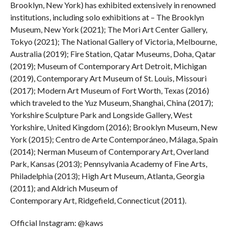
Brooklyn, New York) has exhibited extensively in renowned
institutions, including solo exhibitions at – The Brooklyn
Museum, New York (2021); The Mori Art Center Gallery,
Tokyo (2021); The National Gallery of Victoria, Melbourne,
Australia (2019); Fire Station, Qatar Museums, Doha, Qatar
(2019); Museum of Contemporary Art Detroit, Michigan
(2019), Contemporary Art Museum of St. Louis, Missouri
(2017); Modern Art Museum of Fort Worth, Texas (2016)
which traveled to the Yuz Museum, Shanghai, China (2017);
Yorkshire Sculpture Park and Longside Gallery, West
Yorkshire, United Kingdom (2016); Brooklyn Museum, New
York (2015); Centro de Arte Contemporáneo, Málaga, Spain
(2014); Nerman Museum of Contemporary Art, Overland
Park, Kansas (2013); Pennsylvania Academy of Fine Arts,
Philadelphia (2013); High Art Museum, Atlanta, Georgia
(2011); and Aldrich Museum of
Contemporary Art, Ridgefield, Connecticut (2011).
Official Instagram: @kaws