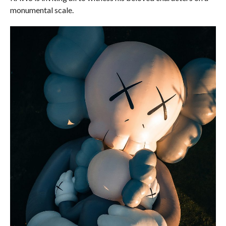
monumental scale.