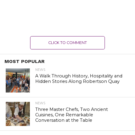
CLICK TO COMMENT
MOST POPULAR
NEWS
A Walk Through History, Hospitality and
Hidden Stories Along Robertson Quay
NEWS
Three Master Chefs, Two Ancient
Cuisines, One Remarkable
Conversation at the Table