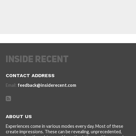
CONTACT ADDRESS
Email:
feedback@insiderecent.com
ABOUT US
Experiences come in various modes every day. Most of these
create impressions. These can be revealing, unprecedented,