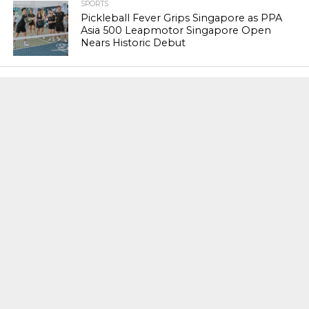
SPORTS
Pickleball Fever Grips Singapore as PPA
Asia 500 Leapmotor Singapore Open
Nears Historic Debut