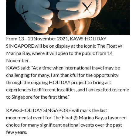
From 13 – 21November 2021, KAWS:HOLIDAY
SINGAPORE will be on display at the iconic The Float @
Marina Bay, where it will open to the public from 14
November.
KAWS said: “At a time when international travel may be
challenging for many, I am thankful for the opportunity
through the ongoing HOLIDAY project to bring art
experiences to different localities, and I am excited to come
to Singapore for the first time.”
KAWS:HOLIDAY SINGAPORE will mark the last
monumental event for The Float @ Marina Bay, a favoured
choice for many significant national events over the past
few years.