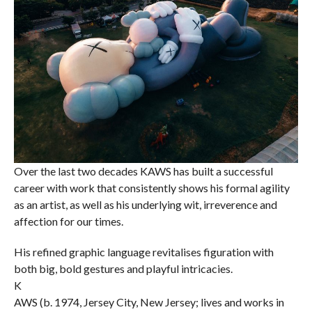
Over the last two decades KAWS has built a successful
career with work that consistently shows his formal agility
as an artist, as well as his underlying wit, irreverence and
affection for our times.
His refined graphic language revitalises figuration with
both big, bold gestures and playful intricacies.
K
AWS (b. 1974, Jersey City, New Jersey; lives and works in