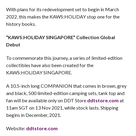
With plans for its redevelopment set to begin in March
2022, this makes the KAWS:HOLIDAY stop one for the
history books.
“KAWS:HOLIDAY SINGAPORE” Collection Global
Debut
To commemorate this journey, a series of limited-edition
collectibles have also been created for the
KAWS:HOLIDAY SINGAPORE.
A 10.5-inch long COMPANION that comes in brown, grey
and black, 500 limited-edition camping sets, tank top and
fan will be available only on DDT Store
ddtstore.com
at
11am SGT on 13 Nov 2021, while stock lasts. Shipping
begins in December, 2021.
Website:
ddtstore.com