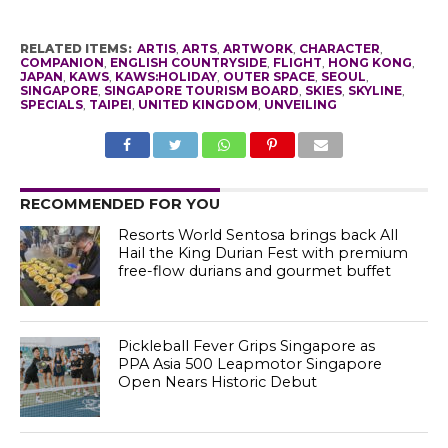
RELATED ITEMS:
ARTIS
,
ARTS
,
ARTWORK
,
CHARACTER
,
COMPANION
,
ENGLISH COUNTRYSIDE
,
FLIGHT
,
HONG KONG
,
JAPAN
,
KAWS
,
KAWS:HOLIDAY
,
OUTER SPACE
,
SEOUL
,
SINGAPORE
,
SINGAPORE TOURISM BOARD
,
SKIES
,
SKYLINE
,
SPECIALS
,
TAIPEI
,
UNITED KINGDOM
,
UNVEILING
RECOMMENDED FOR YOU
Resorts World Sentosa brings back All
Hail the King Durian Fest with premium
free-flow durians and gourmet buffet
Pickleball Fever Grips Singapore as
PPA Asia 500 Leapmotor Singapore
Open Nears Historic Debut