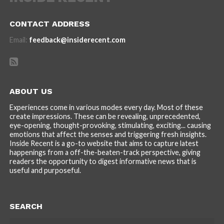
CONTACT ADDRESS
Email:
feedback@insiderecent.com
ABOUT US
Experiences come in various modes every day. Most of these
create impressions. These can be revealing, unprecedented,
eye-opening, thought-provoking, stimulating, exciting... causing
emotions that affect the senses and triggering fresh insights.
Inside Recent is a go-to website that aims to capture latest
happenings from a off-the-beaten-track perspective, giving
readers the opportunity to digest informative news that is
useful and purposeful.
SEARCH