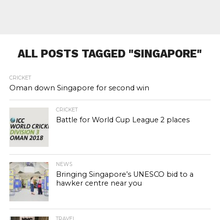
ALL POSTS TAGGED "SINGAPORE"
CRICKET
Oman down Singapore for second win
CRICKET
Battle for World Cup League 2 places
NEWS
Bringing Singapore’s UNESCO bid to a
hawker centre near you
TRAVEL