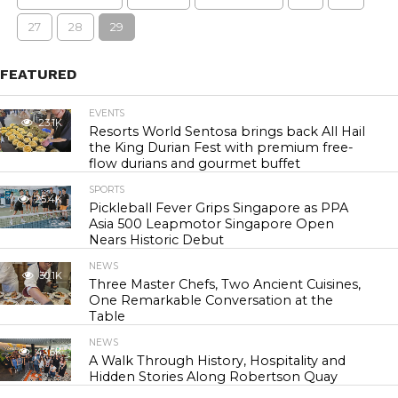
27
28
29
FEATURED
EVENTS
23.1K
Resorts World Sentosa brings back All Hail
the King Durian Fest with premium free-
flow durians and gourmet buffet
SPORTS
25.4K
Pickleball Fever Grips Singapore as PPA
Asia 500 Leapmotor Singapore Open
Nears Historic Debut
NEWS
30.1K
Three Master Chefs, Two Ancient Cuisines,
One Remarkable Conversation at the
Table
NEWS
43.6K
A Walk Through History, Hospitality and
Hidden Stories Along Robertson Quay