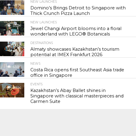
NEW LAUNCHES
48.1K
Domino’s Brings Detroit to Singapore with
Thick Crunch Pizza Launch
NEW LAUNCHES
55.3K
Jewel Changi Airport blooms into a floral
wonderland with LEGO® Botanicals
DESTINATIONS
56.6K
Almaty showcases Kazakhstan’s tourism
potential at IMEX Frankfurt 2026
NEWS
63.0K
Costa Rica opens first Southeast Asia trade
office in Singapore
EVENTS
119.1K
Kazakhstan’s Abay Ballet shines in
Singapore with classical masterpieces and
Carmen Suite