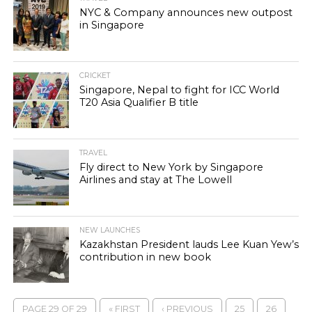
NYC & Company announces new outpost
in Singapore
CRICKET
Singapore, Nepal to fight for ICC World
T20 Asia Qualifier B title
TRAVEL
Fly direct to New York by Singapore
Airlines and stay at The Lowell
NEW LAUNCHES
Kazakhstan President lauds Lee Kuan Yew’s
contribution in new book
PAGE 29 OF 29
« FIRST
‹ PREVIOUS
25
26