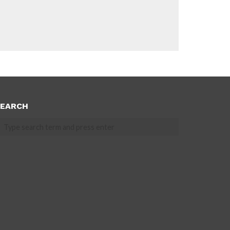
EARCH