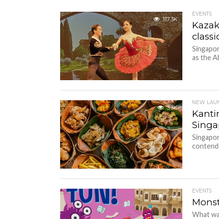
EVENTS
117.3K
Kazak
class
Singapor
as the A
NEW LAU
3.3K
Kantin
Singa
Singapor
contender
EVENTS
1.4K
Monst
What wa