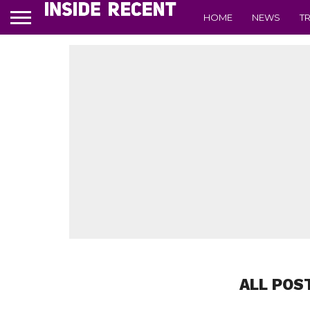
HOME
NEWS
T
ALL POS