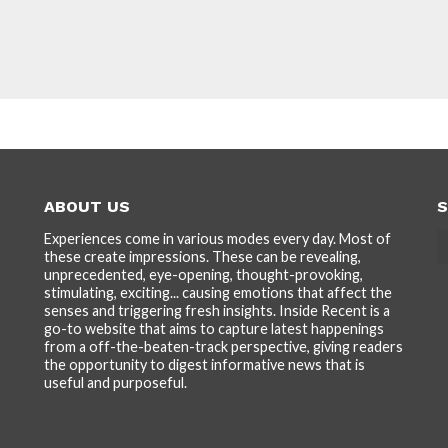
ABOUT US
S
Experiences come in various modes every day. Most of
these create impressions. These can be revealing,
unprecedented, eye-opening, thought-provoking,
stimulating, exciting... causing emotions that affect the
senses and triggering fresh insights. Inside Recent is a
go-to website that aims to capture latest happenings
from a off-the-beaten-track perspective, giving readers
the opportunity to digest informative news that is
useful and purposeful.