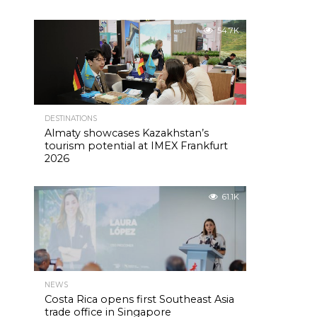
54.7K
DESTINATIONS
Almaty showcases Kazakhstan’s
tourism potential at IMEX Frankfurt
2026
61.1K
NEWS
Costa Rica opens first Southeast Asia
trade office in Singapore