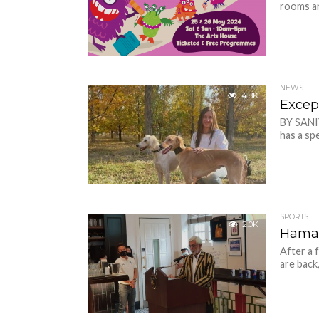
rooms an
NEWS
4.8K
Excep
BY SANI
has a spe
SPORTS
2.0K
Haman
After a 
are back