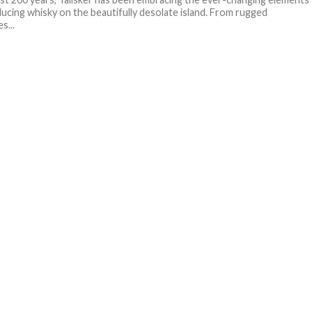
ucing whisky on the beautifully desolate island. From rugged
s...