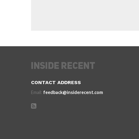
CONTACT ADDRESS
Email:
feedback@insiderecent.com