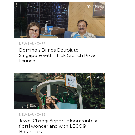
46.2K
NEW LAUNCHES
Domino’s Brings Detroit to
Singapore with Thick Crunch Pizza
Launch
53.4K
NEW LAUNCHES
Jewel Changi Airport blooms into a
floral wonderland with LEGO®
Botanicals