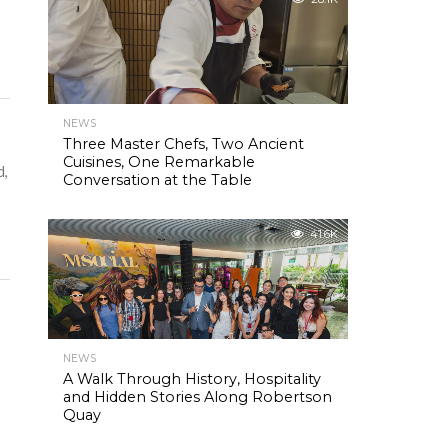
NEWS
Three Master Chefs, Two Ancient
Cuisines, One Remarkable
d,
Conversation at the Table
41.6K
NEWS
A Walk Through History, Hospitality
and Hidden Stories Along Robertson
Quay