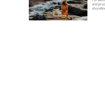
and prod
shoreline