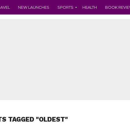
RAVEL
NEW LAUNCHES
SPORTS
HEALTH
BOOK REVI
TS TAGGED "OLDEST"