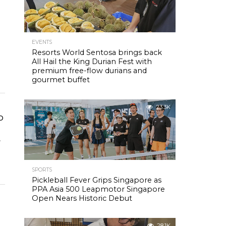
EVENTS
Resorts World Sentosa brings back
All Hail the King Durian Fest with
premium free-flow durians and
gourmet buffet
23.3K
o
w
SPORTS
Pickleball Fever Grips Singapore as
PPA Asia 500 Leapmotor Singapore
Open Nears Historic Debut
28.1K