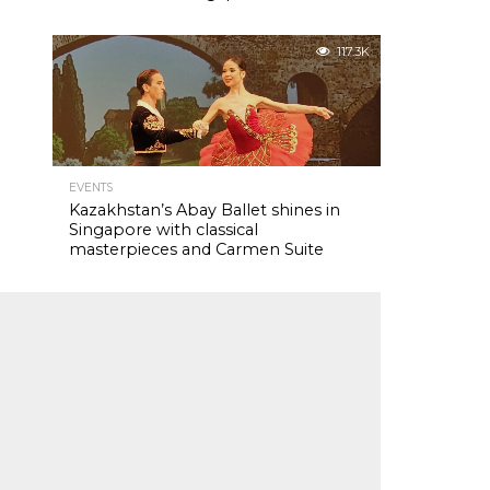
117.3K
EVENTS
Kazakhstan’s Abay Ballet shines in
Singapore with classical
masterpieces and Carmen Suite