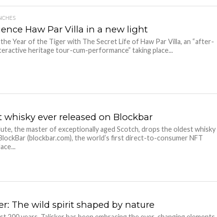
NCHES
ience Haw Par Villa in a new light
 the Year of the Tiger with The Secret Life of Haw Par Villa, an “after-
teractive heritage tour-cum-performance” taking place...
t whisky ever released on Blockbar
lute, the master of exceptionally aged Scotch, drops the oldest whisky
lockBar (blockbar.com), the world’s first direct-to-consumer NFT
ace...
er: The wild spirit shaped by nature
st 200 years, Talisker has been embracing the ever-changing elements