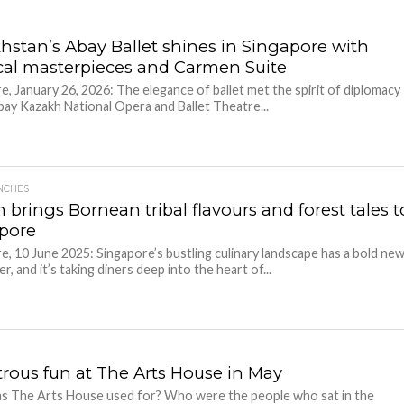
hstan’s Abay Ballet shines in Singapore with
ical masterpieces and Carmen Suite
e, January 26, 2026: The elegance of ballet met the spirit of diplomacy
bay Kazakh National Opera and Ballet Theatre...
NCHES
 brings Bornean tribal flavours and forest tales t
pore
e, 10 June 2025: Singapore’s bustling culinary landscape has a bold ne
, and it’s taking diners deep into the heart of...
rous fun at The Arts House in May
s The Arts House used for? Who were the people who sat in the