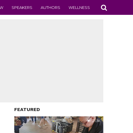
EW
SPEAKERS
AUTHORS
WELLNESS
FEATURED
21.3K