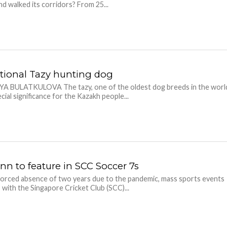
d walked its corridors? From 25...
tional Tazy hunting dog
YA BULATKULOVA The tazy, one of the oldest dog breeds in the worl
cial significance for the Kazakh people...
n to feature in SCC Soccer 7s
forced absence of two years due to the pandemic, mass sports events
, with the Singapore Cricket Club (SCC)...