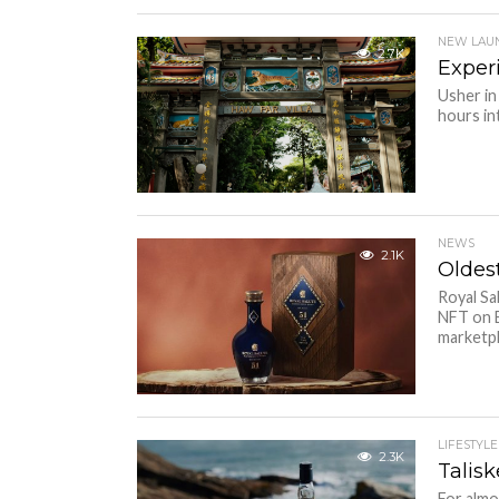
NEW LAU
2.7K
Exper
Usher in
hours in
NEWS
2.1K
Oldes
Royal Sa
NFT on B
marketpl
LIFESTYLE
2.3K
Talisk
For almo