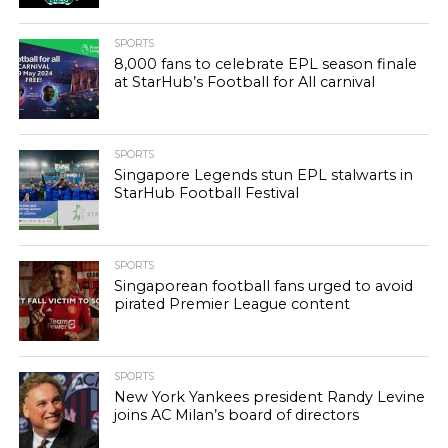
SPORTS
8,000 fans to celebrate EPL season finale
at StarHub’s Football for All carnival
SPORTS
Singapore Legends stun EPL stalwarts in
StarHub Football Festival
SPORTS
Singaporean football fans urged to avoid
pirated Premier League content
SPORTS
New York Yankees president Randy Levine
joins AC Milan’s board of directors