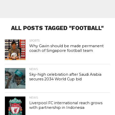
ALL POSTS TAGGED "FOOTBALL"
SPORTS
Why Gavin should be made permanent
coach of Singapore football team
NEWS
Sky-high celebration after Saudi Arabia
secures 2034 World Cup bid
NEWS
Liverpool FC international reach grows
with partnership in Indonesia