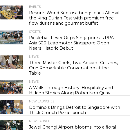
EVENTS
21.6K
Resorts World Sentosa brings back All Hail
the King Durian Fest with premium free-
flow durians and gourmet buffet
SPORTS
23.7K
Pickleball Fever Grips Singapore as PPA
Asia 500 Leapmotor Singapore Open
Nears Historic Debut
NEWS
28.4K
Three Master Chefs, Two Ancient Cuisines,
One Remarkable Conversation at the
Table
NEWS
42.0K
A Walk Through History, Hospitality and
Hidden Stories Along Robertson Quay
NEW LAUNCHES
46.5K
Domino’s Brings Detroit to Singapore with
Thick Crunch Pizza Launch
NEW LAUNCHES
53.7K
Jewel Changi Airport blooms into a floral