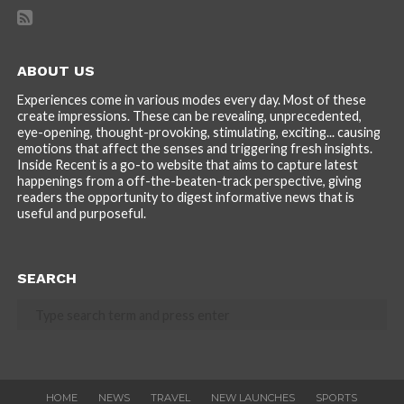
ABOUT US
Experiences come in various modes every day. Most of these
create impressions. These can be revealing, unprecedented,
eye-opening, thought-provoking, stimulating, exciting... causing
emotions that affect the senses and triggering fresh insights.
Inside Recent is a go-to website that aims to capture latest
happenings from a off-the-beaten-track perspective, giving
readers the opportunity to digest informative news that is
useful and purposeful.
SEARCH
HOME
NEWS
TRAVEL
NEW LAUNCHES
SPORTS