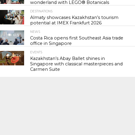
wonderland with LEGO® Botanicals
DESTINATIONS
55.0K
Almaty showcases Kazakhstan’s tourism
potential at IMEX Frankfurt 2026
NEWS
61.5K
Costa Rica opens first Southeast Asia trade
office in Singapore
EVENTS
117.7K
Kazakhstan’s Abay Ballet shines in
Singapore with classical masterpieces and
Carmen Suite