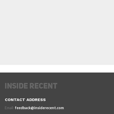
CONTACT ADDRESS
Email:
feedback@insiderecent.com