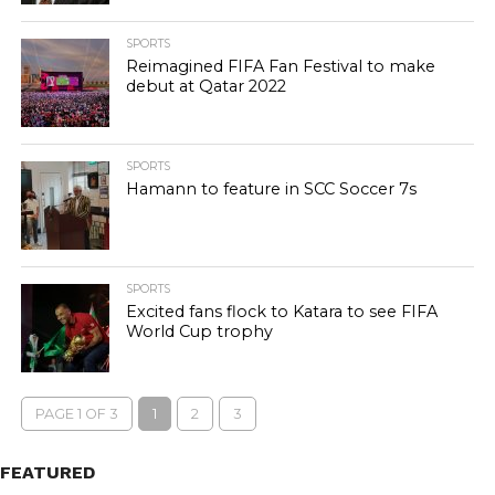
SPORTS
Reimagined FIFA Fan Festival to make
debut at Qatar 2022
SPORTS
Hamann to feature in SCC Soccer 7s
SPORTS
Excited fans flock to Katara to see FIFA
World Cup trophy
PAGE 1 OF 3
1
2
3
FEATURED