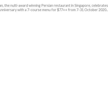
n, the nulti-award winning Persian restaurant in Singapore, celebrate
 Anniversary with a 7-course menu for $77++ from 7-31 October 2020...