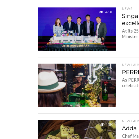
NEWS
4.5K
Singa
excel
At its 2
Ministe
NEW LAU
3.2K
PERRI
As PERRI
celebrat
NEW LAU
1.9K
Adda 
Chef Man