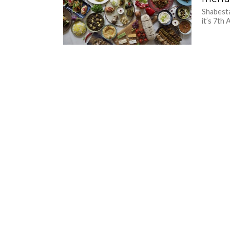
Shabesta
it’s 7th