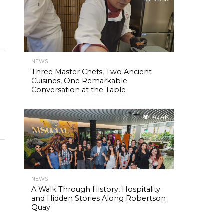
NEWS
Three Master Chefs, Two Ancient
Cuisines, One Remarkable
Conversation at the Table
42.4K
NEWS
A Walk Through History, Hospitality
and Hidden Stories Along Robertson
Quay