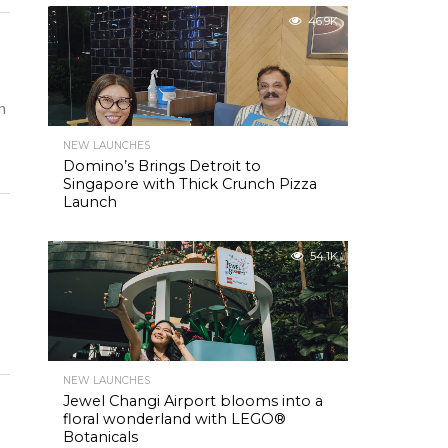
46.9K
n
NEW LAUNCHES
Domino’s Brings Detroit to
Singapore with Thick Crunch Pizza
Launch
54.1K
NEW LAUNCHES
Jewel Changi Airport blooms into a
floral wonderland with LEGO®
Botanicals