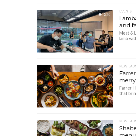
EVENTS
2.1K
Lamba
and fa
Meat & L
lamb with
NEW LAU
1.9K
Farre
merr
Farrer H
that bri
NEW LAU
2.7K
Shabe
men