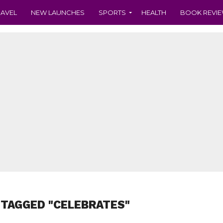
RAVEL
NEW LAUNCHES
SPORTS
HEALTH
BOOK REVI
 TAGGED "CELEBRATES"