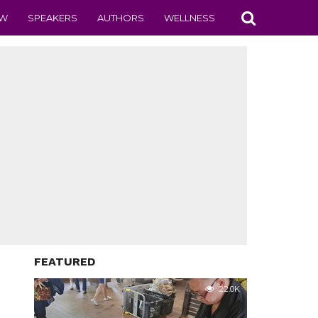
EW
SPEAKERS
AUTHORS
WELLNESS
FEATURED
22.0K