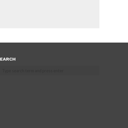
EARCH