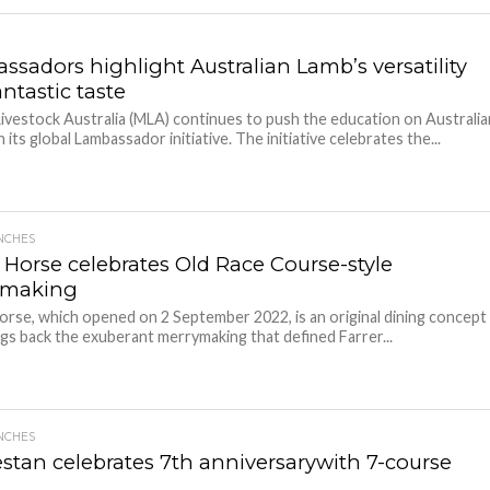
ssadors highlight Australian Lamb’s versatility
ntastic taste
ivestock Australia (MLA) continues to push the education on Australia
 its global Lambassador initiative. The initiative celebrates the...
NCHES
r Horse celebrates Old Race Course-style
ymaking
orse, which opened on 2 September 2022, is an original dining concept
ngs back the exuberant merrymaking that defined Farrer...
NCHES
stan celebrates 7th anniversarywith 7-course
u