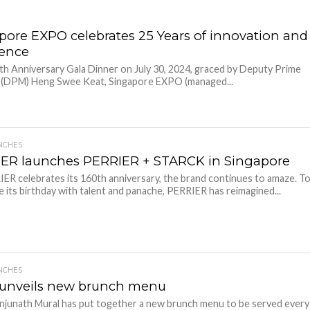
pore EXPO celebrates 25 Years of innovation and
lence
5th Anniversary Gala Dinner on July 30, 2024, graced by Deputy Prime
r (DPM) Heng Swee Keat, Singapore EXPO (managed...
NCHES
ER launches PERRIER + STARCK in Singapore
ER celebrates its 160th anniversary, the brand continues to amaze. T
e its birthday with talent and panache, PERRIER has reimagined...
NCHES
unveils new brunch menu
junath Mural has put together a new brunch menu to be served every