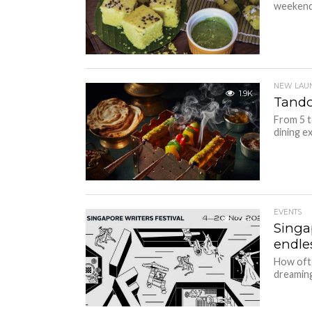
weekend 
NEW LAU
1.9K
Tandoo
From 5 t
dining ex
EVENTS
2.4K
Singap
endles
How oft
dreaming