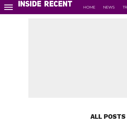
HOME
NEWS
T
ALL POSTS