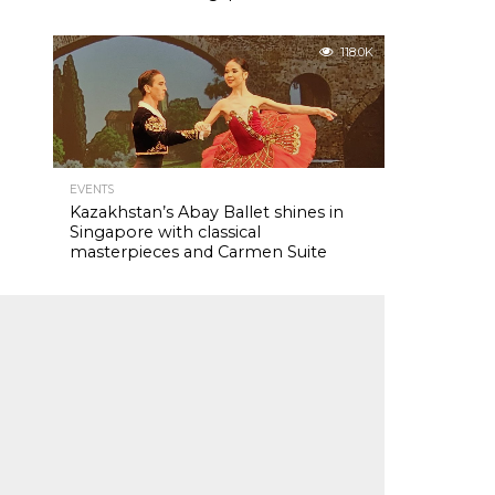
118.0K
EVENTS
Kazakhstan’s Abay Ballet shines in
Singapore with classical
masterpieces and Carmen Suite