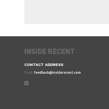
CONTACT ADDRESS
Email:
feedback@insiderecent.com