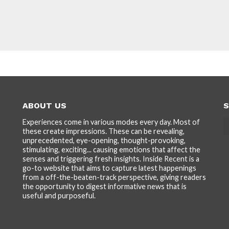
ABOUT US
S
Experiences come in various modes every day. Most of
these create impressions. These can be revealing,
unprecedented, eye-opening, thought-provoking,
stimulating, exciting... causing emotions that affect the
senses and triggering fresh insights. Inside Recent is a
go-to website that aims to capture latest happenings
from a off-the-beaten-track perspective, giving readers
the opportunity to digest informative news that is
useful and purposeful.