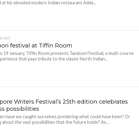
at his elevated modern Indian restaurant Adda...
NCHES
ri festival at Tiffin Room
o 19 January, Tiffin Room presents Tandoori Festival, a multi-course
perience that pays tribute to the classic North Indian...
ore Writers Festival’s 25th edition celebrates
s possibilities
en have we caught ourselves pondering what could have been? Or
 about the vast possibilities that the future holds? As...