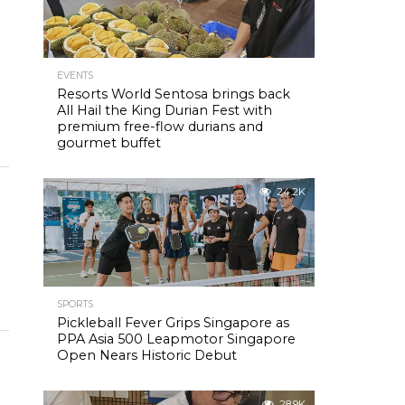
EVENTS
Resorts World Sentosa brings back
All Hail the King Durian Fest with
premium free-flow durians and
gourmet buffet
24.2K
o
SPORTS
Pickleball Fever Grips Singapore as
PPA Asia 500 Leapmotor Singapore
Open Nears Historic Debut
28.9K