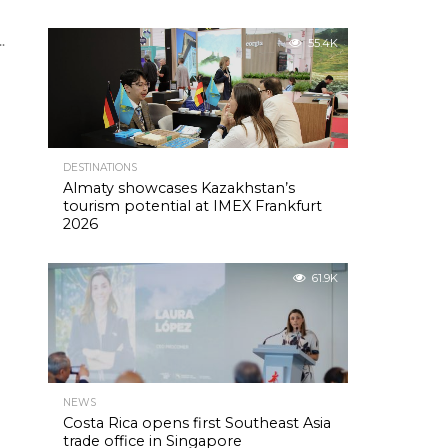
s
.
55.4K
DESTINATIONS
Almaty showcases Kazakhstan’s
tourism potential at IMEX Frankfurt
2026
61.9K
NEWS
Costa Rica opens first Southeast Asia
trade office in Singapore