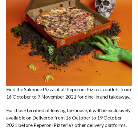
Find the Salmone Pizza at all Peperoni Pizzeria outlets from
16 October to 7 November 2021 for dine-in and takeaway.
For those terrified of leaving the house, it will be exclusively
available on Deliveroo from 16 October to 19 October
2021 before Peperoni Pizzeria’s other delivery platforms.