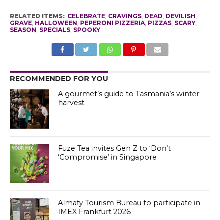
RELATED ITEMS:
CELEBRATE
,
CRAVINGS
,
DEAD
,
DEVILISH
,
GRAVE
,
HALLOWEEN
,
PEPERONI PIZZERIA
,
PIZZAS
,
SCARY
,
SEASON
,
SPECIALS
,
SPOOKY
RECOMMENDED FOR YOU
A gourmet’s guide to Tasmania’s winter
harvest
Fuze Tea invites Gen Z to ‘Don’t
‘Compromise’ in Singapore
Almaty Tourism Bureau to participate in
IMEX Frankfurt 2026