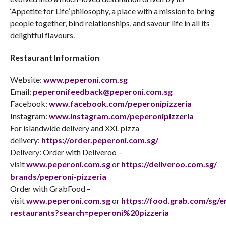
‘Appetite for Life’ philosophy, a place with a mission to bring
people together, bind relationships, and savour life in all its
delightful flavours.
Restaurant Information
Website:
www.peperoni.com.sg
Email:
peperonifeedback@peperoni.com
.
sg
Facebook:
www.facebook.com/
peperonipizzeria
Instagram:
www.instagram.com/
peperonipizzeria
For islandwide delivery and XXL pizza
delivery:
https://order.peperoni.com.sg/
Delivery: Order with Deliveroo –
visit
www.peperoni.com.sg
or
https://deliveroo.com.sg/
brands/peperoni-pizzeria
Order with GrabFood –
visit
www.peperoni.com.sg
or
https://food.grab.com/sg/e
restaurants?search=peperoni%
20pizzeria