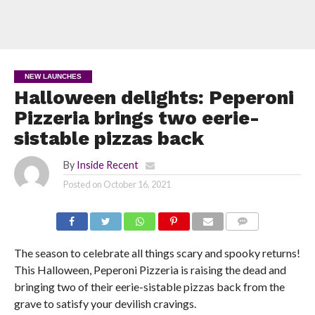
NEW LAUNCHES
Halloween delights: Peperoni
Pizzeria brings two eerie-
sistable pizzas back
By
Inside Recent
Posted on
October 16, 2021
COMMENTS
The season to celebrate all things scary and spooky returns!
This Halloween, Peperoni Pizzeria is raising the dead and
bringing two of their eerie-sistable pizzas back from the
grave to satisfy your devilish cravings.