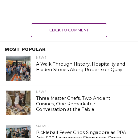
CLICK TO COMMENT
MOST POPULAR
NEWS
A Walk Through History, Hospitality and
Hidden Stories Along Robertson Quay
NEWS
Three Master Chefs, Two Ancient
Cuisines, One Remarkable
Conversation at the Table
SPORTS
Pickleball Fever Grips Singapore as PPA