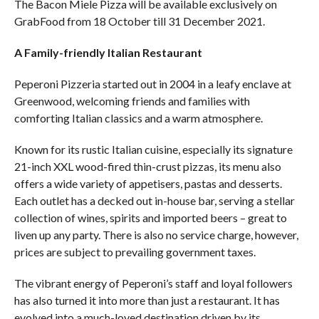
The Bacon Miele Pizza will be available exclusively on
GrabFood from 18 October till 31 December 2021.
A Family-friendly Italian Restaurant
Peperoni Pizzeria started out in 2004 in a leafy enclave at
Greenwood, welcoming friends and families with
comforting Italian classics and a warm atmosphere.
Known for its rustic Italian cuisine, especially its signature
21-inch XXL wood-fired thin-crust pizzas, its menu also
offers a wide variety of appetisers, pastas and desserts.
Each outlet has a decked out in-house bar, serving a stellar
collection of wines, spirits and imported beers – great to
liven up any party. There is also no service charge, however,
prices are subject to prevailing government taxes.
The vibrant energy of Peperoni’s staff and loyal followers
has also turned it into more than just a restaurant. It has
evolved into a much-loved destination driven by its