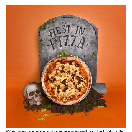
Whet your appetite and prepare yourself for the frightfully