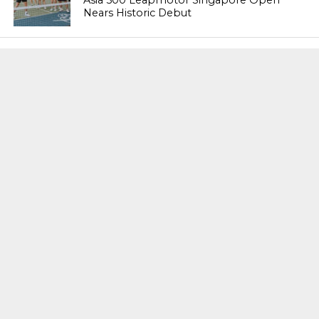
Asia 500 Leapmotor Singapore Open
Nears Historic Debut