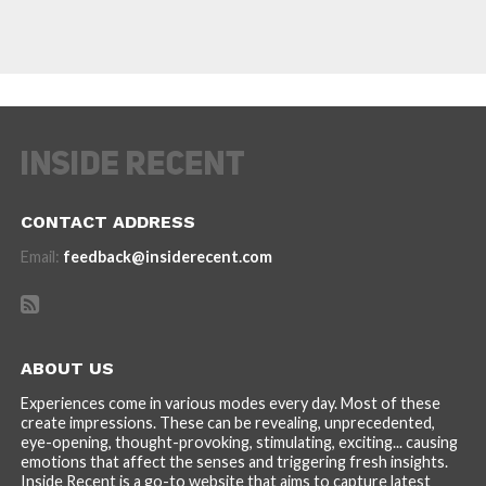
CONTACT ADDRESS
Email:
feedback@insiderecent.com
ABOUT US
Experiences come in various modes every day. Most of these
create impressions. These can be revealing, unprecedented,
eye-opening, thought-provoking, stimulating, exciting... causing
emotions that affect the senses and triggering fresh insights.
Inside Recent is a go-to website that aims to capture latest