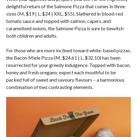
delightful return of the Salmone Pizza that comes in three
sizes (M, $19 | L, $24 | XXL, $55). Slathered in blood-red
tomato sauce and topped with salmon, capers, and
caramelised onions, the Salmone Pizza is sure to bewitch
both children and adults.
For those who are more inclined toward white-based pizzas,
the Bacon Miele Pizza (M, $24.61 | L, $32.10) has been
resurrected for your greedy indulgence. Topped with bacon,
honey and fresh oregano, expect each mouthful to be
packed full of sweet and savoury flavours – a harmonious
combination of two contrasting elements.