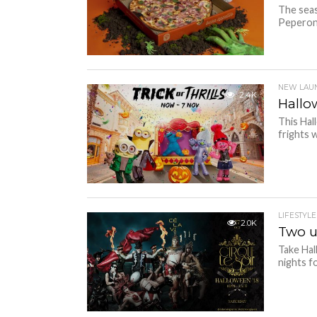
The seas
Peperoni
NEW LAU
2.4K
Hallo
This Hal
frights w
LIFESTYLE
2.0K
Two u
Take Hal
nights f