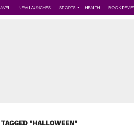
RAVEL
NEW LAUNCHES
SPORTS
HEALTH
BOOK REVI
 TAGGED "HALLOWEEN"