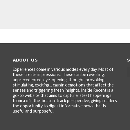
ABOUT US
S
Experiences come in various modes every day. Most of
these create impressions. These can be revealing,
unprecedented, eye-opening, thought-provoking,
stimulating, exciting... causing emotions that affect the
senses and triggering fresh insights. Inside Recent is a
go-to website that aims to capture latest happenings
from a off-the-beaten-track perspective, giving readers
the opportunity to digest informative news that is
useful and purposeful.