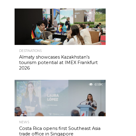
55.3K
DESTINATIONS
Almaty showcases Kazakhstan’s
tourism potential at IMEX Frankfurt
2026
61.8K
NEWS
Costa Rica opens first Southeast Asia
trade office in Singapore