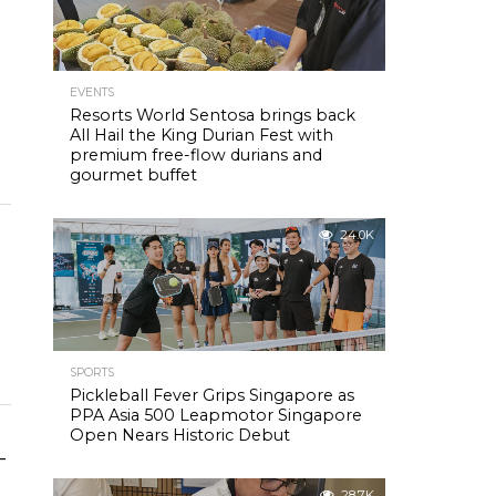
EVENTS
Resorts World Sentosa brings back
All Hail the King Durian Fest with
premium free-flow durians and
gourmet buffet
24.0K
SPORTS
Pickleball Fever Grips Singapore as
PPA Asia 500 Leapmotor Singapore
Open Nears Historic Debut
-
28.7K