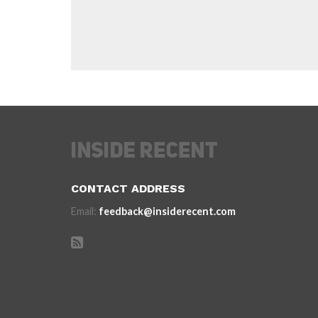
CONTACT ADDRESS
Email:
feedback@insiderecent.com