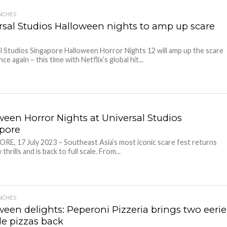
NCHES
rsal Studios Halloween nights to amp up scare
l Studios Singapore Halloween Horror Nights 12 will amp up the scare
ce again – this time with Netflix’s global hit...
ween Horror Nights at Universal Studios
apore
E, 17 July 2023 – Southeast Asia’s most iconic scare fest returns
thrills and is back to full scale. From...
NCHES
ween delights: Peperoni Pizzeria brings two eerie
ble pizzas back