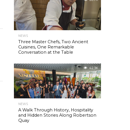
NEWS
Three Master Chefs, Two Ancient
Cuisines, One Remarkable
Conversation at the Table
42.3K
NEWS
A Walk Through History, Hospitality
and Hidden Stories Along Robertson
Quay