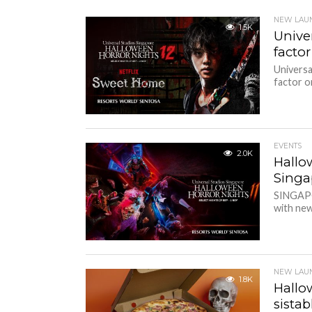
NEW LAU
1.5K
Unive
factor
Universa
factor on
EVENTS
2.0K
Hallo
Sing
SINGAPOR
with new 
NEW LAU
1.8K
Hallo
sista