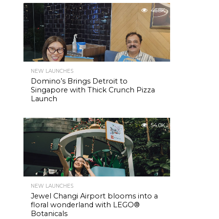
46.8K
NEW LAUNCHES
Domino’s Brings Detroit to
Singapore with Thick Crunch Pizza
Launch
54.0K
NEW LAUNCHES
Jewel Changi Airport blooms into a
floral wonderland with LEGO®
Botanicals