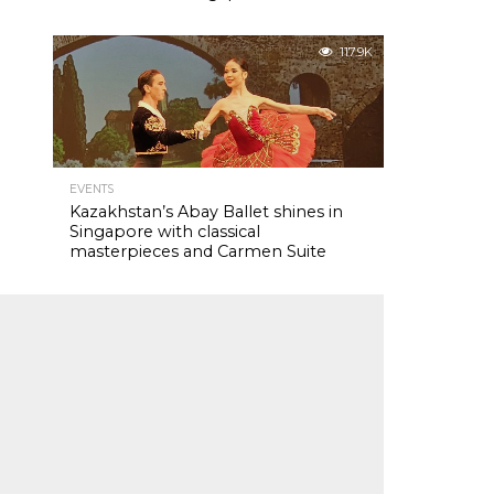
117.9K
EVENTS
Kazakhstan’s Abay Ballet shines in
Singapore with classical
masterpieces and Carmen Suite