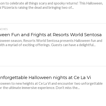
on to celebrate all things scary and spooky returns! This Halloween,
 Pizzeria is raising the dead and bringing two of...
NCHES
ween Fun and Frights at Resorts World Sentosa
loween season, Resorts World Sentosa presents Halloween fun and
ith a myriad of exciting offerings. Guests can have a delightful...
nforgettable Halloween nights at Ce La Vi
loween to new heights at Ce La Vi and encounter two unforgettable
or the ultimate immersive experience. Don’t miss the...