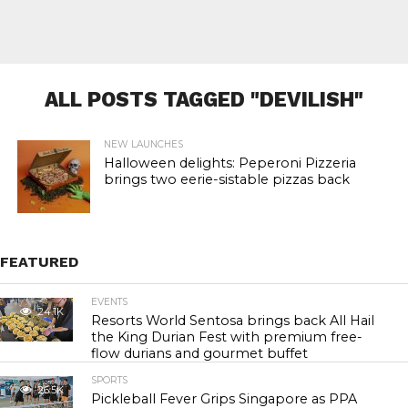
ALL POSTS TAGGED "DEVILISH"
NEW LAUNCHES
Halloween delights: Peperoni Pizzeria
brings two eerie-sistable pizzas back
FEATURED
EVENTS
24.1K
Resorts World Sentosa brings back All Hail
the King Durian Fest with premium free-
flow durians and gourmet buffet
SPORTS
26.5K
Pickleball Fever Grips Singapore as PPA