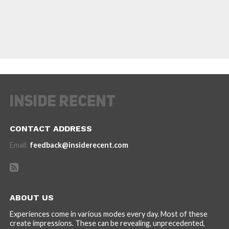
CONTACT ADDRESS
Email:
feedback@insiderecent.com
ABOUT US
Experiences come in various modes every day. Most of these
create impressions. These can be revealing, unprecedented,