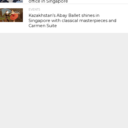
office in Singapore
EVENTS
120.1K
Kazakhstan’s Abay Ballet shines in
Singapore with classical masterpieces and
Carmen Suite