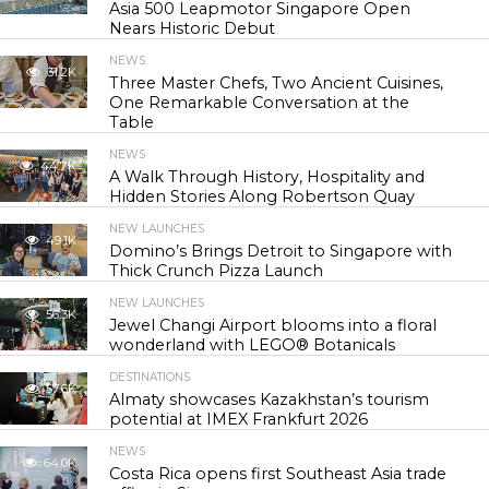
Asia 500 Leapmotor Singapore Open
Nears Historic Debut
NEWS
31.2K
Three Master Chefs, Two Ancient Cuisines,
One Remarkable Conversation at the
Table
NEWS
44.7K
A Walk Through History, Hospitality and
Hidden Stories Along Robertson Quay
NEW LAUNCHES
49.1K
Domino’s Brings Detroit to Singapore with
Thick Crunch Pizza Launch
NEW LAUNCHES
56.3K
Jewel Changi Airport blooms into a floral
wonderland with LEGO® Botanicals
DESTINATIONS
57.6K
Almaty showcases Kazakhstan’s tourism
potential at IMEX Frankfurt 2026
NEWS
64.0K
Costa Rica opens first Southeast Asia trade