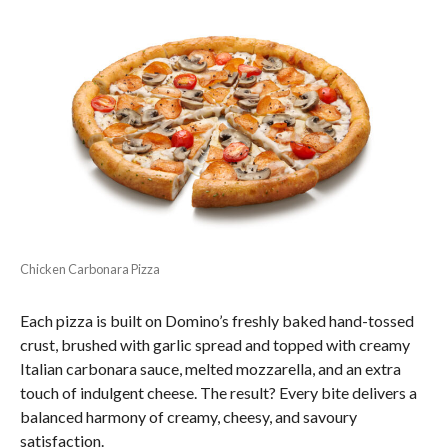
Chicken Carbonara Pizza
Each pizza is built on Domino’s freshly baked hand-tossed
crust, brushed with garlic spread and topped with creamy
Italian carbonara sauce, melted mozzarella, and an extra
touch of indulgent cheese. The result? Every bite delivers a
balanced harmony of creamy, cheesy, and savoury
satisfaction.