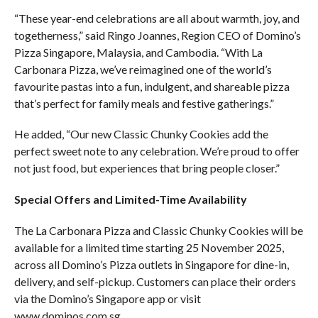
“These year-end celebrations are all about warmth, joy, and
togetherness,” said Ringo Joannes, Region CEO of Domino’s
Pizza Singapore, Malaysia, and Cambodia. “With La
Carbonara Pizza, we’ve reimagined one of the world’s
favourite pastas into a fun, indulgent, and shareable pizza
that’s perfect for family meals and festive gatherings.”
He added, “Our new Classic Chunky Cookies add the
perfect sweet note to any celebration. We’re proud to offer
not just food, but experiences that bring people closer.”
Special Offers and Limited-Time Availability
The La Carbonara Pizza and Classic Chunky Cookies will be
available for a limited time starting 25 November 2025,
across all Domino’s Pizza outlets in Singapore for dine-in,
delivery, and self-pickup. Customers can place their orders
via the Domino’s Singapore app or visit
www.dominos.com.sg