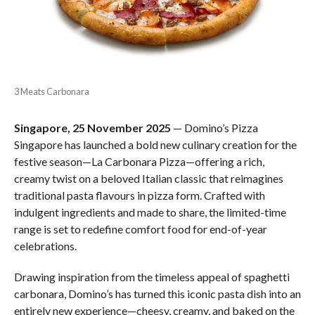
3 Meats Carbonara
Singapore, 25 November 2025
— Domino’s Pizza
Singapore has launched a bold new culinary creation for the
festive season—La Carbonara Pizza—offering a rich,
creamy twist on a beloved Italian classic that reimagines
traditional pasta flavours in pizza form. Crafted with
indulgent ingredients and made to share, the limited-time
range is set to redefine comfort food for end-of-year
celebrations.
Drawing inspiration from the timeless appeal of spaghetti
carbonara, Domino’s has turned this iconic pasta dish into an
entirely new experience—cheesy, creamy, and baked on the