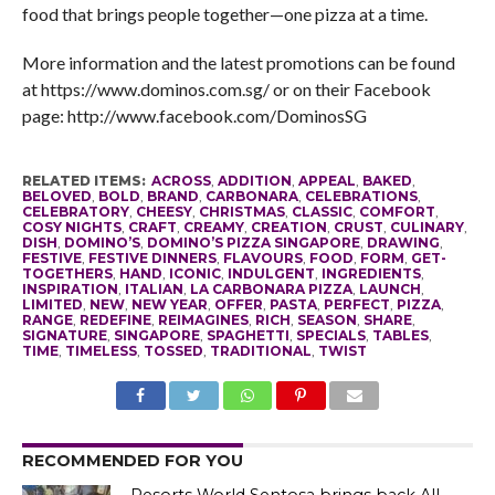
food that brings people together—one pizza at a time.
More information and the latest promotions can be found
at https://www.dominos.com.sg/ or on their Facebook
page: http://www.facebook.com/DominosSG
RELATED ITEMS:
ACROSS
,
ADDITION
,
APPEAL
,
BAKED
,
BELOVED
,
BOLD
,
BRAND
,
CARBONARA
,
CELEBRATIONS
,
CELEBRATORY
,
CHEESY
,
CHRISTMAS
,
CLASSIC
,
COMFORT
,
COSY NIGHTS
,
CRAFT
,
CREAMY
,
CREATION
,
CRUST
,
CULINARY
,
DISH
,
DOMINO’S
,
DOMINO’S PIZZA SINGAPORE
,
DRAWING
,
FESTIVE
,
FESTIVE DINNERS
,
FLAVOURS
,
FOOD
,
FORM
,
GET-
TOGETHERS
,
HAND
,
ICONIC
,
INDULGENT
,
INGREDIENTS
,
INSPIRATION
,
ITALIAN
,
LA CARBONARA PIZZA
,
LAUNCH
,
LIMITED
,
NEW
,
NEW YEAR
,
OFFER
,
PASTA
,
PERFECT
,
PIZZA
,
RANGE
,
REDEFINE
,
REIMAGINES
,
RICH
,
SEASON
,
SHARE
,
SIGNATURE
,
SINGAPORE
,
SPAGHETTI
,
SPECIALS
,
TABLES
,
TIME
,
TIMELESS
,
TOSSED
,
TRADITIONAL
,
TWIST
RECOMMENDED FOR YOU