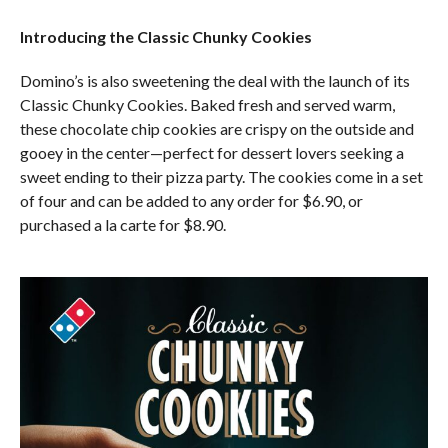
Introducing the Classic Chunky Cookies
Domino’s is also sweetening the deal with the launch of its
Classic Chunky Cookies. Baked fresh and served warm,
these chocolate chip cookies are crispy on the outside and
gooey in the center—perfect for dessert lovers seeking a
sweet ending to their pizza party. The cookies come in a set
of four and can be added to any order for $6.90, or
purchased a la carte for $8.90.