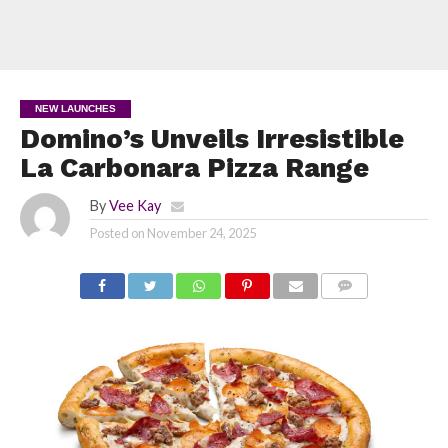
NEW LAUNCHES
Domino’s Unveils Irresistible
La Carbonara Pizza Range
By
Vee Kay
Posted on
November 24, 2025
COMMENTS