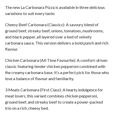
The new La Carbonara Pizza is available in three delicious
variations to suit every taste:
Cheesy Beef Carbonara (Classics): A savoury blend of
ground beef, streaky beef, onions, tomatoes, mushrooms,
and black pepper, all layered over a bed of velvety
carbonara sauce. This version delivers a bold punch and rich
flavour.
Chicken Carbonara (All-Time Favourite): A comfort-driven
classic featuring tender chicken pepperoni combined with
the creamy carbonara base. It’s a perfect pick for those who
love a balance of flavour and familiarity.
3 Meats Carbonara (First Class): A hearty indulgence for
meat lovers, this variant combines chicken pepperoni,
ground beef, and streaky beef to create a power-packed
trio on a rich, cheesy bed.