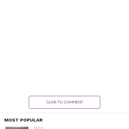
CLICK TO COMMENT
MOST POPULAR
NEWS