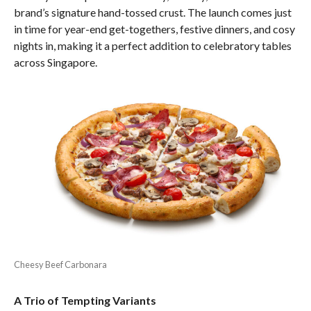
brand’s signature hand-tossed crust. The launch comes just
in time for year-end get-togethers, festive dinners, and cosy
nights in, making it a perfect addition to celebratory tables
across Singapore.
Cheesy Beef Carbonara
A Trio of Tempting Variants