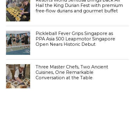
Resorts World Sentosa brings back All
Hail the King Durian Fest with premium
free-flow durians and gourmet buffet
Pickleball Fever Grips Singapore as
PPA Asia 500 Leapmotor Singapore
Open Nears Historic Debut
Three Master Chefs, Two Ancient
Cuisines, One Remarkable
Conversation at the Table