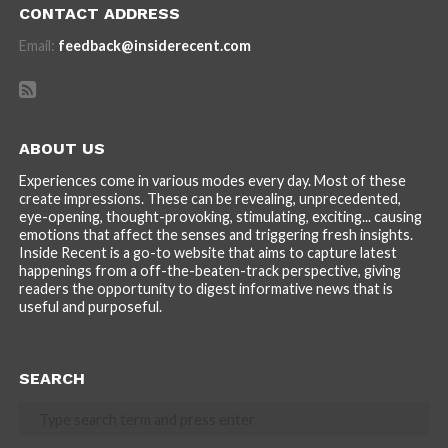
CONTACT ADDRESS
Email:
feedback@insiderecent.com
ABOUT US
Experiences come in various modes every day. Most of these
create impressions. These can be revealing, unprecedented,
eye-opening, thought-provoking, stimulating, exciting... causing
emotions that affect the senses and triggering fresh insights.
Inside Recent is a go-to website that aims to capture latest
happenings from a off-the-beaten-track perspective, giving
readers the opportunity to digest informative news that is
useful and purposeful.
SEARCH