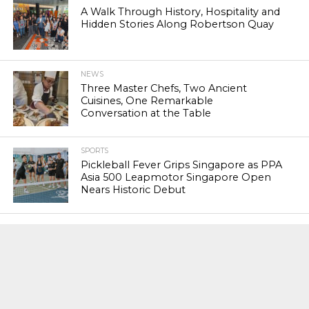
A Walk Through History, Hospitality and
Hidden Stories Along Robertson Quay
NEWS
Three Master Chefs, Two Ancient
Cuisines, One Remarkable
Conversation at the Table
SPORTS
Pickleball Fever Grips Singapore as PPA
Asia 500 Leapmotor Singapore Open
Nears Historic Debut