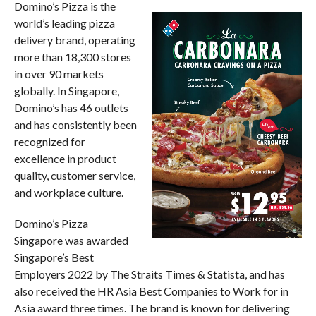
Domino’s Pizza is the
world’s leading pizza
delivery brand, operating
more than 18,300 stores
in over 90 markets
globally. In Singapore,
Domino’s has 46 outlets
and has consistently been
recognized for
excellence in product
quality, customer service,
and workplace culture.
Domino’s Pizza
Singapore was awarded
Singapore’s Best
Employers 2022 by The Straits Times & Statista, and has
also received the HR Asia Best Companies to Work for in
Asia award three times. The brand is known for delivering