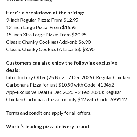
Here’s a breakdown of the pricing:
9-inch Regular Pizza: From $12.95
12-inch Large Pizza: From $16.95
15-inch Xtra Large Pizza: From $20.95
Classic Chunky Cookies (Add-on): $6.90
Classic Chunky Cookies (A la carte): $8.90
Customers can also enjoy the following exclusive
deals:
Introductory Offer (25 Nov – 7 Dec 2025): Regular Chicken
Carbonara Pizza for just $10.90 with Code: 413462
App-Exclusive Deal (8 Dec 2025 – 2 Feb 2026): Regular
Chicken Carbonara Pizza for only $12 with Code: 699112
Terms and conditions apply for all offers.
World’s leading pizza delivery brand