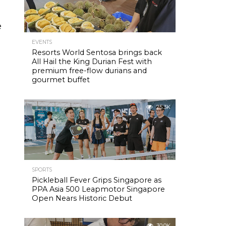
e
EVENTS
Resorts World Sentosa brings back
All Hail the King Durian Fest with
premium free-flow durians and
gourmet buffet
25.3K
SPORTS
Pickleball Fever Grips Singapore as
PPA Asia 500 Leapmotor Singapore
Open Nears Historic Debut
30.0K