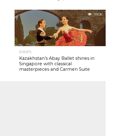
119.0K
EVENTS
Kazakhstan’s Abay Ballet shines in
Singapore with classical
masterpieces and Carmen Suite