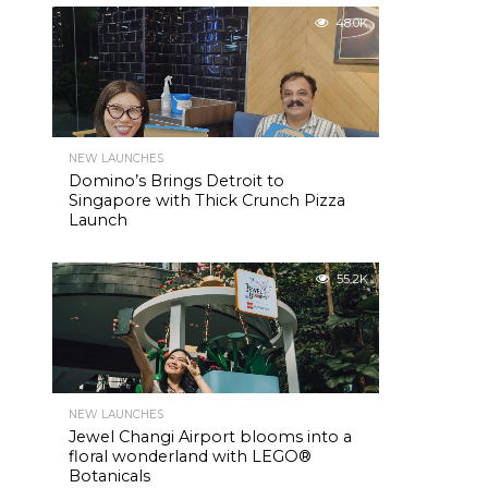
48.0K
NEW LAUNCHES
Domino’s Brings Detroit to
Singapore with Thick Crunch Pizza
Launch
55.2K
NEW LAUNCHES
Jewel Changi Airport blooms into a
floral wonderland with LEGO®
Botanicals