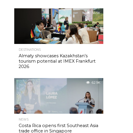
56.5K
DESTINATIONS
Almaty showcases Kazakhstan’s
tourism potential at IMEX Frankfurt
2026
62.9K
NEWS
Costa Rica opens first Southeast Asia
trade office in Singapore