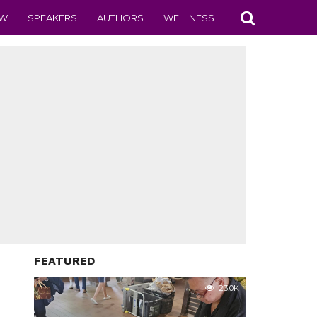
EW
SPEAKERS
AUTHORS
WELLNESS
FEATURED
23.0K