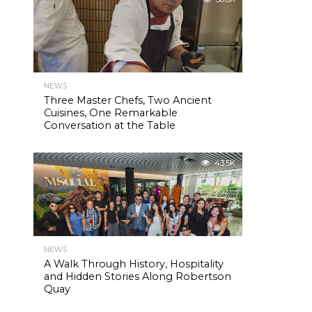
NEWS
Three Master Chefs, Two Ancient
Cuisines, One Remarkable
Conversation at the Table
43.5K
NEWS
A Walk Through History, Hospitality
and Hidden Stories Along Robertson
Quay