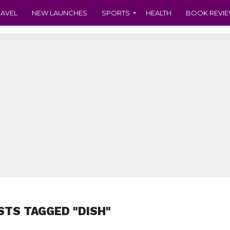
RAVEL
NEW LAUNCHES
SPORTS
HEALTH
BOOK REVI
STS TAGGED "DISH"