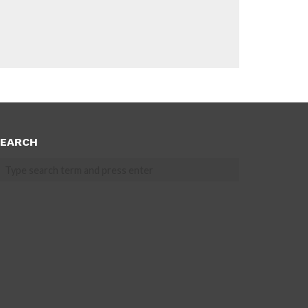
EARCH