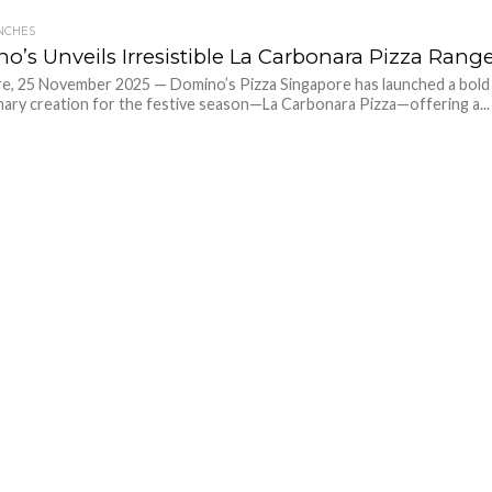
NCHES
o’s Unveils Irresistible La Carbonara Pizza Rang
e, 25 November 2025 — Domino’s Pizza Singapore has launched a bold
nary creation for the festive season—La Carbonara Pizza—offering a...