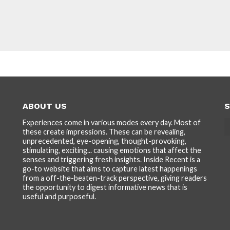
ABOUT US
S
Experiences come in various modes every day. Most of
these create impressions. These can be revealing,
unprecedented, eye-opening, thought-provoking,
stimulating, exciting... causing emotions that affect the
senses and triggering fresh insights. Inside Recent is a
go-to website that aims to capture latest happenings
from a off-the-beaten-track perspective, giving readers
the opportunity to digest informative news that is
useful and purposeful.