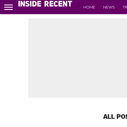
HOME
NEWS
T
ALL PO