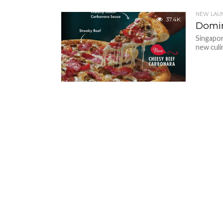
NEW LAU
37.4K
Domin
Singapor
new culi