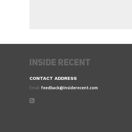
CONTACT ADDRESS
Email:
feedback@insiderecent.com