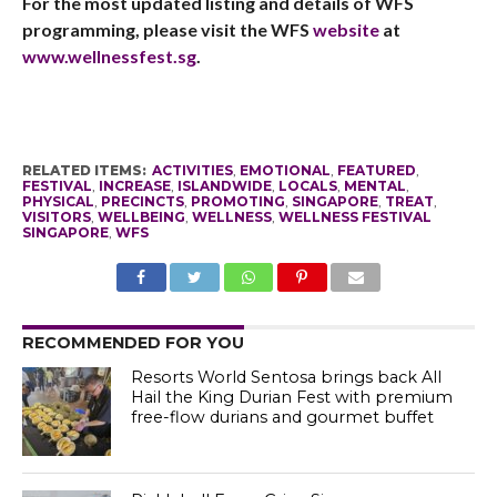
For the most updated listing and details of WFS
programming, please visit the WFS
website
at
www.wellnessfest.sg
.
RELATED ITEMS:
ACTIVITIES
,
EMOTIONAL
,
FEATURED
,
FESTIVAL
,
INCREASE
,
ISLANDWIDE
,
LOCALS
,
MENTAL
,
PHYSICAL
,
PRECINCTS
,
PROMOTING
,
SINGAPORE
,
TREAT
,
VISITORS
,
WELLBEING
,
WELLNESS
,
WELLNESS FESTIVAL
SINGAPORE
,
WFS
RECOMMENDED FOR YOU
Resorts World Sentosa brings back All
Hail the King Durian Fest with premium
free-flow durians and gourmet buffet