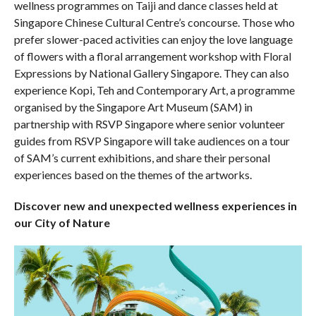
wellness programmes on Taiji and dance classes held at
Singapore Chinese Cultural Centre’s concourse. Those who
prefer slower-paced activities can enjoy the love language
of flowers with a floral arrangement workshop with Floral
Expressions by National Gallery Singapore. They can also
experience Kopi, Teh and Contemporary Art, a programme
organised by the Singapore Art Museum (SAM) in
partnership with RSVP Singapore where senior volunteer
guides from RSVP Singapore will take audiences on a tour
of SAM’s current exhibitions, and share their personal
experiences based on the themes of the artworks.
Discover new and unexpected wellness experiences in
our City of Nature