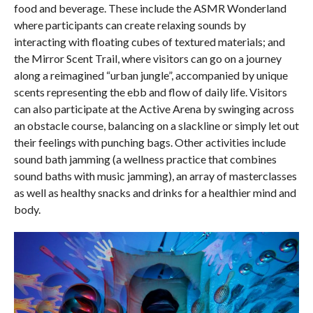
food and beverage. These include the ASMR Wonderland
where participants can create relaxing sounds by
interacting with floating cubes of textured materials; and
the Mirror Scent Trail, where visitors can go on a journey
along a reimagined “urban jungle”, accompanied by unique
scents representing the ebb and flow of daily life. Visitors
can also participate at the Active Arena by swinging across
an obstacle course, balancing on a slackline or simply let out
their feelings with punching bags. Other activities include
sound bath jamming (a wellness practice that combines
sound baths with music jamming), an array of masterclasses
as well as healthy snacks and drinks for a healthier mind and
body.