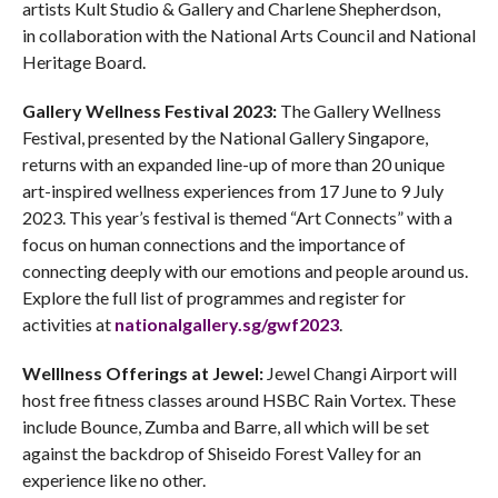
artists Kult Studio & Gallery and Charlene Shepherdson,
in collaboration with the National Arts Council and National
Heritage Board.
Gallery Wellness Festival 2023:
The Gallery Wellness
Festival, presented by the National Gallery Singapore,
returns with an expanded line-up of more than 20 unique
art-inspired wellness experiences from 17 June to 9 July
2023. This year’s festival is themed “Art Connects” with a
focus on human connections and the importance of
connecting deeply with our emotions and people around us.
Explore the full list of programmes and register for
activities at
nationalgallery.sg/gwf2023
.
Welllness Offerings at Jewel:
Jewel Changi Airport will
host free fitness classes around HSBC Rain Vortex. These
include Bounce, Zumba and Barre, all which will be set
against the backdrop of Shiseido Forest Valley for an
experience like no other.