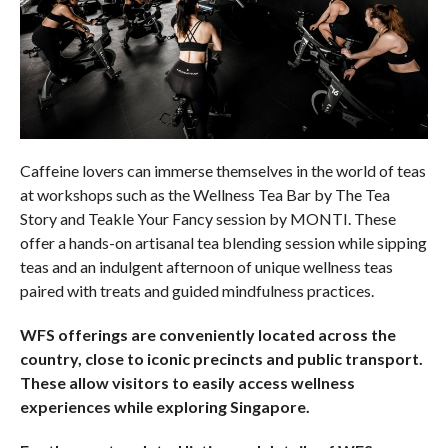
Caffeine lovers can immerse themselves in the world of teas
at workshops such as the Wellness Tea Bar by The Tea
Story and Teakle Your Fancy session by MONTI. These
offer a hands-on artisanal tea blending session while sipping
teas and an indulgent afternoon of unique wellness teas
paired with treats and guided mindfulness practices.
WFS offerings are conveniently located across the
country, close to iconic precincts and public transport.
These allow visitors to eas
ily access wellness
experiences while exploring Singapore.