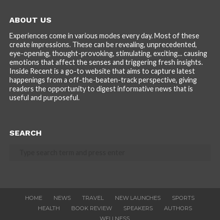
ABOUT US
Experiences come in various modes every day. Most of these
create impressions. These can be revealing, unprecedented,
eye-opening, thought-provoking, stimulating, exciting... causing
emotions that affect the senses and triggering fresh insights.
Inside Recent is a go-to website that aims to capture latest
happenings from a off-the-beaten-track perspective, giving
readers the opportunity to digest informative news that is
useful and purposeful.
SEARCH
HOME
NEWS
TRAVEL
NEW LAUNCHES
SPORTS
HEALTH
BOOK REVIEW
SPEAKERS
AUTHORS
WELLNESS