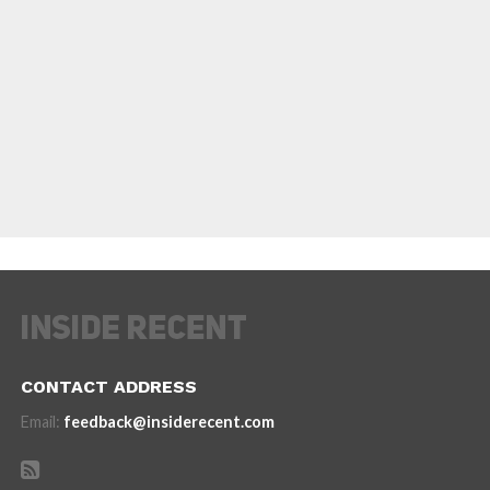
CONTACT ADDRESS
Email:
feedback@insiderecent.com