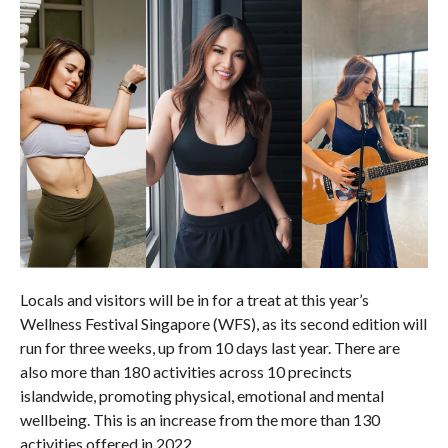
Locals and visitors will be in for a treat at this year’s
Wellness Festival Singapore (WFS), as its second edition will
run for three weeks, up from 10 days last year. There are
also more than 180 activities across 10 precincts
islandwide, promoting physical, emotional and mental
wellbeing. This is an increase from the more than 130
activities offered in 2022.