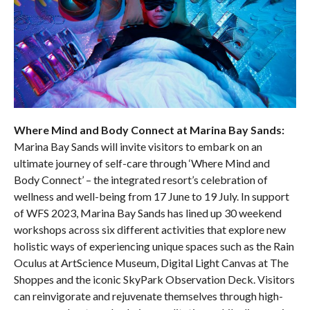
Where Mind and Body Connect at Marina Bay Sands:
Marina Bay Sands will invite visitors to embark on an
ultimate journey of self-care through ‘Where Mind and
Body Connect’ – the integrated resort’s celebration of
wellness and well-being from 17 June to 19 July. In support
of WFS 2023, Marina Bay Sands has lined up 30 weekend
workshops across six different activities that explore new
holistic ways of experiencing unique spaces such as the Rain
Oculus at ArtScience Museum, Digital Light Canvas at The
Shoppes and the iconic SkyPark Observation Deck. Visitors
can reinvigorate and rejuvenate themselves through high-