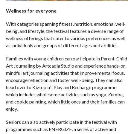
Wellness for everyone
With categories spanning fitness, nutrition, emotional well-
being, and lifestyle, the festival features a diverse range of
wellness offerings that cater to various preferences as well
as individuals and groups of different ages and abilities.
Families with young children can participate in Parent-Child
Art Journaling by Artcadia Studio and experience hands-on
mindful art journaling activities that improve mental focus,
encourage reflection and foster well-being. They can also
head over to Kiztopia’s Play and Recharge programme
which includes wholesome activities such as yoga, Zumba,
and cookie painting, which little ones and their families can
enjoy.
Seniors can also actively participate in the festival with
programmes such as ENERGIZE, a series of active and