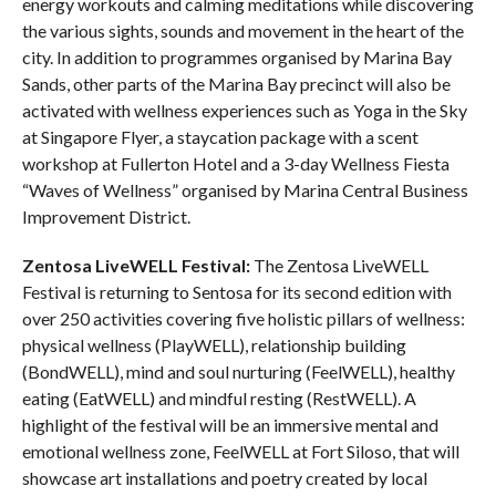
energy workouts and calming meditations while discovering
the various sights, sounds and movement in the heart of the
city. In addition to programmes organised by Marina Bay
Sands, other parts of the Marina Bay precinct will also be
activated with wellness experiences such as Yoga in the Sky
at Singapore Flyer, a staycation package with a scent
workshop at Fullerton Hotel and a 3-day Wellness Fiesta
“Waves of Wellness” organised by Marina Central Business
Improvement District.
Zentosa LiveWELL Festival:
The Zentosa LiveWELL
Festival is returning to Sentosa for its second edition with
over 250 activities covering five holistic pillars of wellness:
physical wellness (PlayWELL), relationship building
(BondWELL), mind and soul nurturing (FeelWELL), healthy
eating (EatWELL) and mindful resting (RestWELL). A
highlight of the festival will be an immersive mental and
emotional wellness zone, FeelWELL at Fort Siloso, that will
showcase art installations and poetry created by local