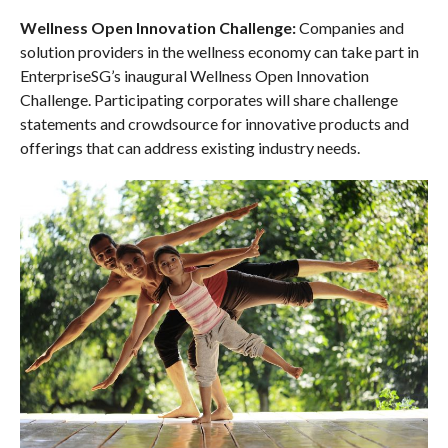
Wellness Open Innovation Challenge:
Companies and
solution providers in the wellness economy can take part in
EnterpriseSG’s inaugural Wellness Open Innovation
Challenge. Participating corporates will share challenge
statements and crowdsource for innovative products and
offerings that can address existing industry needs.