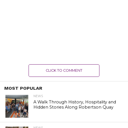
CLICK TO COMMENT
MOST POPULAR
NEWS
A Walk Through History, Hospitality and
Hidden Stories Along Robertson Quay
NEWS