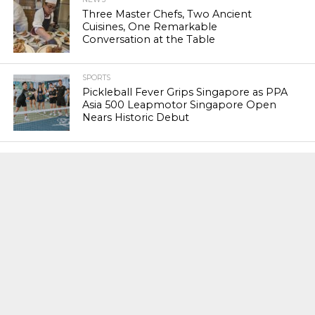
Three Master Chefs, Two Ancient
Cuisines, One Remarkable
Conversation at the Table
SPORTS
Pickleball Fever Grips Singapore as PPA
Asia 500 Leapmotor Singapore Open
Nears Historic Debut