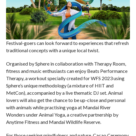
Festival-goers can look forward to experiences that refresh
traditional concepts with a unique local twist.
Organised by Sphere in collaboration with Therapy Room,
fitness and music enthusiasts can enjoy Beats Performance
Therapy, a workout specially created for WFS 2023 using
Sphere’s unique methodology (a mixture of HIIT and
MetCon), accompanied by a live thematic DJ set. Animal
lovers will also get the chance to be up-close and personal
with animals while practising yoga at Mandai River
Wonders under Animal Yoga, a creative partnership by
Anytime Fitness and Mandai Wildlife Reserve.
For those seeking mindfulness and nature, Cacao Ceremony