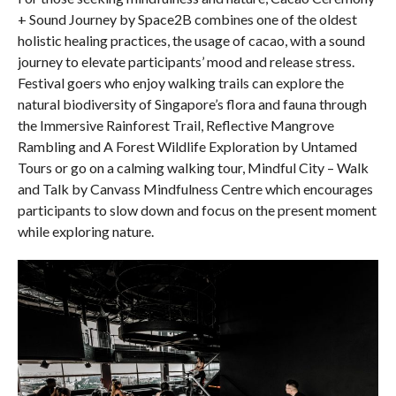
+ Sound Journey by Space2B combines one of the oldest
holistic healing practices, the usage of cacao, with a sound
journey to elevate participants’ mood and release stress.
Festival goers who enjoy walking trails can explore the
natural biodiversity of Singapore’s flora and fauna through
the Immersive Rainforest Trail, Reflective Mangrove
Rambling and A Forest Wildlife Exploration by Untamed
Tours or go on a calming walking tour, Mindful City – Walk
and Talk by Canvass Mindfulness Centre which encourages
participants to slow down and focus on the present moment
while exploring nature.