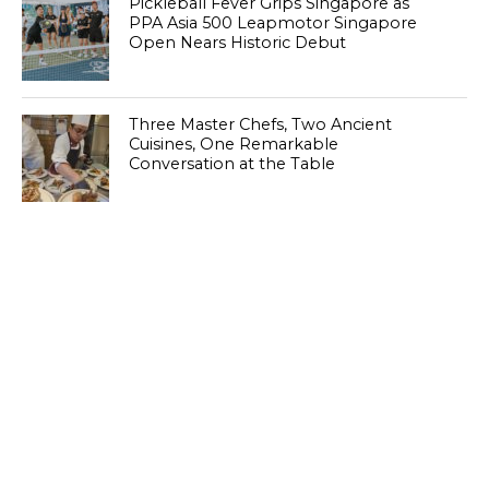
Pickleball Fever Grips Singapore as
PPA Asia 500 Leapmotor Singapore
Open Nears Historic Debut
Three Master Chefs, Two Ancient
Cuisines, One Remarkable
Conversation at the Table