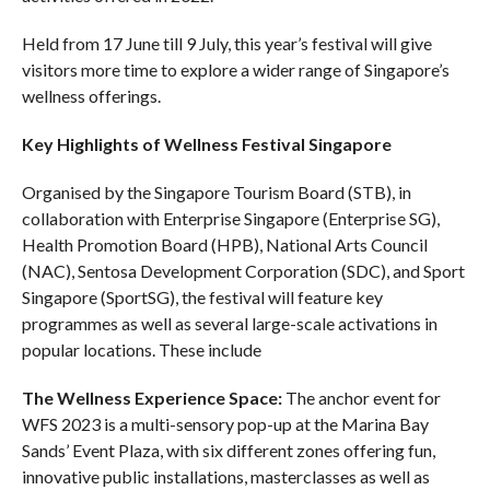
Held from 17 June till 9 July, this year’s festival will give
visitors more time to explore a wider range of Singapore’s
wellness offerings.
Key Highlights of Wellness Festival Singapore
Organised by the Singapore Tourism Board (STB), in
collaboration with Enterprise Singapore (Enterprise SG),
Health Promotion Board (HPB), National Arts Council
(NAC), Sentosa Development Corporation (SDC), and Sport
Singapore (SportSG), the festival will feature key
programmes as well as several large-scale activations in
popular locations. These include
The Wellness Experience Space:
The anchor event for
WFS 2023 is a multi-sensory pop-up at the Marina Bay
Sands’ Event Plaza, with six different zones offering fun,
innovative public installations, masterclasses as well as