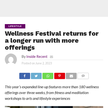
LIFESTYLE
Wellness Festival returns for
a longer run with more
offerings
By
Inside Recent
Posted on
June 2, 2023
COMMENTS
This year’s expanded line-up features more than 180 wellness
offerings over three weeks, from fitness and meditation
workshops to arts and lifestyle experiences