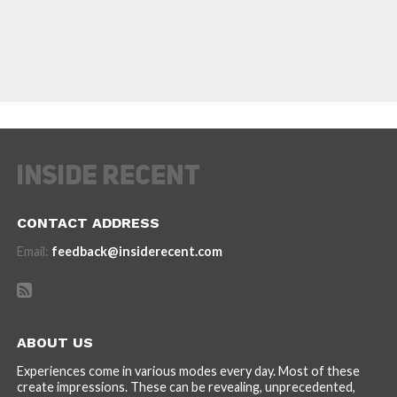
CONTACT ADDRESS
Email:
feedback@insiderecent.com
ABOUT US
Experiences come in various modes every day. Most of these
create impressions. These can be revealing, unprecedented,