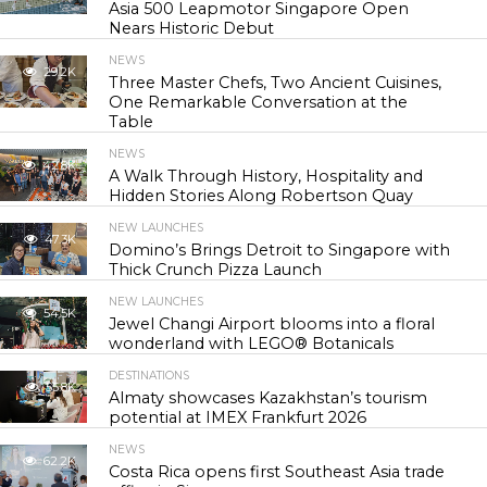
Asia 500 Leapmotor Singapore Open
Nears Historic Debut
NEWS
29.2K
Three Master Chefs, Two Ancient Cuisines,
One Remarkable Conversation at the
Table
NEWS
42.8K
A Walk Through History, Hospitality and
Hidden Stories Along Robertson Quay
NEW LAUNCHES
47.3K
Domino’s Brings Detroit to Singapore with
Thick Crunch Pizza Launch
NEW LAUNCHES
54.5K
Jewel Changi Airport blooms into a floral
wonderland with LEGO® Botanicals
DESTINATIONS
55.8K
Almaty showcases Kazakhstan’s tourism
potential at IMEX Frankfurt 2026
NEWS
62.2K
Costa Rica opens first Southeast Asia trade