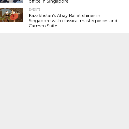
office in Singapore
EVENTS
118.4K
Kazakhstan’s Abay Ballet shines in
Singapore with classical masterpieces and
Carmen Suite