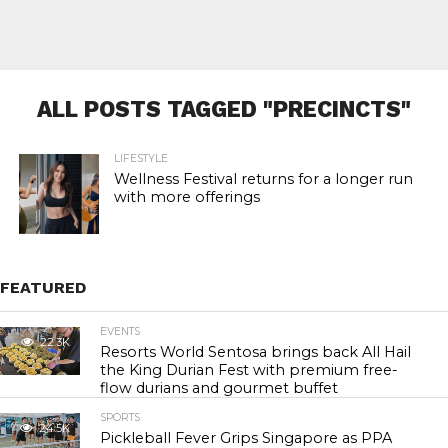
ALL POSTS TAGGED "PRECINCTS"
LIFESTYLE
Wellness Festival returns for a longer run
with more offerings
FEATURED
EVENTS
22.3K
Resorts World Sentosa brings back All Hail
the King Durian Fest with premium free-
flow durians and gourmet buffet
SPORTS
24.5K
Pickleball Fever Grips Singapore as PPA