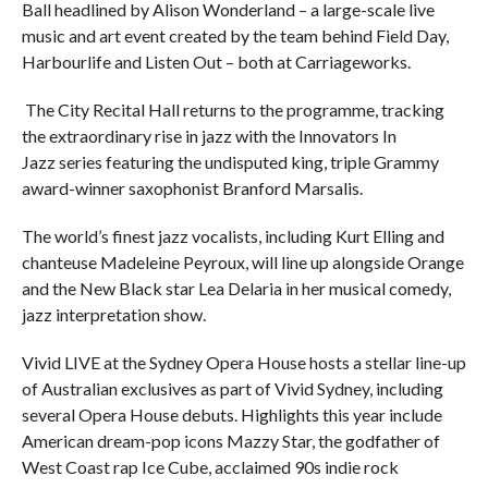
Ball headlined by Alison Wonderland – a large-scale live
music and art event created by the team behind Field Day,
Harbourlife and Listen Out – both at Carriageworks.
The City Recital Hall returns to the programme, tracking
the extraordinary rise in jazz with the Innovators In
Jazz series featuring the undisputed king, triple Grammy
award-winner saxophonist Branford Marsalis.
The world’s finest jazz vocalists, including Kurt Elling and
chanteuse Madeleine Peyroux, will line up alongside Orange
and the New Black star Lea Delaria in her musical comedy,
jazz interpretation show.
Vivid LIVE at the Sydney Opera House hosts a stellar line-up
of Australian exclusives as part of Vivid Sydney, including
several Opera House debuts. Highlights this year include
American dream-pop icons Mazzy Star, the godfather of
West Coast rap Ice Cube, acclaimed 90s indie rock