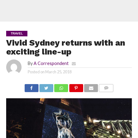
TRAVEL
Vivid Sydney returns with an
exciting line-up
By
A Correspondent
Posted on
March 25, 2018
COMMENTS