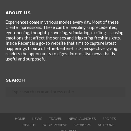
ABOUT US
Experiences come in various modes every day. Most of these
create impressions. These can be revealing, unprecedented,
eye-opening, thought-provoking, stimulating, exciting... causing
emotions that affect the senses and triggering fresh insights.
Inside Recent is a go-to website that aims to capture latest
happenings from a off-the-beaten-track perspective, giving
readers the opportunity to digest informative news that is
useful and purposeful.
SEARCH
HOME
NEWS
TRAVEL
NEW LAUNCHES
SPORTS
HEALTH
BOOK REVIEW
SPEAKERS
AUTHORS
WELLNESS