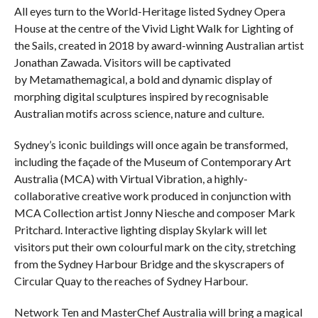
All eyes turn to the World-Heritage listed Sydney Opera
House at the centre of the Vivid Light Walk for Lighting of
the Sails, created in 2018 by award-winning Australian artist
Jonathan Zawada. Visitors will be captivated
by Metamathemagical, a bold and dynamic display of
morphing digital sculptures inspired by recognisable
Australian motifs across science, nature and culture.
Sydney’s iconic buildings will once again be transformed,
including the façade of the Museum of Contemporary Art
Australia (MCA) with Virtual Vibration, a highly-
collaborative creative work produced in conjunction with
MCA Collection artist Jonny Niesche and composer Mark
Pritchard. Interactive lighting display Skylark will let
visitors put their own colourful mark on the city, stretching
from the Sydney Harbour Bridge and the skyscrapers of
Circular Quay to the reaches of Sydney Harbour.
Network Ten and MasterChef Australia will bring a magical