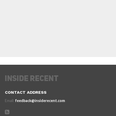
CONTACT ADDRESS
Email:
feedback@insiderecent.com