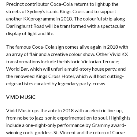
Precinct contributor Coca-Cola returns to light up the
streets of Sydney’s iconic Kings Cross and to support
another KX programme in 2018. The colourful strip along
Darlinghurst Road will be transformed with a spectacular
display of light and life.
The famous Coca-Cola sign comes alive again in 2018 with
an array of flair and a creative colour show. Other Vivid KX
transformations include the historic Victorian Terrace;
World Bar, which will unfurl a multi-story house party, and
the renowned Kings Cross Hotel, which will host cutting-
edge artistes curated by legendary party-crews.
VIVID MUSIC
Vivid Music ups the ante in 2018 with an electric line-up,
from noise to jazz, sonic experimentation to soul. Highlights
include a one-night-only performance by Grammy award-
winning rock-goddess St. Vincent
and the return of Curve