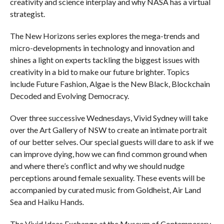
creativity and science interplay and why NASA has a virtual
strategist.
The New Horizons series explores the mega-trends and
micro-developments in technology and innovation and
shines a light on experts tackling the biggest issues with
creativity in a bid to make our future brighter. Topics
include Future Fashion, Algae is the New Black, Blockchain
Decoded and Evolving Democracy.
Over three successive Wednesdays, Vivid Sydney will take
over the Art Gallery of NSW to create an intimate portrait
of our better selves. Our special guests will dare to ask if we
can improve dying, how we can find common ground when
and where there’s conflict and why we should nudge
perceptions around female sexuality. These events will be
accompanied by curated music from Goldheist, Air Land
Sea and Haiku Hands
.
The Vivid Ideas Exchange at the Museum of Contemporary