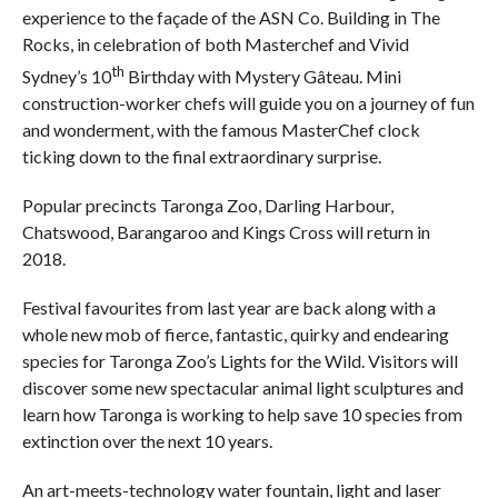
experience to the façade of the ASN Co. Building in The
Rocks, in celebration of both Masterchef and Vivid
th
Sydney’s 10
Birthday with Mystery Gâteau. Mini
construction-worker chefs will guide you on a journey of fun
and wonderment, with the famous MasterChef clock
ticking down to the final extraordinary surprise.
Popular precincts Taronga Zoo, Darling Harbour,
Chatswood, Barangaroo and Kings Cross will return in
2018.
Festival favourites from last year are back along with a
whole new mob of fierce, fantastic, quirky and endearing
species for Taronga Zoo’s Lights for the Wild. Visitors will
discover some new spectacular animal light sculptures and
learn how Taronga is working to help save 10 species from
extinction over the next 10 years.
An art-meets-technology water fountain, light and laser