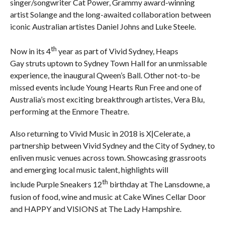
singer/songwriter Cat Power, Grammy award-winning
artist Solange and the long-awaited collaboration between
iconic Australian artistes Daniel Johns and Luke Steele.
th
Now in its 4
year as part of Vivid Sydney, Heaps
Gay struts uptown to Sydney Town Hall for an unmissable
experience, the inaugural Qween’s Ball. Other not-to-be
missed events include Young Hearts Run Free and one of
Australia’s most exciting breakthrough artistes, Vera Blu,
performing at the Enmore Theatre.
Also returning to Vivid Music in 2018 is X|Celerate, a
partnership between Vivid Sydney and the City of Sydney, to
enliven music venues across town. Showcasing grassroots
and emerging local music talent, highlights will
th
include Purple Sneakers 12
birthday at The Lansdowne, a
fusion of food, wine and music at Cake Wines Cellar Door
and HAPPY and VISIONS at The Lady Hampshire.