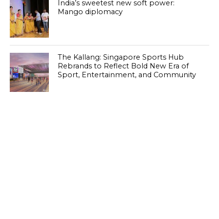
India’s sweetest new soft power:
Mango diplomacy
The Kallang: Singapore Sports Hub
Rebrands to Reflect Bold New Era of
Sport, Entertainment, and Community