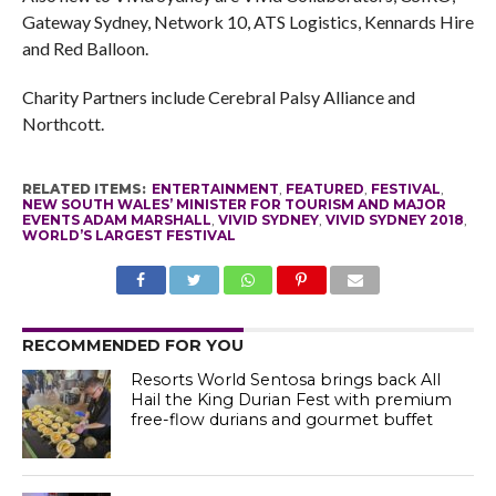
Gateway Sydney, Network 10, ATS Logistics, Kennards Hire
and Red Balloon.
Charity Partners include Cerebral Palsy Alliance and
Northcott.
RELATED ITEMS:
ENTERTAINMENT
,
FEATURED
,
FESTIVAL
,
NEW SOUTH WALES’ MINISTER FOR TOURISM AND MAJOR
EVENTS ADAM MARSHALL
,
VIVID SYDNEY
,
VIVID SYDNEY 2018
,
WORLD’S LARGEST FESTIVAL
RECOMMENDED FOR YOU
Resorts World Sentosa brings back All
Hail the King Durian Fest with premium
free-flow durians and gourmet buffet