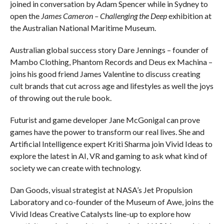
joined in conversation by Adam Spencer while in Sydney to
open the
James Cameron – Challenging the Deep
exhibition at
the Australian National Maritime Museum.
Australian global success story Dare Jennings – founder of
Mambo Clothing, Phantom Records and Deus ex Machina –
joins his good friend James Valentine to discuss creating
cult brands that cut across age and lifestyles as well the joys
of throwing out the rule book.
Futurist and game developer Jane McGonigal can prove
games have the power to transform our real lives. She and
Artificial Intelligence expert Kriti Sharma join Vivid Ideas to
explore the latest in AI, VR and gaming to ask what kind of
society we can create with technology.
Dan Goods, visual strategist at NASA’s Jet Propulsion
Laboratory and co-founder of the Museum of Awe, joins the
Vivid Ideas Creative Catalysts line-up to explore how