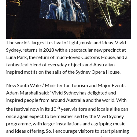
The world’s largest festival of light, music and ideas, Vivid
Sydney, returns in 2018 with a spectacular new precinct at
Luna Park, the return of much-loved Customs House, and a
fantastical blend of everyday objects and Australian-
inspired motifs on the sails of the Sydney Opera House.
New South Wales’ Minister for Tourism and Major Events
Adam Marshall said: “Vivid Sydney has delighted and
inspired people from around Australia and the world. With
th
the festival now in its 10
year, visitors and locals alike can
once again expect to be mesmerised by the Vivid Sydney
programme, with larger installations and a gripping music
and Ideas offering. So, I encourage visitors to start planning