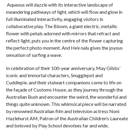
Aqueous will dazzle with its interactive landscape of
meandering pathways of light, which will flow and glow in
full illuminated interactivity, engaging visitors in
collaborative play. The Bloom
,
a giant electric, metallic
flower with petals adorned with mirrors that refract and
reflect light, puts you in the centre of the flower capturing
the perfect photo moment. And He’e nalu gives the joyous
sensation of surfing a wave.
In celebration of their 100-year anniversary, May Gibbs’
iconic and immortal characters, Snugglepot and
Cuddlepie, and their stalwart companions come to life on
the façade of Customs House, as they journey through the
Australian Bush and encounter the weird, the wonderful and
things quite unknown. This whimsical piece will be narrated
by renowned Australian film and television actress Noni
Hazlehurst AM, Patron of the Australian Children’s Laureate
and beloved by Play School devotees far and wide.