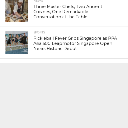
NEWS
Three Master Chefs, Two Ancient
Cuisines, One Remarkable
Conversation at the Table
SPORTS
Pickleball Fever Grips Singapore as PPA
Asia 500 Leapmotor Singapore Open
Nears Historic Debut