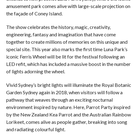
amusement park comes alive with large-scale projection on
the façade of Coney Island.
The show celebrates the history, magic, creativity,
engineering, fantasy and imagination that have come
together to create millions of memories on this unique and
special site. This year also marks the first time Luna Park’s
iconic Ferris Wheel will be lit for the festival following an
LED refit, which has included a massive boost in the number
of lights adorning the wheel.
Vivid Sydney’s bright lights will illuminate the Royal Botanic
Garden Sydney again in 2018, when visitors will follow a
pathway that weaves through an exciting nocturnal
environment inspired by nature. Here, Parrot Party
inspired
by the New Zealand Kea Parrot and the Australian Rainbow
Lorikeet, comes alive as people gather, breaking into song
and radiating colourful light.