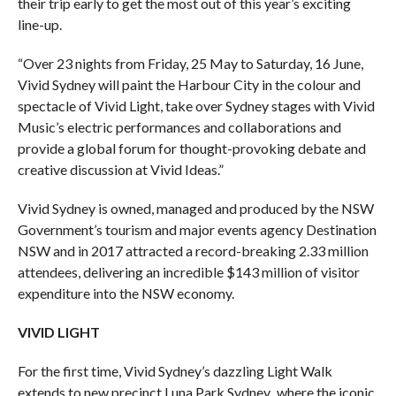
their trip early to get the most out of this year’s exciting
line-up.
“Over 23 nights from Friday, 25 May to Saturday, 16 June,
Vivid Sydney will paint the Harbour City in the colour and
spectacle of Vivid Light, take over Sydney stages with Vivid
Music’s electric performances and collaborations and
provide a global forum for thought-provoking debate and
creative discussion at Vivid Ideas.”
Vivid Sydney is owned, managed and produced by the NSW
Government’s tourism and major events agency Destination
NSW and in 2017 attracted a record-breaking 2.33 million
attendees, delivering an incredible $143 million of visitor
expenditure into the NSW economy.
VIVID LIGHT
For the first time, Vivid Sydney’s dazzling Light Walk
extends to new precinct Luna Park Sydney
,
where the iconic