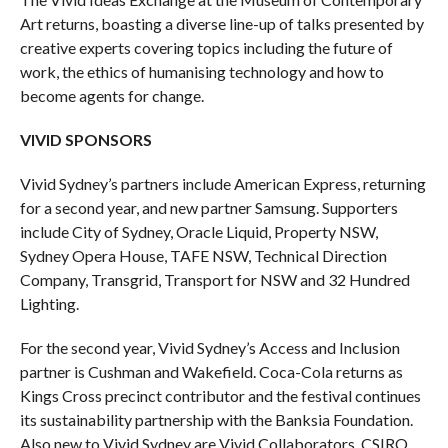
Art returns, boasting a diverse line-up of talks presented by
creative experts covering topics including the future of
work, the ethics of humanising technology and how to
become agents for change.
VIVID SPONSORS
Vivid Sydney’s partners include American Express, returning
for a second year, and new partner Samsung. Supporters
include City of Sydney, Oracle Liquid, Property NSW,
Sydney Opera House, TAFE NSW, Technical Direction
Company, Transgrid, Transport for NSW and 32 Hundred
Lighting.
For the second year, Vivid Sydney’s Access and Inclusion
partner is Cushman and Wakefield. Coca-Cola returns as
Kings Cross precinct contributor and the festival continues
its sustainability partnership with the Banksia Foundation.
Also new to Vivid Sydney are Vivid Collaborators, CSIRO,