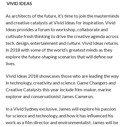
VIVID IDEAS
As architects of the future, it’s time to join the masterminds
and creative catalysts at Vivid Ideas for inspiration. Vivid
Ideas provides a forum to workshop, collaborate and
cultivate fresh thinking to drive the creative agenda across
tech, design, entertainment and culture. Vivid Ideas returns
in 2018 with some of the world’s greatest minds as they
explore the future-shaping scenarios that will define our
lives.
Vivid Ideas 2018 showcases those who are leading the way
in technology, creativity and science. Game Changers and
Creative Catalysts this year include film-maker, marine
explorer and conservationist James Cameron.
In a Vivid Sydney exclusive, James will explore his passion
for science and technology, and how it has influenced his
work as a film director and environmentalist. James will be