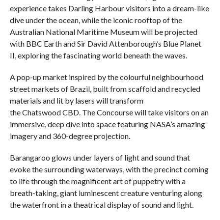
experience takes Darling Harbour visitors into a dream-like
dive under the ocean, while the iconic rooftop of the
Australian National Maritime Museum will be projected
with BBC Earth and Sir David Attenborough’s Blue Planet
II, exploring the fascinating world beneath the waves.
A pop-up market inspired by the colourful neighbourhood
street markets of Brazil, built from scaffold and recycled
materials and lit by lasers will transform
the Chatswood CBD. The Concourse will take visitors on an
immersive, deep dive into space featuring NASA’s amazing
imagery and 360-degree projection.
Barangaroo glows under layers of light and sound that
evoke the surrounding waterways, with the precinct coming
to life through the magnificent art of puppetry with a
breath-taking, giant luminescent creature venturing along
the waterfront in a theatrical display of sound and light.