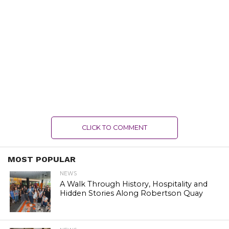
CLICK TO COMMENT
MOST POPULAR
NEWS
A Walk Through History, Hospitality and
Hidden Stories Along Robertson Quay