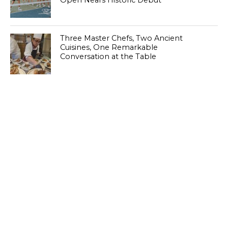
Open Nears Historic Debut
Three Master Chefs, Two Ancient
Cuisines, One Remarkable
Conversation at the Table