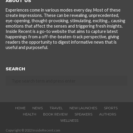
ABOUT US
Experiences come in various modes every day. Most of these
create impressions. These can be revealing, unprecedented,
eye-opening, thought-provoking, stimulating, exciting... causing
emotions that affect the senses and triggering fresh insights.
Inside Recent is a go-to website that aims to capture latest
happenings from a off-the-beaten-track perspective, giving
readers the opportunity to digest informative news that is
useful and purposeful.
SEARCH
HOME
NEWS
TRAVEL
NEW LAUNCHES
SPORTS
HEALTH
BOOK REVIEW
SPEAKERS
AUTHORS
WELLNESS
Copyright © 2022 InsideRecent.com