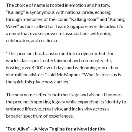
The choice of name is rooted in emotion and history.
“Kallang” is synonymous with national pride, echoing
through memories of the iconic “Kallang Roar” and “Kallang
Wave” as fans rallied for Team Singapore over decades. It’s
a name that evokes powerful associations with unity,
celebration, and resilience.
“This precinct has transformed into a dynamic hub for
world-class sport, entertainment and community life,
hosting over 4,000 event days and welcoming more than
nine million visitors,” said Mr Magnus. “What inspires us is
the spirit this place now carries.”
The new name reflects both heritage and vision. It honours
the precinct’s sporting legacy while expanding its identity to
embrace lifestyle, creativity, and inclusivity across a
broader spectrum of experiences.
“Feel Alive” – A New Tagline for a New Identity