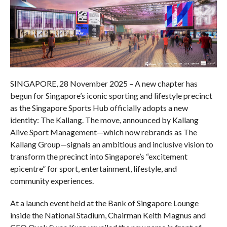
SINGAPORE, 28 November 2025 – A new chapter has
begun for Singapore’s iconic sporting and lifestyle precinct
as the Singapore Sports Hub officially adopts a new
identity: The Kallang. The move, announced by Kallang
Alive Sport Management—which now rebrands as The
Kallang Group—signals an ambitious and inclusive vision to
transform the precinct into Singapore’s “excitement
epicentre” for sport, entertainment, lifestyle, and
community experiences.
At a launch event held at the Bank of Singapore Lounge
inside the National Stadium, Chairman Keith Magnus and