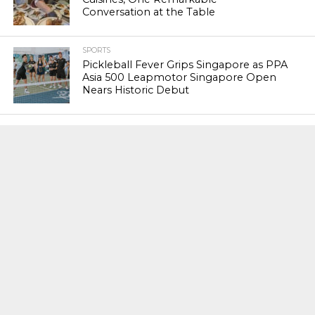
Conversation at the Table
SPORTS
Pickleball Fever Grips Singapore as PPA
Asia 500 Leapmotor Singapore Open
Nears Historic Debut