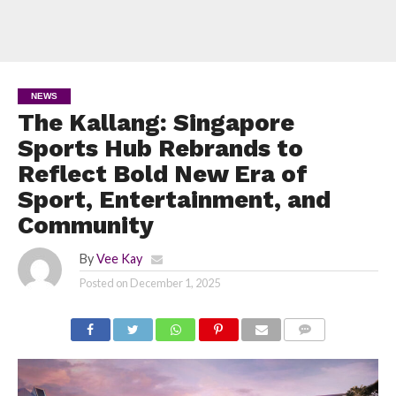
NEWS
The Kallang: Singapore
Sports Hub Rebrands to
Reflect Bold New Era of
Sport, Entertainment, and
Community
By
Vee Kay
Posted on
December 1, 2025
COMMENTS