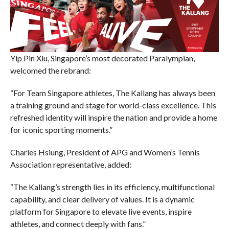
Yip Pin Xiu, Singapore’s most decorated Paralympian,
welcomed the rebrand:
“For Team Singapore athletes, The Kallang has always been
a training ground and stage for world-class excellence. This
refreshed identity will inspire the nation and provide a home
for iconic sporting moments.”
Charles Hsiung, President of APG and Women’s Tennis
Association representative, added:
“The Kallang’s strength lies in its efficiency, multifunctional
capability, and clear delivery of values. It is a dynamic
platform for Singapore to elevate live events, inspire
athletes, and connect deeply with fans.”