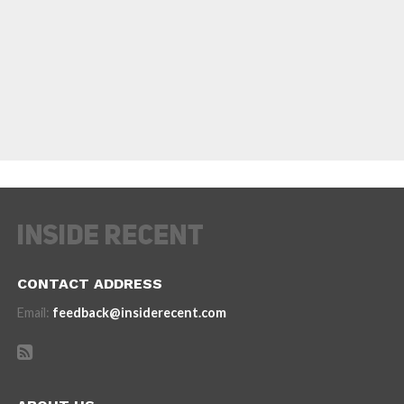
CONTACT ADDRESS
Email:
feedback@insiderecent.com