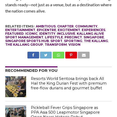
stands ready—not just as a venue, but as a destination where
the nation comes alive.
RELATED ITEMS:
AMBITIOUS
,
CHAPTER
,
COMMUNITY
,
ENTERTAINMENT
,
EPICENTRE
,
EXCITEMENT
,
EXPERIENCES
,
FEATURED
,
ICONIC
,
IDENTITY
,
INCLUSIVE
,
KALLANG ALIVE
SPORT MANAGEMENT
,
LIFESTYLE
,
PRECINCT
,
SINGAPORE
,
SINGAPORE SPORTS HUB
,
SPORT
,
SPORTING
,
THE KALLANG
,
THE KALLANG GROUP
,
TRANSFORM
,
VISION
RECOMMENDED FOR YOU
Resorts World Sentosa brings back All
Hail the King Durian Fest with premium
free-flow durians and gourmet buffet
Pickleball Fever Grips Singapore as
PPA Asia 500 Leapmotor Singapore