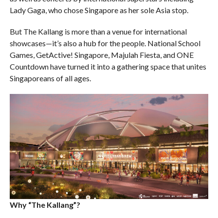
Lady Gaga, who chose Singapore as her sole Asia stop.
But The Kallang is more than a venue for international
showcases—it’s also a hub for the people. National School
Games, GetActive! Singapore, Majulah Fiesta, and ONE
Countdown have turned it into a gathering space that unites
Singaporeans of all ages.
Why “The Kallang”?