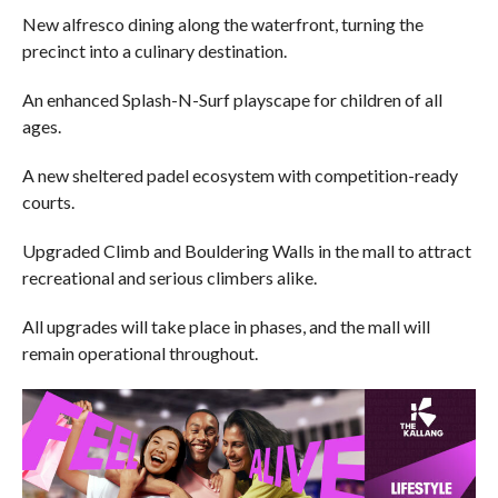
New alfresco dining along the waterfront, turning the
precinct into a culinary destination.
An enhanced Splash-N-Surf playscape for children of all
ages.
A new sheltered padel ecosystem with competition-ready
courts.
Upgraded Climb and Bouldering Walls in the mall to attract
recreational and serious climbers alike.
All upgrades will take place in phases, and the mall will
remain operational throughout.