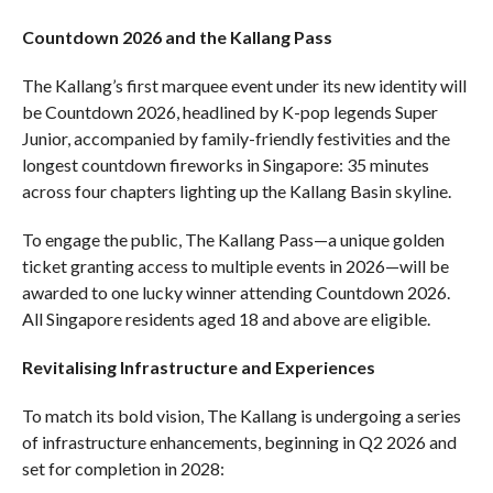
Countdown 2026 and the Kallang Pass
The Kallang’s first marquee event under its new identity will
be Countdown 2026, headlined by K-pop legends Super
Junior, accompanied by family-friendly festivities and the
longest countdown fireworks in Singapore: 35 minutes
across four chapters lighting up the Kallang Basin skyline.
To engage the public, The Kallang Pass—a unique golden
ticket granting access to multiple events in 2026—will be
awarded to one lucky winner attending Countdown 2026.
All Singapore residents aged 18 and above are eligible.
Revitalising Infrastructure and Experiences
To match its bold vision, The Kallang is undergoing a series
of infrastructure enhancements, beginning in Q2 2026 and
set for completion in 2028: