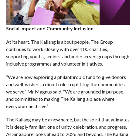
Social Impact and Community Inclusion
At its heart, The Kallang is about people. The Group
continues to work closely with over 100 charities,
supporting youths, seniors, and underserved groups through
inclusive programmes and volunteer initiatives.
“We are now exploring a philanthropic fund to give donors
and well-wishers a direct role in uplifting the communities
we serve,” Mr Magnus said. “We are grounded in purpose,
and committed to making The Kallang a place where
everyone can thrive.”
The Kallang may be a new name, but the spirit that animates
it is deeply familiar: one of unity, celebration, and progress.
As Singapore looks ahead to 2026 and beyond, The Kallang