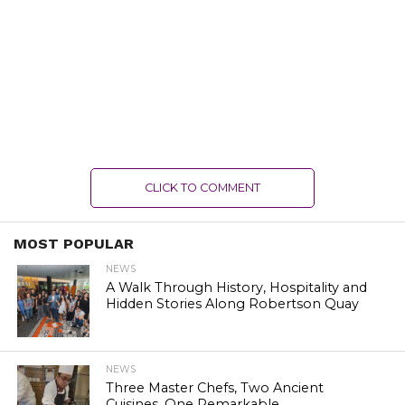
CLICK TO COMMENT
MOST POPULAR
NEWS
A Walk Through History, Hospitality and
Hidden Stories Along Robertson Quay
NEWS
Three Master Chefs, Two Ancient
Cuisines, One Remarkable