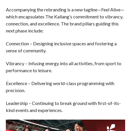
Accompanying the rebranding is a new tagline—Feel Alive—
which encapsulates The Kallang’s commitment to vibrancy,
connection, and excellence. The brand pillars guiding this
next phase include:
Connection – Designing inclusive spaces and fostering a
sense of community.
Vibrancy – Infusing energy into all activities, from sport to
performance to leisure.
Excellence – Delivering world-class programming with
precision.
Leadership – Continuing to break ground with first-of-its-
kind events and experiences.