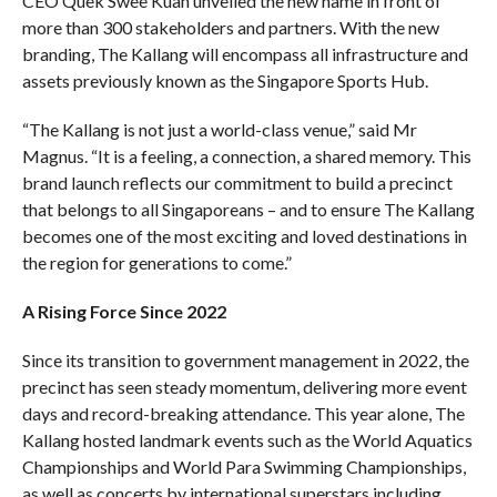
CEO Quek Swee Kuan unveiled the new name in front of
more than 300 stakeholders and partners. With the new
branding, The Kallang will encompass all infrastructure and
assets previously known as the Singapore Sports Hub.
“The Kallang is not just a world-class venue,” said Mr
Magnus. “It is a feeling, a connection, a shared memory. This
brand launch reflects our commitment to build a precinct
that belongs to all Singaporeans – and to ensure The Kallang
becomes one of the most exciting and loved destinations in
the region for generations to come.”
A Rising Force Since 2022
Since its transition to government management in 2022, the
precinct has seen steady momentum, delivering more event
days and record-breaking attendance. This year alone, The
Kallang hosted landmark events such as the World Aquatics
Championships and World Para Swimming Championships,
as well as concerts by international superstars including