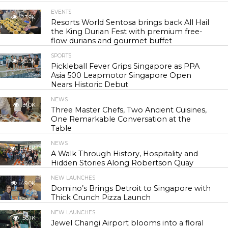
EVENTS
23.9K
Resorts World Sentosa brings back All Hail
the King Durian Fest with premium free-
flow durians and gourmet buffet
SPORTS
26.3K
Pickleball Fever Grips Singapore as PPA
Asia 500 Leapmotor Singapore Open
Nears Historic Debut
NEWS
31.0K
Three Master Chefs, Two Ancient Cuisines,
One Remarkable Conversation at the
Table
NEWS
44.5K
A Walk Through History, Hospitality and
Hidden Stories Along Robertson Quay
NEW LAUNCHES
49.0K
Domino’s Brings Detroit to Singapore with
Thick Crunch Pizza Launch
NEW LAUNCHES
56.1K
Jewel Changi Airport blooms into a floral