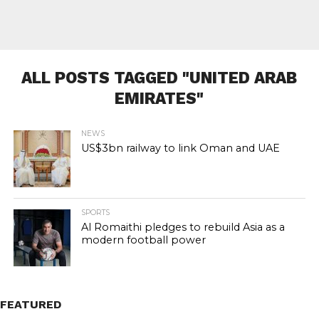
ALL POSTS TAGGED "UNITED ARAB
EMIRATES"
NEWS
US$3bn railway to link Oman and UAE
SPORTS
Al Romaithi pledges to rebuild Asia as a
modern football power
FEATURED