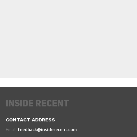
CONTACT ADDRESS
Email:
feedback@insiderecent.com