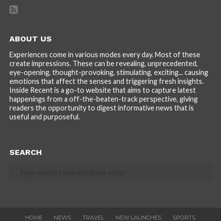
ABOUT US
Experiences come in various modes every day. Most of these
create impressions. These can be revealing, unprecedented,
eye-opening, thought-provoking, stimulating, exciting... causing
emotions that affect the senses and triggering fresh insights.
Inside Recent is a go-to website that aims to capture latest
happenings from a off-the-beaten-track perspective, giving
readers the opportunity to digest informative news that is
useful and purposeful.
SEARCH
HOME
NEWS
TRAVEL
NEW LAUNCHES
SPORTS