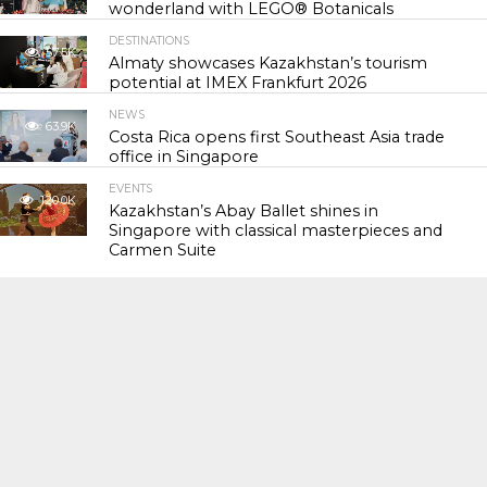
wonderland with LEGO® Botanicals
DESTINATIONS
57.5K
Almaty showcases Kazakhstan’s tourism
potential at IMEX Frankfurt 2026
NEWS
63.9K
Costa Rica opens first Southeast Asia trade
office in Singapore
EVENTS
120.0K
Kazakhstan’s Abay Ballet shines in
Singapore with classical masterpieces and
Carmen Suite