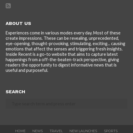
ABOUT US
Experiences come in various modes every day. Most of these
create impressions. These can be revealing, unprecedented,
eye-opening, thought-provoking, stimulating, exciting... causing
emotions that affect the senses and triggering fresh insights.
Inside Recent is a go-to website that aims to capture latest
happenings from a off-the-beaten-track perspective, giving
readers the opportunity to digest informative news that is
useful and purposeful.
SEARCH
HOME
NEWS
TRAVEL
NEW LAUNCHES
SPORTS