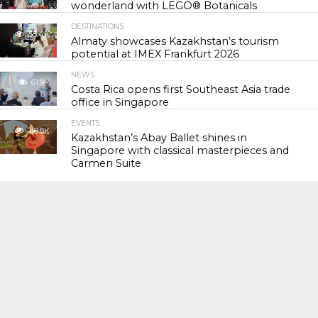
wonderland with LEGO® Botanicals
DESTINATIONS
55.4K
Almaty showcases Kazakhstan’s tourism
potential at IMEX Frankfurt 2026
NEWS
61.9K
Costa Rica opens first Southeast Asia trade
office in Singapore
EVENTS
118.0K
Kazakhstan’s Abay Ballet shines in
Singapore with classical masterpieces and
Carmen Suite