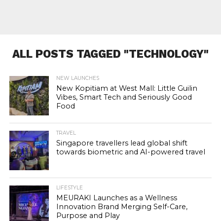
ALL POSTS TAGGED "TECHNOLOGY"
NEW LAUNCHES
New Kopitiam at West Mall: Little Guilin
Vibes, Smart Tech and Seriously Good
Food
TRAVEL
Singapore travellers lead global shift
towards biometric and AI-powered travel
LIFESTYLE
MEURAKI Launches as a Wellness
Innovation Brand Merging Self-Care,
Purpose and Play