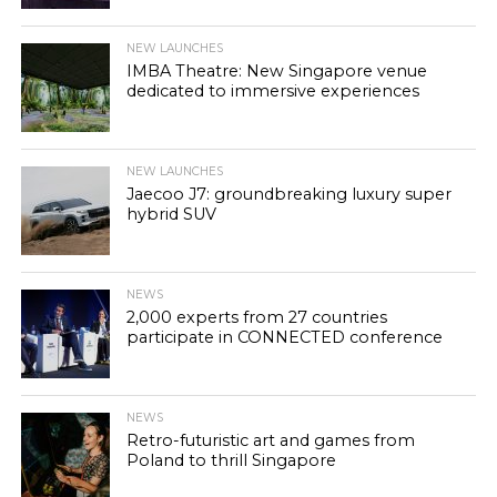
NEW LAUNCHES
IMBA Theatre: New Singapore venue
dedicated to immersive experiences
NEW LAUNCHES
Jaecoo J7: groundbreaking luxury super
hybrid SUV
NEWS
2,000 experts from 27 countries
participate in CONNECTED conference
NEWS
Retro-futuristic art and games from
Poland to thrill Singapore