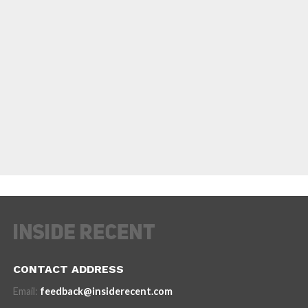
CONTACT ADDRESS
Email:
feedback@insiderecent.com