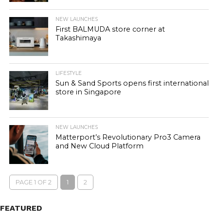
NEW LAUNCHES
First BALMUDA store corner at
Takashimaya
LIFESTYLE
Sun & Sand Sports opens first international
store in Singapore
NEW LAUNCHES
Matterport’s Revolutionary Pro3 Camera
and New Cloud Platform
PAGE 1 OF 2
1
2
FEATURED