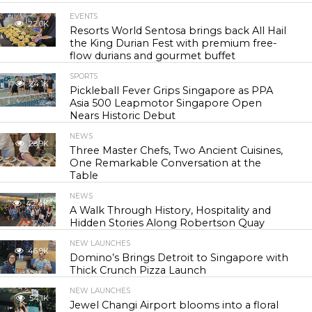
EVENTS
22.0K
Resorts World Sentosa brings back All Hail
the King Durian Fest with premium free-
flow durians and gourmet buffet
SPORTS
24.1K
Pickleball Fever Grips Singapore as PPA
Asia 500 Leapmotor Singapore Open
Nears Historic Debut
NEWS
28.9K
Three Master Chefs, Two Ancient Cuisines,
One Remarkable Conversation at the
Table
NEWS
42.4K
A Walk Through History, Hospitality and
Hidden Stories Along Robertson Quay
NEW LAUNCHES
46.9K
Domino’s Brings Detroit to Singapore with
Thick Crunch Pizza Launch
NEW LAUNCHES
54.1K
Jewel Changi Airport blooms into a floral