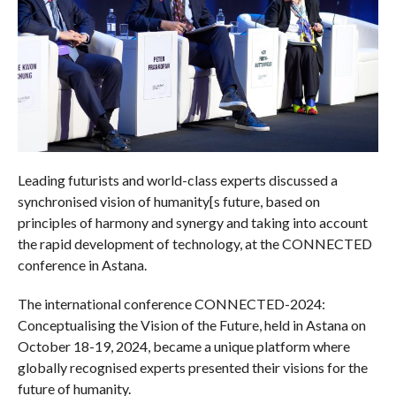
Leading futurists and world-class experts discussed a
synchronised vision of humanity[s future, based on
principles of harmony and synergy and taking into account
the rapid development of technology, at the CONNECTED
conference in Astana.
The international conference CONNECTED-2024:
Conceptualising the Vision of the Future, held in Astana on
October 18-19, 2024, became a unique platform where
globally recognised experts presented their visions for the
future of humanity.