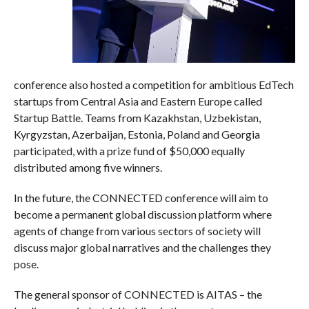
conference also hosted a competition for ambitious EdTech
startups from Central Asia and Eastern Europe called
Startup Battle. Teams from Kazakhstan, Uzbekistan,
Kyrgyzstan, Azerbaijan, Estonia, Poland and Georgia
participated, with a prize fund of $50,000 equally
distributed among five winners.
In the future, the CONNECTED conference will aim to
become a permanent global discussion platform where
agents of change from various sectors of society will
discuss major global narratives and the challenges they
pose.
The general sponsor of CONNECTED is AITAS – the