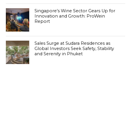
Singapore’s Wine Sector Gears Up for
Innovation and Growth: ProWein
Report
Sales Surge at Sudara Residences as
Global Investors Seek Safety, Stability
and Serenity in Phuket