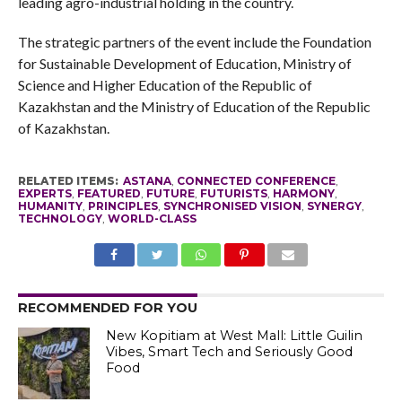
leading agro-industrial holding in the country.
The strategic partners of the event include the Foundation
for Sustainable Development of Education, Ministry of
Science and Higher Education of the Republic of
Kazakhstan and the Ministry of Education of the Republic
of Kazakhstan.
RELATED ITEMS:
ASTANA
,
CONNECTED CONFERENCE
,
EXPERTS
,
FEATURED
,
FUTURE
,
FUTURISTS
,
HARMONY
,
HUMANITY
,
PRINCIPLES
,
SYNCHRONISED VISION
,
SYNERGY
,
TECHNOLOGY
,
WORLD-CLASS
RECOMMENDED FOR YOU
New Kopitiam at West Mall: Little Guilin
Vibes, Smart Tech and Seriously Good
Food