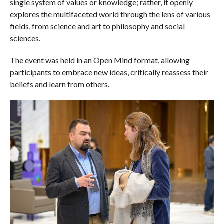
single system of values or knowledge; rather, it openly
explores the multifaceted world through the lens of various
fields, from science and art to philosophy and social
sciences.
The event was held in an Open Mind format, allowing
participants to embrace new ideas, critically reassess their
beliefs and learn from others.