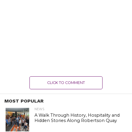
CLICK TO COMMENT
MOST POPULAR
NEWS
A Walk Through History, Hospitality and
Hidden Stories Along Robertson Quay