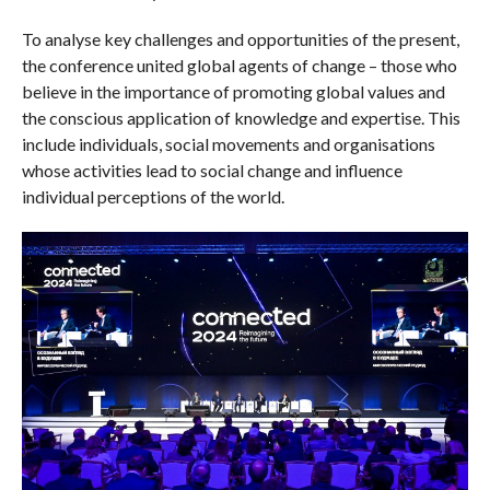
To analyse key challenges and opportunities of the present,
the conference united global agents of change – those who
believe in the importance of promoting global values and
the conscious application of knowledge and expertise. This
include individuals, social movements and organisations
whose activities lead to social change and influence
individual perceptions of the world.