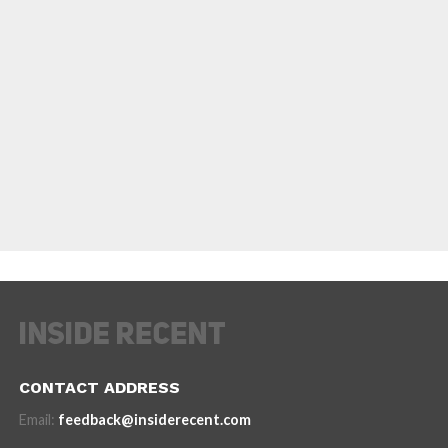
CONTACT ADDRESS
Email:
feedback@insiderecent.com