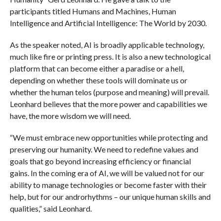
participants titled Humans and Machines, Human
Intelligence and Artificial Intelligence: The World by 2030.
As the speaker noted, AI is broadly applicable technology,
much like fire or printing press. It is also a new technological
platform that can become either a paradise or a hell,
depending on whether these tools will dominate us or
whether the human telos (purpose and meaning) will prevail.
Leonhard believes that the more power and capabilities we
have, the more wisdom we will need.
“We must embrace new opportunities while protecting and
preserving our humanity. We need to redefine values and
goals that go beyond increasing efficiency or financial
gains. In the coming era of AI, we will be valued not for our
ability to manage technologies or become faster with their
help, but for our androrhythms – our unique human skills and
qualities,” said Leonhard.