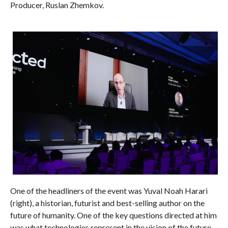
Producer, Ruslan Zhemkov.
One of the headliners of the event was Yuval Noah Harari
(right), a historian, futurist and best-selling author on the
future of humanity. One of the key questions directed at him
was what technologies represent in the vision of the future –