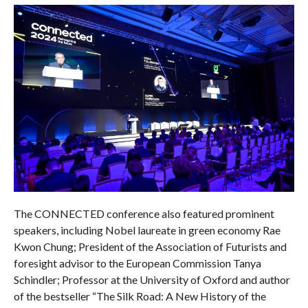
The CONNECTED conference also featured prominent
speakers, including Nobel laureate in green economy Rae
Kwon Chung; President of the Association of Futurists and
foresight advisor to the European Commission Tanya
Schindler; Professor at the University of Oxford and author
of the bestseller “The Silk Road: A New History of the