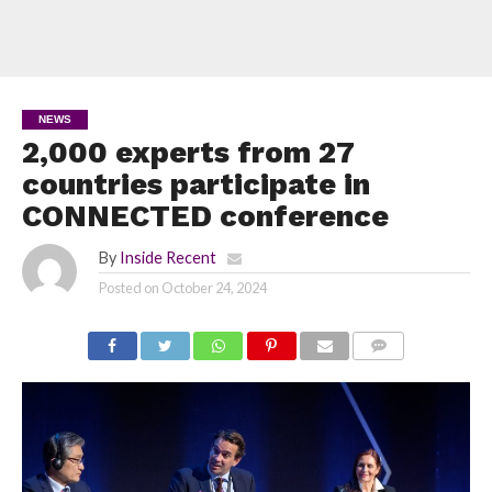
NEWS
2,000 experts from 27
countries participate in
CONNECTED conference
By
Inside Recent
Posted on
October 24, 2024
COMMENTS