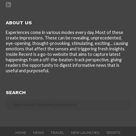
ABOUT US
Experiences come in various modes every day. Most of these
create impressions. These can be revealing, unprecedented,
eye-opening, thought-provoking, stimulating, exciting... causing
emotions that affect the senses and triggering fresh insights.
Inside Recent is a go-to website that aims to capture latest
happenings from a off-the-beaten-track perspective, giving
readers the opportunity to digest informative news that is
useful and purposeful.
SEARCH
HOME
NEWS
TRAVEL
NEW LAUNCHES
SPORTS