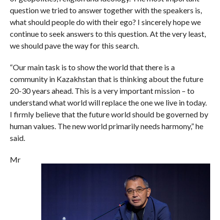
question we tried to answer together with the speakers is,
what should people do with their ego? I sincerely hope we
continue to seek answers to this question. At the very least,
we should pave the way for this search.
“Our main task is to show the world that there is a
community in Kazakhstan that is thinking about the future
20-30 years ahead. This is a very important mission – to
understand what world will replace the one we live in today.
I firmly believe that the future world should be governed by
human values. The new world primarily needs harmony,” he
said.
Mr