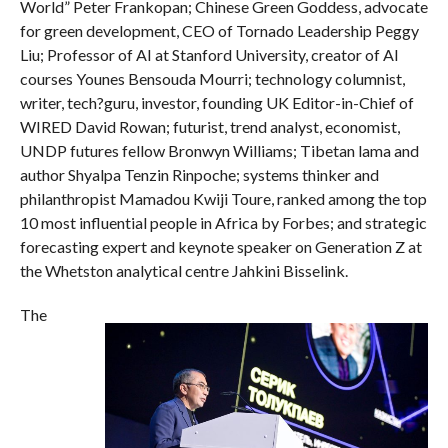
World” Peter Frankopan; Chinese Green Goddess, advocate
for green development, CEO of Tornado Leadership Peggy
Liu; Professor of AI at Stanford University, creator of AI
courses Younes Bensouda Mourri; technology columnist,
writer, tech?guru, investor, founding UK Editor-in-Chief of
WIRED David Rowan; futurist, trend analyst, economist,
UNDP futures fellow Bronwyn Williams; Tibetan lama and
author Shyalpa Tenzin Rinpoche; systems thinker and
philanthropist Mamadou Kwiji Toure, ranked among the top
10 most influential people in Africa by Forbes; and strategic
forecasting expert and keynote speaker on Generation Z at
the Whetston analytical centre Jahkini Bisselink.
The