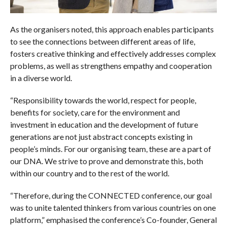
As the organisers noted, this approach enables participants
to see the connections between different areas of life,
fosters creative thinking and effectively addresses complex
problems, as well as strengthens empathy and cooperation
in a diverse world.
“Responsibility towards the world, respect for people,
benefits for society, care for the environment and
investment in education and the development of future
generations are not just abstract concepts existing in
people’s minds. For our organising team, these are a part of
our DNA. We strive to prove and demonstrate this, both
within our country and to the rest of the world.
“Therefore, during the CONNECTED conference, our goal
was to unite talented thinkers from various countries on one
platform,” emphasised the conference’s Co-founder, General