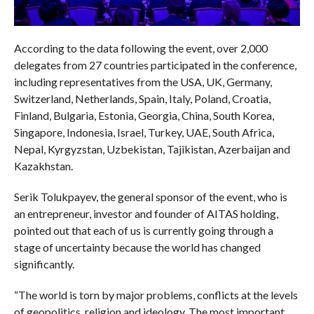
According to the data following the event, over 2,000
delegates from 27 countries participated in the conference,
including representatives from the USA, UK, Germany,
Switzerland, Netherlands, Spain, Italy, Poland, Croatia,
Finland, Bulgaria, Estonia, Georgia, China, South Korea,
Singapore, Indonesia, Israel, Turkey, UAE, South Africa,
Nepal, Kyrgyzstan, Uzbekistan, Tajikistan, Azerbaijan and
Kazakhstan.
Serik Tolukpayev, the general sponsor of the event, who is
an entrepreneur, investor and founder of AITAS holding,
pointed out that each of us is currently going through a
stage of uncertainty because the world has changed
significantly.
“The world is torn by major problems, conflicts at the levels
of geopolitics, religion and ideology. The most important