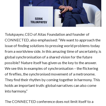
Tolukpayev, CEO of Aitas Foundation and founder of
CONNECTED, also emphasised: “We want to approach the
issue of finding solutions to pressing world problems today
from a worldview side. In this amazing time of uncertainty, is
global synchronisation of a shared vision for the future
possible? Nature itself has given us the key to the answer.
We see this in examples of synchronisation – the flickering
of fireflies, the synchronised movement of a metronome.
They find their rhythm by coming together in harmony. This
holds an important truth: global narratives can also come
into harmony.”
The CONNECTED conference does not limit itself to a