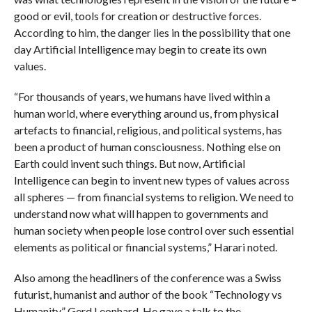
good or evil, tools for creation or destructive forces.
According to him, the danger lies in the possibility that one
day Artificial Intelligence may begin to create its own
values.
“For thousands of years, we humans have lived within a
human world, where everything around us, from physical
artefacts to financial, religious, and political systems, has
been a product of human consciousness. Nothing else on
Earth could invent such things. But now, Artificial
Intelligence can begin to invent new types of values across
all spheres — from financial systems to religion. We need to
understand now what will happen to governments and
human society when people lose control over such essential
elements as political or financial systems,” Harari noted.
Also among the headliners of the conference was a Swiss
futurist, humanist and author of the book “Technology vs
Humanity” Gerd Leonhard. He gave a talk to the