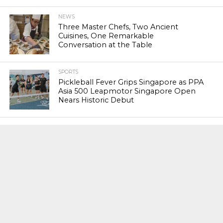
NEWS
Three Master Chefs, Two Ancient
Cuisines, One Remarkable
Conversation at the Table
SPORTS
Pickleball Fever Grips Singapore as PPA
Asia 500 Leapmotor Singapore Open
Nears Historic Debut