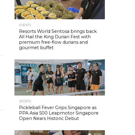
EVENTS
Resorts World Sentosa brings back
All Hail the King Durian Fest with
premium free-flow durians and
gourmet buffet
25.7K
SPORTS
Pickleball Fever Grips Singapore as
PPA Asia 500 Leapmotor Singapore
Open Nears Historic Debut
30.5K