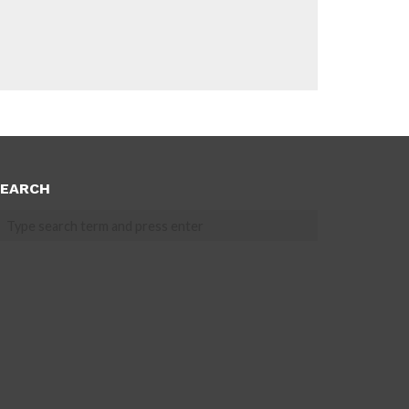
EARCH