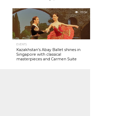
119.5K
EVENTS
Kazakhstan’s Abay Ballet shines in
Singapore with classical
masterpieces and Carmen Suite