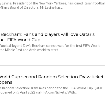
 Levine, President of the New York Yankees, has joined Italian footbal
Milan’s Board of Directors. Mr Levine has...
 Beckham: Fans and players will love Qatar’s
ct FIFA World Cup
football legend David Beckham cannot wait for the first FIFA World
the Middle East and Arab world to start....
World Cup second Random Selection Draw ticket
 opens
 Random Selection Draw sales period for the FIFA World Cup Qatar
pened on 5 April 2022 via FIFA.com/tickets. With...