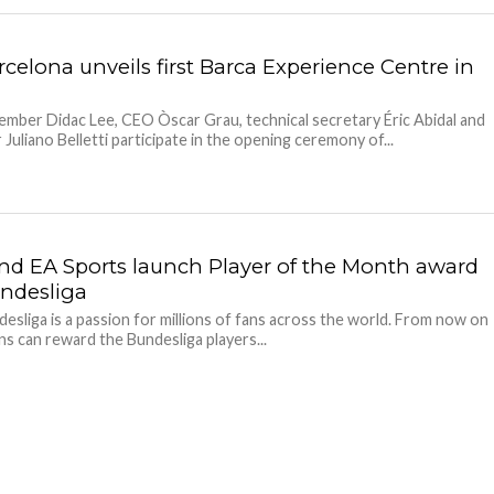
celona unveils first Barca Experience Centre in
a
mber Didac Lee, CEO Òscar Grau, technical secretary Éric Abidal and
 Juliano Belletti participate in the opening ceremony of...
nd EA Sports launch Player of the Month award
undesliga
esliga is a passion for millions of fans across the world. From now on
ns can reward the Bundesliga players...