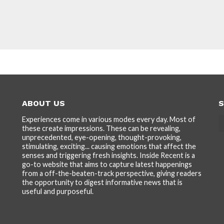
ABOUT US
S
Experiences come in various modes every day. Most of
these create impressions. These can be revealing,
unprecedented, eye-opening, thought-provoking,
stimulating, exciting... causing emotions that affect the
senses and triggering fresh insights. Inside Recent is a
go-to website that aims to capture latest happenings
from a off-the-beaten-track perspective, giving readers
the opportunity to digest informative news that is
useful and purposeful.