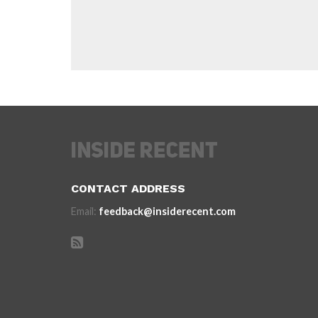
CONTACT ADDRESS
Email:
feedback@insiderecent.com