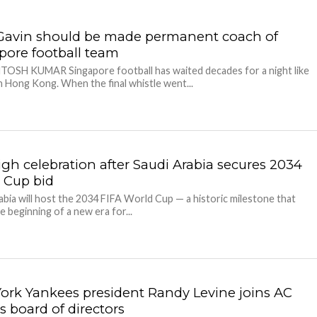
avin should be made permanent coach of
pore football team
TOSH KUMAR Singapore football has waited decades for a night like
n Hong Kong. When the final whistle went...
igh celebration after Saudi Arabia secures 2034
 Cup bid
abia will host the 2034 FIFA World Cup — a historic milestone that
e beginning of a new era for...
ork Yankees president Randy Levine joins AC
s board of directors