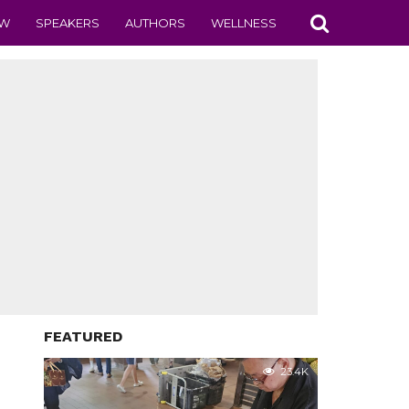
EW
SPEAKERS
AUTHORS
WELLNESS
FEATURED
23.4K