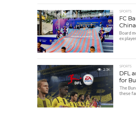
SPORTS
2.1K
FC Bar
Chin
Board me
ex player
SPORTS
2.3K
DFL a
for B
The Bund
these fa