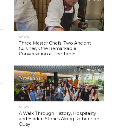
l
NEWS
Three Master Chefs, Two Ancient
Cuisines, One Remarkable
Conversation at the Table
43.9K
NEWS
A Walk Through History, Hospitality
and Hidden Stories Along Robertson
Quay