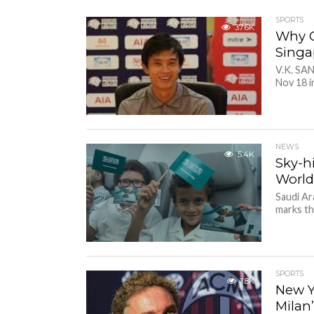
SPORTS
37.6K
Why G
Singa
V.K. SAN
Nov 18 i
NEWS
5.4K
Sky-h
World
Saudi Ar
marks th
SPORTS
1.8K
New Y
Milan’