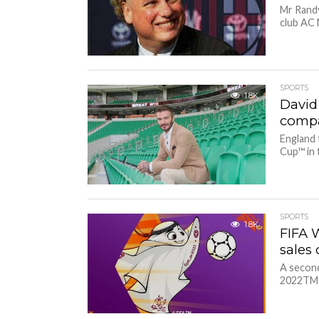
Mr Randy
club AC 
SPORTS
1.8K
David
compa
England 
Cup™ in 
SPORTS
1.8K
FIFA 
sales
A second
2022TM o