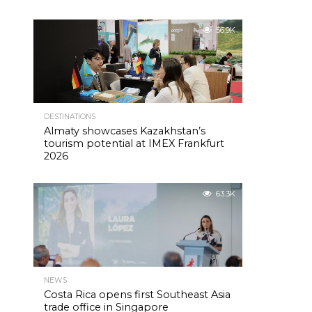
56.9K
DESTINATIONS
Almaty showcases Kazakhstan’s
tourism potential at IMEX Frankfurt
2026
63.3K
NEWS
Costa Rica opens first Southeast Asia
trade office in Singapore