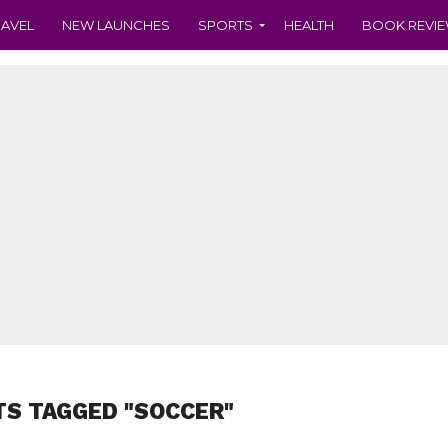
RAVEL
NEW LAUNCHES
SPORTS
HEALTH
BOOK REVI
TS TAGGED "SOCCER"