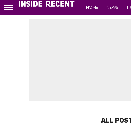
HOME
NEWS
T
ALL POS