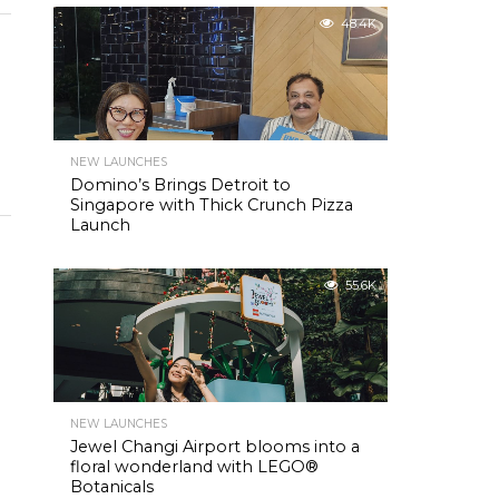
48.4K
NEW LAUNCHES
Domino’s Brings Detroit to
Singapore with Thick Crunch Pizza
Launch
55.6K
NEW LAUNCHES
Jewel Changi Airport blooms into a
floral wonderland with LEGO®
Botanicals