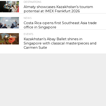
DESTINATIONS
56.2K
Almaty showcases Kazakhstan’s tourism
potential at IMEX Frankfurt 2026
NEWS
62.6K
Costa Rica opens first Southeast Asia trade
office in Singapore
EVENTS
118.8K
Kazakhstan’s Abay Ballet shines in
Singapore with classical masterpieces and
Carmen Suite