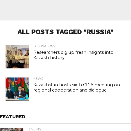
ALL POSTS TAGGED "RUSSIA"
DESTINATIONS
Researchers dig up fresh insights into
Kazakh history
NEWS
Kazakhstan hosts sixth CICA meeting on
regional cooperation and dialogue
FEATURED
EVENTS