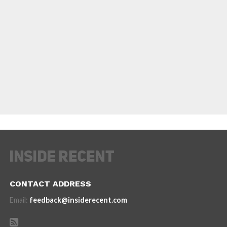
CONTACT ADDRESS
Email:
feedback@insiderecent.com