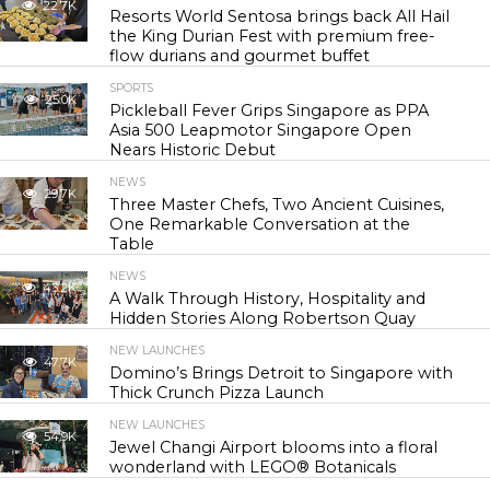
22.7K
Resorts World Sentosa brings back All Hail
the King Durian Fest with premium free-
flow durians and gourmet buffet
SPORTS
25.0K
Pickleball Fever Grips Singapore as PPA
Asia 500 Leapmotor Singapore Open
Nears Historic Debut
NEWS
29.7K
Three Master Chefs, Two Ancient Cuisines,
One Remarkable Conversation at the
Table
NEWS
43.2K
A Walk Through History, Hospitality and
Hidden Stories Along Robertson Quay
NEW LAUNCHES
47.7K
Domino’s Brings Detroit to Singapore with
Thick Crunch Pizza Launch
NEW LAUNCHES
54.9K
Jewel Changi Airport blooms into a floral
wonderland with LEGO® Botanicals