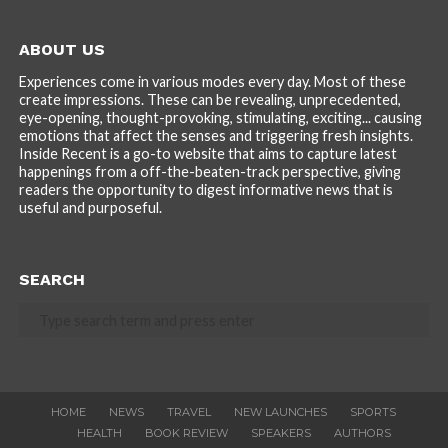
ABOUT US
Experiences come in various modes every day. Most of these
create impressions. These can be revealing, unprecedented,
eye-opening, thought-provoking, stimulating, exciting... causing
emotions that affect the senses and triggering fresh insights.
Inside Recent is a go-to website that aims to capture latest
happenings from a off-the-beaten-track perspective, giving
readers the opportunity to digest informative news that is
useful and purposeful.
SEARCH
HOME
NEWS
TRAVEL
NEW LAUNCHES
SPORTS
HEALTH
BOOK REVIEW
SPEAKERS
AUTHORS