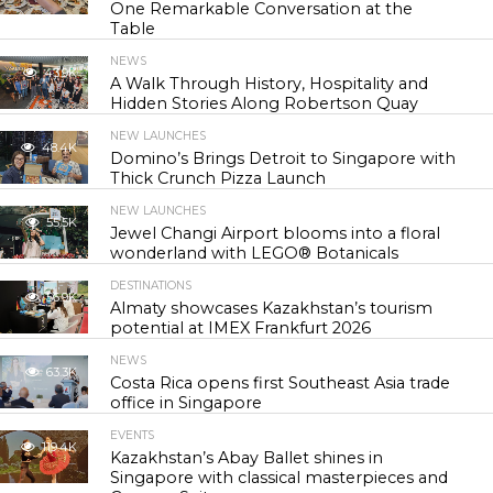
One Remarkable Conversation at the
Table
NEWS
43.9K
A Walk Through History, Hospitality and
Hidden Stories Along Robertson Quay
NEW LAUNCHES
48.4K
Domino’s Brings Detroit to Singapore with
Thick Crunch Pizza Launch
NEW LAUNCHES
55.5K
Jewel Changi Airport blooms into a floral
wonderland with LEGO® Botanicals
DESTINATIONS
56.9K
Almaty showcases Kazakhstan’s tourism
potential at IMEX Frankfurt 2026
NEWS
63.3K
Costa Rica opens first Southeast Asia trade
office in Singapore
EVENTS
119.4K
Kazakhstan’s Abay Ballet shines in
Singapore with classical masterpieces and