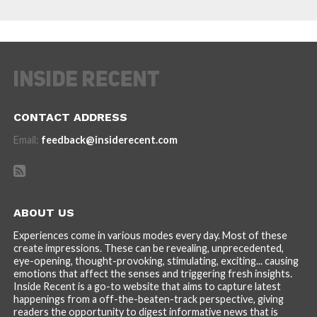
CONTACT ADDRESS
Email:
feedback@insiderecent.com
ABOUT US
Experiences come in various modes every day. Most of these
create impressions. These can be revealing, unprecedented,
eye-opening, thought-provoking, stimulating, exciting... causing
emotions that affect the senses and triggering fresh insights.
Inside Recent is a go-to website that aims to capture latest
happenings from a off-the-beaten-track perspective, giving
readers the opportunity to digest informative news that is