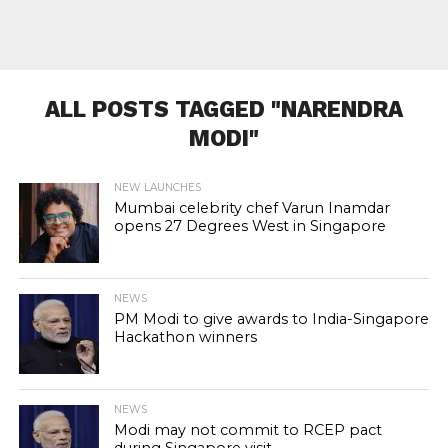
ALL POSTS TAGGED "NARENDRA
MODI"
NEW LAUNCHES
Mumbai celebrity chef Varun Inamdar
opens 27 Degrees West in Singapore
NEWS
PM Modi to give awards to India-Singapore
Hackathon winners
NEWS
Modi may not commit to RCEP pact