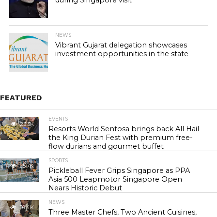
during Singapore visit
NEWS
Vibrant Gujarat delegation showcases
investment opportunities in the state
FEATURED
EVENTS
23.3K
Resorts World Sentosa brings back All Hail
the King Durian Fest with premium free-
flow durians and gourmet buffet
SPORTS
25.7K
Pickleball Fever Grips Singapore as PPA
Asia 500 Leapmotor Singapore Open
Nears Historic Debut
NEWS
30.4K
Three Master Chefs, Two Ancient Cuisines,