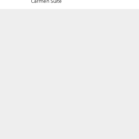
Carmen Suite