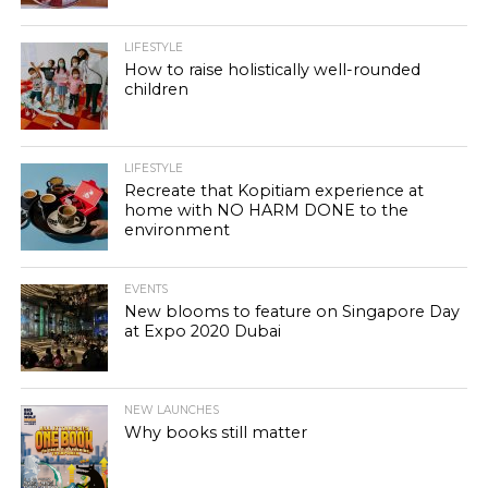
LIFESTYLE
How to raise holistically well-rounded
children
LIFESTYLE
Recreate that Kopitiam experience at
home with NO HARM DONE to the
environment
EVENTS
New blooms to feature on Singapore Day
at Expo 2020 Dubai
NEW LAUNCHES
Why books still matter