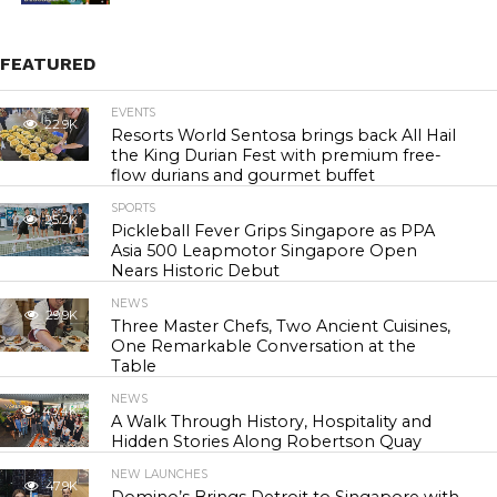
FEATURED
EVENTS
22.9K
Resorts World Sentosa brings back All Hail
the King Durian Fest with premium free-
flow durians and gourmet buffet
SPORTS
25.2K
Pickleball Fever Grips Singapore as PPA
Asia 500 Leapmotor Singapore Open
Nears Historic Debut
NEWS
29.9K
Three Master Chefs, Two Ancient Cuisines,
One Remarkable Conversation at the
Table
NEWS
43.4K
A Walk Through History, Hospitality and
Hidden Stories Along Robertson Quay
NEW LAUNCHES
47.9K