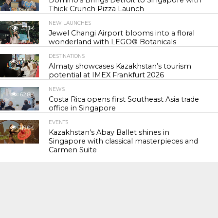
Domino’s Brings Detroit to Singapore with
Thick Crunch Pizza Launch
NEW LAUNCHES
55.1K
Jewel Changi Airport blooms into a floral
wonderland with LEGO® Botanicals
DESTINATIONS
56.4K
Almaty showcases Kazakhstan’s tourism
potential at IMEX Frankfurt 2026
NEWS
62.8K
Costa Rica opens first Southeast Asia trade
office in Singapore
EVENTS
119.0K
Kazakhstan’s Abay Ballet shines in
Singapore with classical masterpieces and
Carmen Suite