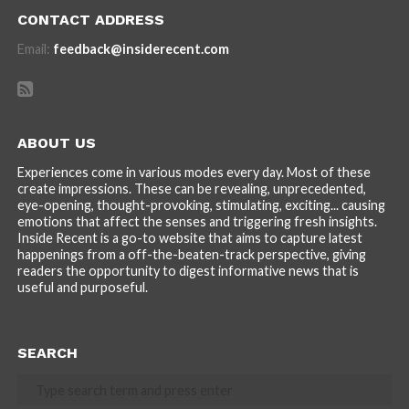
CONTACT ADDRESS
Email:
feedback@insiderecent.com
ABOUT US
Experiences come in various modes every day. Most of these
create impressions. These can be revealing, unprecedented,
eye-opening, thought-provoking, stimulating, exciting... causing
emotions that affect the senses and triggering fresh insights.
Inside Recent is a go-to website that aims to capture latest
happenings from a off-the-beaten-track perspective, giving
readers the opportunity to digest informative news that is
useful and purposeful.
SEARCH