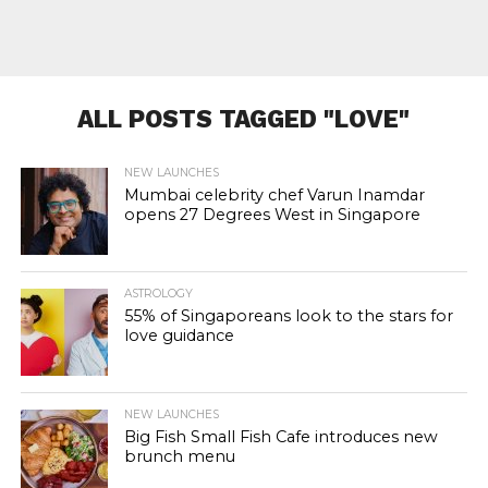
ALL POSTS TAGGED "LOVE"
NEW LAUNCHES
Mumbai celebrity chef Varun Inamdar
opens 27 Degrees West in Singapore
ASTROLOGY
55% of Singaporeans look to the stars for
love guidance
NEW LAUNCHES
Big Fish Small Fish Cafe introduces new
brunch menu