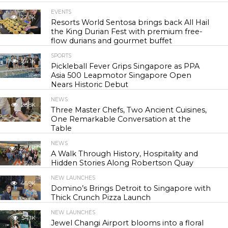
EVENTS
22.0K
Resorts World Sentosa brings back All Hail
the King Durian Fest with premium free-
flow durians and gourmet buffet
SPORTS
24.1K
Pickleball Fever Grips Singapore as PPA
Asia 500 Leapmotor Singapore Open
Nears Historic Debut
NEWS
28.8K
Three Master Chefs, Two Ancient Cuisines,
One Remarkable Conversation at the
Table
NEWS
42.4K
A Walk Through History, Hospitality and
Hidden Stories Along Robertson Quay
NEW LAUNCHES
46.9K
Domino’s Brings Detroit to Singapore with
Thick Crunch Pizza Launch
NEW LAUNCHES
54.1K
Jewel Changi Airport blooms into a floral