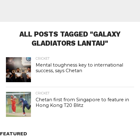
ALL POSTS TAGGED "GALAXY
GLADIATORS LANTAU"
CRICKET
Mental toughness key to international
success, says Chetan
CRICKET
Chetan first from Singapore to feature in
Hong Kong T20 Blitz
FEATURED