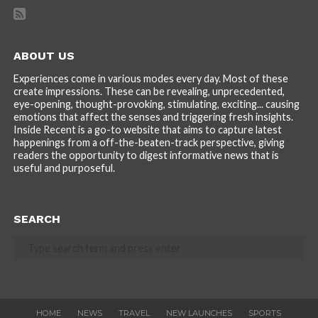
ABOUT US
Experiences come in various modes every day. Most of these
create impressions. These can be revealing, unprecedented,
eye-opening, thought-provoking, stimulating, exciting... causing
emotions that affect the senses and triggering fresh insights.
Inside Recent is a go-to website that aims to capture latest
happenings from a off-the-beaten-track perspective, giving
readers the opportunity to digest informative news that is
useful and purposeful.
SEARCH
HOME
NEWS
TRAVEL
NEW LAUNCHES
SPORTS