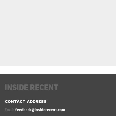
CONTACT ADDRESS
Email:
feedback@insiderecent.com