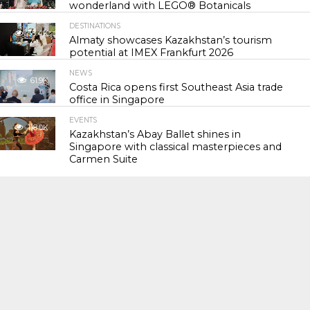
wonderland with LEGO® Botanicals
DESTINATIONS
55.4K
Almaty showcases Kazakhstan’s tourism
potential at IMEX Frankfurt 2026
NEWS
61.9K
Costa Rica opens first Southeast Asia trade
office in Singapore
EVENTS
118.0K
Kazakhstan’s Abay Ballet shines in
Singapore with classical masterpieces and
Carmen Suite