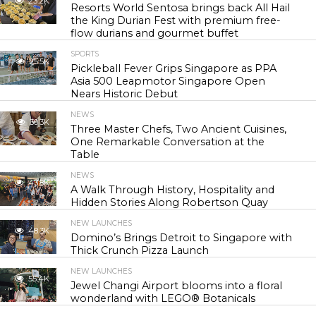
23.2K
Resorts World Sentosa brings back All Hail
the King Durian Fest with premium free-
flow durians and gourmet buffet
SPORTS
25.5K
Pickleball Fever Grips Singapore as PPA
Asia 500 Leapmotor Singapore Open
Nears Historic Debut
NEWS
30.3K
Three Master Chefs, Two Ancient Cuisines,
One Remarkable Conversation at the
Table
NEWS
43.8K
A Walk Through History, Hospitality and
Hidden Stories Along Robertson Quay
NEW LAUNCHES
48.3K
Domino’s Brings Detroit to Singapore with
Thick Crunch Pizza Launch
NEW LAUNCHES
55.4K
Jewel Changi Airport blooms into a floral
wonderland with LEGO® Botanicals