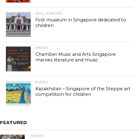
NEW LAUNCHES
First museum in Singapore dedicated to
children
SHOWS
Chamber Music and Arts Singapore
marries literature and music
EVENTS
Kazakhstan – Singapore of the Steppe art
competition for children
FEATURED
EVENTS