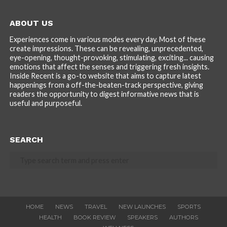
ABOUT US
Experiences come in various modes every day. Most of these
create impressions. These can be revealing, unprecedented,
eye-opening, thought-provoking, stimulating, exciting... causing
emotions that affect the senses and triggering fresh insights.
Inside Recent is a go-to website that aims to capture latest
happenings from a off-the-beaten-track perspective, giving
readers the opportunity to digest informative news that is
useful and purposeful.
SEARCH
HOME
NEWS
TRAVEL
NEW LAUNCHES
SPORTS
HEALTH
BOOK REVIEW
SPEAKERS
AUTHORS