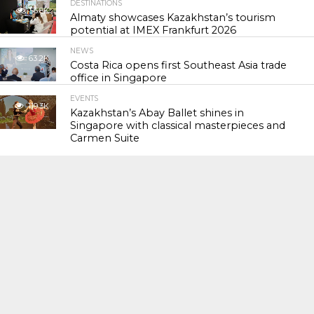
DESTINATIONS
56.8K
Almaty showcases Kazakhstan’s tourism
potential at IMEX Frankfurt 2026
NEWS
63.2K
Costa Rica opens first Southeast Asia trade
office in Singapore
EVENTS
119.3K
Kazakhstan’s Abay Ballet shines in
Singapore with classical masterpieces and
Carmen Suite