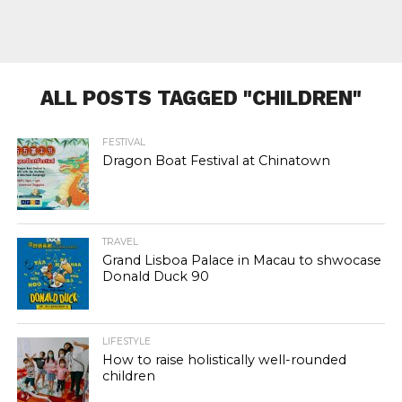
ALL POSTS TAGGED "CHILDREN"
FESTIVAL
Dragon Boat Festival at Chinatown
TRAVEL
Grand Lisboa Palace in Macau to shwocase
Donald Duck 90
LIFESTYLE
How to raise holistically well-rounded
children