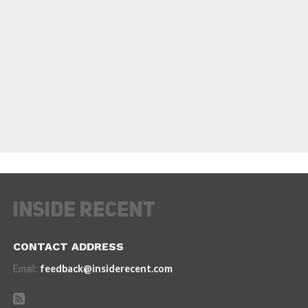
CONTACT ADDRESS
Email:
feedback@insiderecent.com