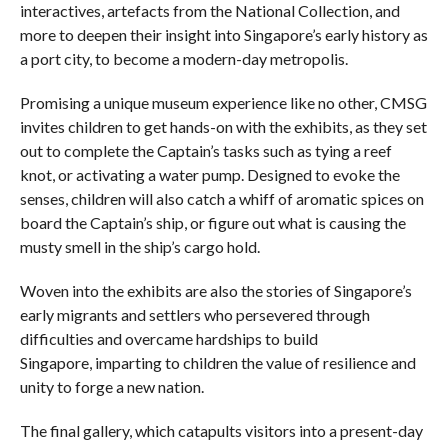
interactives, artefacts from the National Collection, and
more to deepen their insight into Singapore’s early history as
a port city, to become a modern-day metropolis.
Promising a unique museum experience like no other, CMSG
invites children to get hands-on with the exhibits, as they set
out to complete the Captain’s tasks such as tying a reef
knot, or activating a water pump. Designed to evoke the
senses, children will also catch a whiff of aromatic spices on
board the Captain’s ship, or figure out what is causing the
musty smell in the ship’s cargo hold.
Woven into the exhibits are also the stories of Singapore’s
early migrants and settlers who persevered through
difficulties and overcame hardships to build
Singapore, imparting to children the value of resilience and
unity to forge a new nation.
The final gallery, which catapults visitors into a present-day