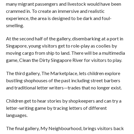
many migrant passengers and livestock would have been
crammed in. To create an immersive and realistic
experience, the area is designed to be dark and foul-
smelling.
At the second half of the gallery, disembarking at a port in
Singapore, young visitors get to role-play as coolies by
moving cargo from ship to land. There will be a multimedia
game, Clean the Dirty Singapore River for visitors to play.
The third gallery, The Marketplace, lets children explore
bustling shophouses of the past including street barbers
and traditional letter writers—trades that no longer exist.
Children get to hear stories by shopkeepers and can try a
letter-writing game by tracing letters of different
languages.
The final gallery, My Neighbourhood, brings visitors back