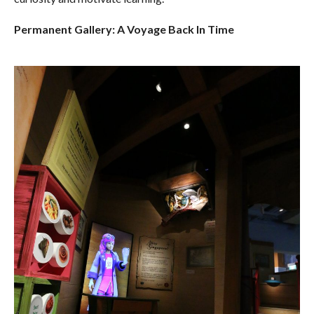
Permanent Gallery: A Voyage Back In Time