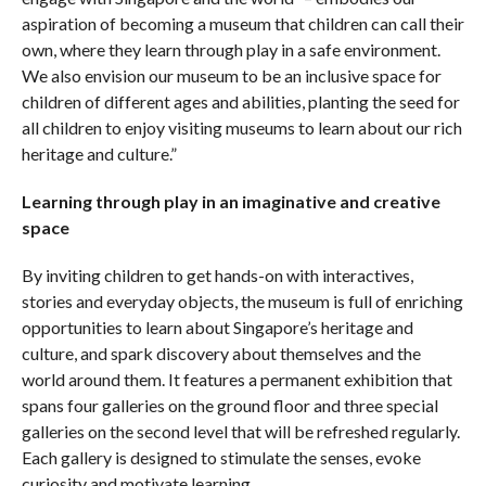
aspiration of becoming a museum that children can call their
own, where they learn through play in a safe environment.
We also envision our museum to be an inclusive space for
children of different ages and abilities, planting the seed for
all children to enjoy visiting museums to learn about our rich
heritage and culture.”
Learning through play in an imaginative and creative
space
By inviting children to get hands-on with interactives,
stories and everyday objects, the museum is full of enriching
opportunities to learn about Singapore’s heritage and
culture, and spark discovery about themselves and the
world around them. It features a permanent exhibition that
spans four galleries on the ground floor and three special
galleries on the second level that will be refreshed regularly.
Each gallery is designed to stimulate the senses, evoke
curiosity and motivate learning.