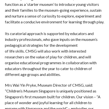
function as a ‘starter museum’ to introduce young visitors
and their families to the museum-going experience, sustain
and nurture a sense of curiosity to explore, experiment and
facilitate a conducive environment for learning through play.
Its curatorial approach is supported by educators and
industry professionals, who gave inputs on the museum’s
pedagogical strategies for the development
of life skills. CMSG will also work with interested
researchers on the value of play for children, and will
organise educational programmes in collaboration with
educators throughout the year to cater to children of
different age groups and abilities.
Mrs Wai Yin Pryke, Museum Director of CMSG, said:
“Children’s Museum Singapore is uniquely positioned as
Singapore’s first museum built for children. Our vision – “A
place of wonder and joyful learning for all children to
engage with Singapore and the world” – embodies our