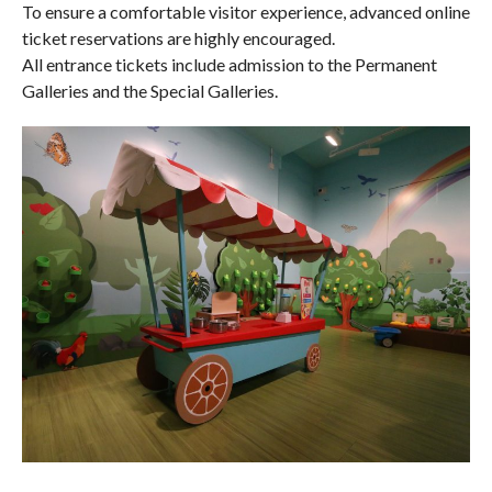
To ensure a comfortable visitor experience, advanced online
ticket reservations are highly encouraged.
All entrance tickets include admission to the Permanent
Galleries and the Special Galleries.