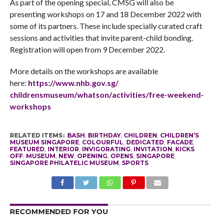
As part of the opening special, CMSG will also be
presenting workshops on 17 and 18 December 2022 with
some of its partners. These include specially curated craft
sessions and activities that invite parent-child bonding.
Registration will open from 9 December 2022.
More details on the workshops are available
here:
https://www.nhb.gov.sg/
childrensmuseum/whatson/
activities/free-weekend-
workshops
RELATED ITEMS:
BASH
,
BIRTHDAY
,
CHILDREN
,
CHILDREN’S
MUSEUM SINGAPORE
,
COLOURFUL
,
DEDICATED
,
FACADE
,
FEATURED
,
INTERIOR
,
INVIGORATING
,
INVITATION
,
KICKS
OFF
,
MUSEUM
,
NEW
,
OPENING
,
OPENS
,
SINGAPORE
,
SINGAPORE PHILATELIC MUSEUM
,
SPORTS
RECOMMENDED FOR YOU