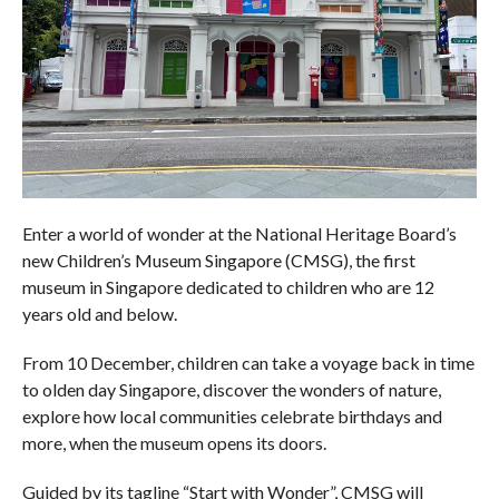
Enter a world of wonder at the National Heritage Board’s
new Children’s Museum Singapore (CMSG), the first
museum in Singapore dedicated to children who are 12
years old and below.
From 10 December, children can take a voyage back in time
to olden day Singapore, discover the wonders of nature,
explore how local communities celebrate birthdays and
more, when the museum opens its doors.
Guided by its tagline “Start with Wonder”, CMSG will