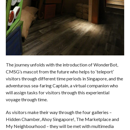
The journey unfolds with the introduction of WonderBot,
CMSG’s mascot from the future who helps to ‘teleport’
visitors through different time periods in Singapore, and the
adventurous sea-faring Captain, a virtual companion who
will assign tasks for visitors through this experiential
voyage through time.
As visitors make their way through the four galleries –
Hidden Chamber, Ahoy Singapore!, The Marketplace and
My Neighbourhood – they will be met with multimedia