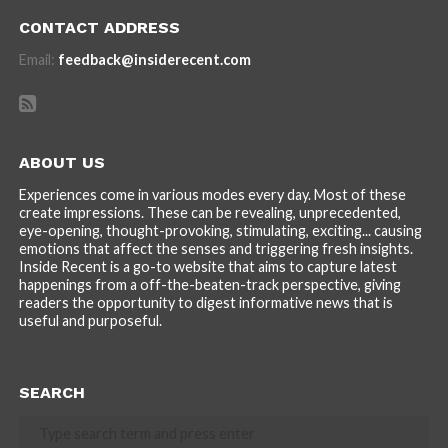
CONTACT ADDRESS
Email:
feedback@insiderecent.com
ABOUT US
Experiences come in various modes every day. Most of these
create impressions. These can be revealing, unprecedented,
eye-opening, thought-provoking, stimulating, exciting... causing
emotions that affect the senses and triggering fresh insights.
Inside Recent is a go-to website that aims to capture latest
happenings from a off-the-beaten-track perspective, giving
readers the opportunity to digest informative news that is
useful and purposeful.
SEARCH