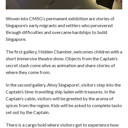
Woven into CMSG’s permanent exhibition are stories of
Singapore’s early migrants and settlers who persevered
through difficulties and overcame hardships to build
Singapore.
The first gallery, Hidden Chamber, welcomes children with a
short immersive theatre show. Objects from the Captain’s
secret stash come alive as animation and share stories of
where they come from.
In the second gallery, Ahoy Singapore!, visitors step into the
Captain’s time-travelling ship laden with treasures. In the
Captain’s cabin, visitors will be greeted by the aroma of
spices from the region. Kids will be asked to complete tasks
set out by the Captain.
There is a cargo hold where visitors get to experience how