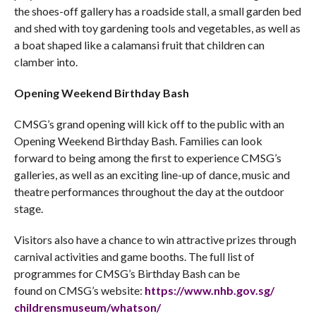
the shoes-off gallery has a roadside stall, a small garden bed
and shed with toy gardening tools and vegetables, as well as
a boat shaped like a calamansi fruit that children can
clamber into.
Opening Weekend Birthday Bash
CMSG’s grand opening will kick off to the public with an
Opening Weekend Birthday Bash. Families can look
forward to being among the first to experience CMSG’s
galleries, as well as an exciting line-up of dance, music and
theatre performances throughout the day at the outdoor
stage.
Visitors also have a chance to win attractive prizes through
carnival activities and game booths. The full list of
programmes for CMSG’s Birthday Bash can be
found on CMSG’s website:
https://www.nhb.gov.sg/
childrensmuseum/whatson/