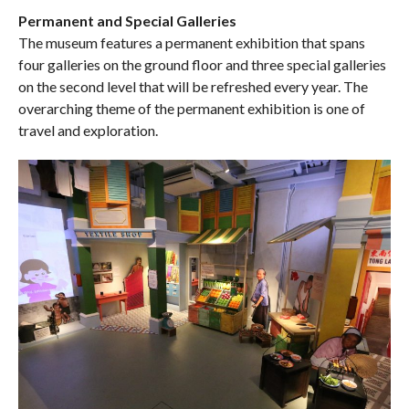
Permanent and Special Galleries
The museum features a permanent exhibition that spans
four galleries on the ground floor and three special galleries
on the second level that will be refreshed every year. The
overarching theme of the permanent exhibition is one of
travel and exploration.