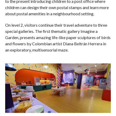
to the present introducing children to a post office where
children can design their own postal stamps and learn more
about postal amenities in a neighbourhood setting.
On level 2, visitors continue their travel adventure to three
special galleries. The first thematic gallery Imagine a
Garden, presents amazing life-like paper sculptures of birds
and flowers by Colombian artist Diana Beltrán Herrera in
an exploratory, multisensorial maze.