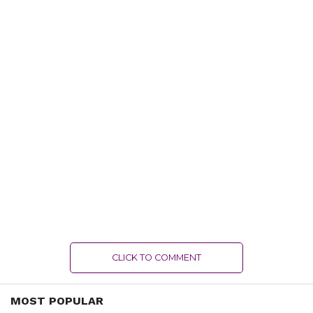
CLICK TO COMMENT
MOST POPULAR