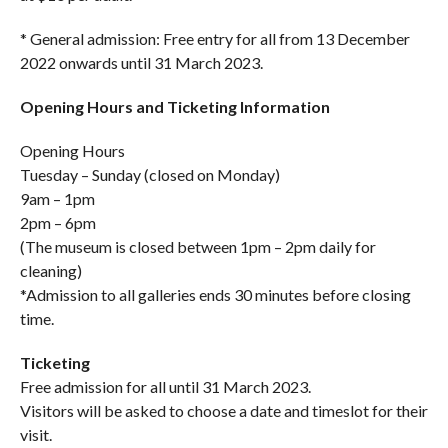
* General admission: Free entry for all from 13 December
2022 onwards until 31 March 2023.
Opening Hours and Ticketing Information
Opening Hours
Tuesday – Sunday (closed on Monday)
9am – 1pm
2pm – 6pm
(The museum is closed between 1pm – 2pm daily for
cleaning)
*Admission to all galleries ends 30 minutes before closing
time.
Ticketing
Free admission for all until 31 March 2023.
Visitors will be asked to choose a date and timeslot for their
visit.