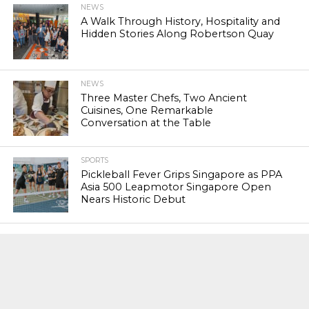
NEWS
A Walk Through History, Hospitality and
Hidden Stories Along Robertson Quay
NEWS
Three Master Chefs, Two Ancient
Cuisines, One Remarkable
Conversation at the Table
SPORTS
Pickleball Fever Grips Singapore as PPA
Asia 500 Leapmotor Singapore Open
Nears Historic Debut