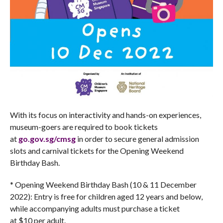
With its focus on interactivity and hands-on experiences,
museum-goers are required to book tickets
at
go.gov.sg/cmsg
in order to secure general admission
slots and carnival tickets for the Opening Weekend
Birthday Bash.
* Opening Weekend Birthday Bash (10 & 11 December
2022): Entry is free for children aged 12 years and below,
while accompanying adults must purchase a ticket
at $10 per adult.