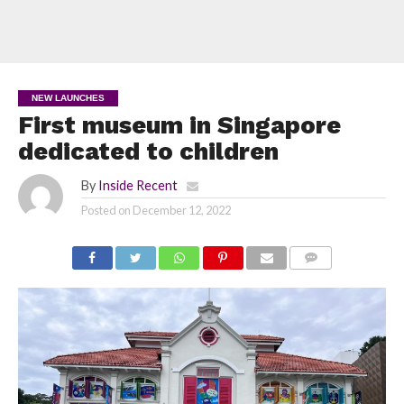
NEW LAUNCHES
First museum in Singapore
dedicated to children
By
Inside Recent
Posted on
December 12, 2022
COMMENTS