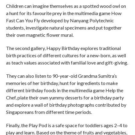
Children can imagine themselves as a spotted wood owl on
a hunt for its favourite prey in the multimedia game How
Fast Can You Fly developed by Nanyang Polytechnic
students, investigate natural specimens and put together
their own magnetic flower mural.
The second gallery, Happy Birthday explores traditional
birth practices of different cultures for a new-born, as well
as teach values associated with familial love and gift-giving.
They can also listen to 90-year-old Grandma Sumitra’s
memories of her birthday, hunt for ingredients to make
different birthday foods in the multimedia game Help the
Chef, plate their own yummy desserts for a birthday party
and explore a wall of birthday photographs contributed by
Singaporeans from different time periods.
Finally, the Play Pod is a safe space for toddlers ages 2–4 to
play and learn. Based on the theme of fruits and vegetables,