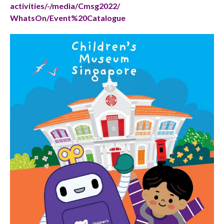
activities/-/media/Cmsg2022/
WhatsOn/Event%20Catalogue