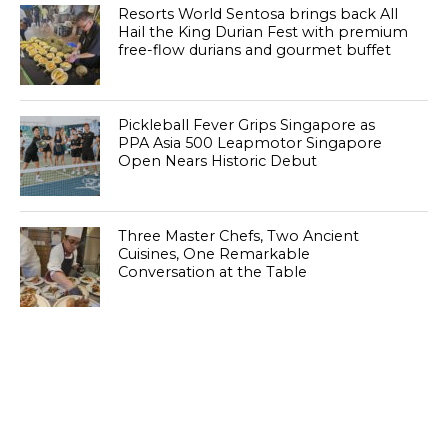
Resorts World Sentosa brings back All
Hail the King Durian Fest with premium
free-flow durians and gourmet buffet
Pickleball Fever Grips Singapore as
PPA Asia 500 Leapmotor Singapore
Open Nears Historic Debut
Three Master Chefs, Two Ancient
Cuisines, One Remarkable
Conversation at the Table