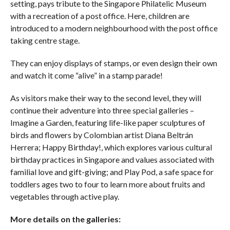
setting, pays tribute to the Singapore Philatelic Museum
with a recreation of a post office. Here, children are
introduced to a modern neighbourhood with the post office
taking centre stage.
They can enjoy displays of stamps, or even design their own
and watch it come “alive” in a stamp parade!
As visitors make their way to the second level, they will
continue their adventure into three special galleries –
Imagine a Garden, featuring life-like paper sculptures of
birds and flowers by Colombian artist Diana Beltrán
Herrera; Happy Birthday!, which explores various cultural
birthday practices in Singapore and values associated with
familial love and gift-giving; and Play Pod, a safe space for
toddlers ages two to four to learn more about fruits and
vegetables through active play.
More details on the galleries: