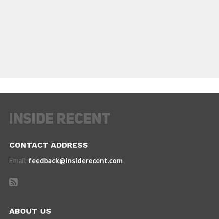
CONTACT ADDRESS
Email:
feedback@insiderecent.com
ABOUT US