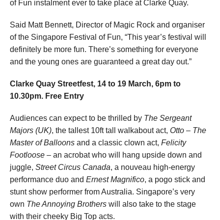
of Fun instalment ever to take place at Clarke Quay.
Said Matt Bennett, Director of Magic Rock and organiser
of the Singapore Festival of Fun, “This year’s festival will
definitely be more fun. There’s something for everyone
and the young ones are guaranteed a great day out.”
Clarke Quay Streetfest, 14 to 19 March, 6pm to
10.30pm. Free Entry
Audiences can expect to be thrilled by
The Sergeant
Majors (UK)
, the tallest 10ft tall walkabout act,
Otto – The
Master of Balloons
and a classic clown act,
Felicity
Footloose
– an acrobat who will hang upside down and
juggle,
Street Circus Canada
, a nouveau high-energy
performance duo and
Ernest Magnifico
, a pogo stick and
stunt show performer from Australia. Singapore’s very
own
The Annoying Brothers
will also take to the stage
with their cheeky Big Top acts.