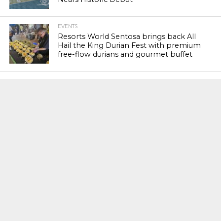
EVENTS
Resorts World Sentosa brings back All
Hail the King Durian Fest with premium
free-flow durians and gourmet buffet