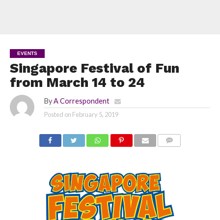
EVENTS
Singapore Festival of Fun
from March 14 to 24
By
A Correspondent
Posted on
February 5, 2019
COMMENTS