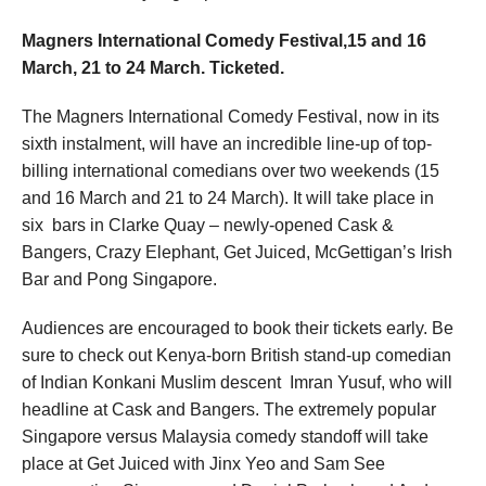
Magners International Comedy Festival,15 and 16
March, 21 to 24 March. Ticketed.
The Magners International Comedy Festival, now in its
sixth instalment, will have an incredible line-up of top-
billing international comedians over two weekends (15
and 16 March and 21 to 24 March). It will take place in
six
bars in Clarke Quay – newly-opened Cask &
Bangers, Crazy Elephant, Get Juiced, McGettigan’s Irish
Bar and Pong Singapore.
Audiences are encouraged to book their tickets early. Be
sure to check out
Kenya-born British stand-up comedian
of Indian Konkani Muslim descent
Imran Yusuf, who will
headline at Cask and Bangers. The extremely popular
Singapore versus Malaysia comedy standoff will take
place at Get Juiced with Jinx Yeo and Sam See