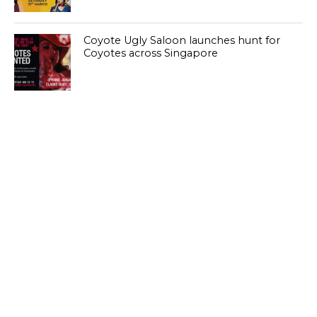
Coyote Ugly Saloon launches hunt for
Coyotes across Singapore