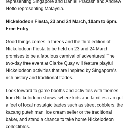
representing Singapore and Daniel Prakash and Andrew
Netto representing Malaysia.
Nickelodeon Fiesta, 23 and 24 March, 10am to 6pm.
Free Entry
Good things comes in threes and the third edition of
Nickelodeon Fiesta to be held on 23 and 24 March
promises to be a fabulous carnival of adventures! The
two-day free event at Clarke Quay will feature playful
Nickelodeon activities that are inspired by Singapore’s
rich history and traditional trades.
Look forward to game booths and activities with themes
from Nickelodeon shows, where kids and families can get
a feel of local nostalgic trades such as street cobblers, the
kacang puteh man, ice cream seller or the traditional
baker, and stand a chance to take home Nickelodeon
collectibles.