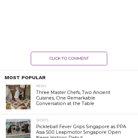
CLICK TO COMMENT
MOST POPULAR
NEWS
Three Master Chefs, Two Ancient
Cuisines, One Remarkable
Conversation at the Table
SPORTS
Pickleball Fever Grips Singapore as PPA
Asia 500 Leapmotor Singapore Open
Nears Historic Debut