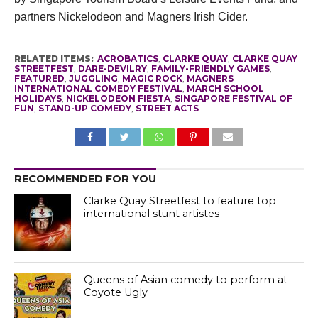
partners Nickelodeon and Magners Irish Cider.
RELATED ITEMS:
ACROBATICS
,
CLARKE QUAY
,
CLARKE QUAY
STREETFEST
,
DARE-DEVILRY
,
FAMILY-FRIENDLY GAMES
,
FEATURED
,
JUGGLING
,
MAGIC ROCK
,
MAGNERS
INTERNATIONAL COMEDY FESTIVAL
,
MARCH SCHOOL
HOLIDAYS
,
NICKELODEON FIESTA
,
SINGAPORE FESTIVAL OF
FUN
,
STAND-UP COMEDY
,
STREET ACTS
RECOMMENDED FOR YOU
Clarke Quay Streetfest to feature top
international stunt artistes
Queens of Asian comedy to perform at
Coyote Ugly