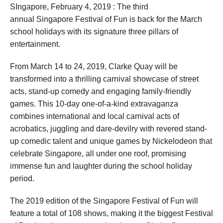
SIngapore, February 4, 2019 : The third
annual Singapore Festival of Fun is back for the March
school holidays with its signature three pillars of
entertainment.
From March 14 to 24, 2019, Clarke Quay will be
transformed into a thrilling carnival showcase of street
acts, stand-up comedy and engaging family-friendly
games. This 10-day one-of-a-kind extravaganza
combines international and local carnival acts of
acrobatics, juggling and dare-devilry with revered stand-
up comedic talent and unique games by Nickelodeon that
celebrate Singapore, all under one roof, promising
immense fun and laughter during the school holiday
period.
The 2019 edition of the Singapore Festival of Fun will
feature a total of 108 shows, making it the biggest Festival