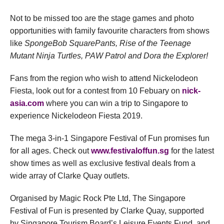
Not to be missed too are the stage games and photo
opportunities with family favourite characters from shows
like
SpongeBob SquarePants, Rise of the Teenage
Mutant Ninja Turtles, PAW Patrol and Dora the Explorer!
Fans from the region who wish to attend Nickelodeon
Fiesta, look out for a contest from 10 Febuary on
nick-
asia.com
where you can win a trip to Singapore to
experience Nickelodeon Fiesta 2019.
The mega 3-in-1 Singapore Festival of Fun promises fun
for all ages. Check out
www.festivaloffun.sg
for the latest
show times as well as exclusive festival deals from a
wide array of Clarke Quay outlets.
Organised by Magic Rock Pte Ltd, The Singapore
Festival of Fun is presented by Clarke Quay, supported
by Singapore Tourism Board’s Leisure Events Fund, and