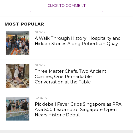
CLICK TO COMMENT
MOST POPULAR
NEWS
A Walk Through History, Hospitality and
Hidden Stories Along Robertson Quay
NEWS
Three Master Chefs, Two Ancient
Cuisines, One Remarkable
Conversation at the Table
SPORTS
Pickleball Fever Grips Singapore as PPA
Asia 500 Leapmotor Singapore Open
Nears Historic Debut