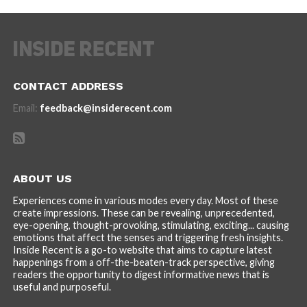
CONTACT ADDRESS
Email:
feedback@insiderecent.com
ABOUT US
Experiences come in various modes every day. Most of these
create impressions. These can be revealing, unprecedented,
eye-opening, thought-provoking, stimulating, exciting... causing
emotions that affect the senses and triggering fresh insights.
Inside Recent is a go-to website that aims to capture latest
happenings from a off-the-beaten-track perspective, giving
readers the opportunity to digest informative news that is
useful and purposeful.