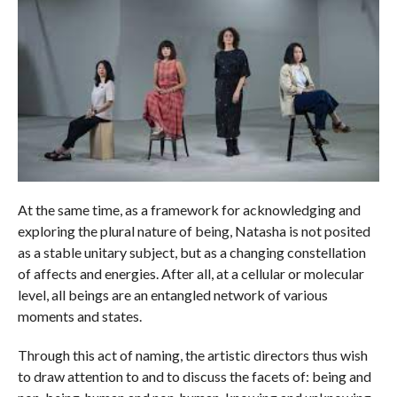
At the same time, as a framework for acknowledging and
exploring the plural nature of being, Natasha is not posited
as a stable unitary subject, but as a changing constellation
of affects and energies. After all, at a cellular or molecular
level, all beings are an entangled network of various
moments and states.
Through this act of naming, the artistic directors thus wish
to draw attention to and to discuss the facets of: being and