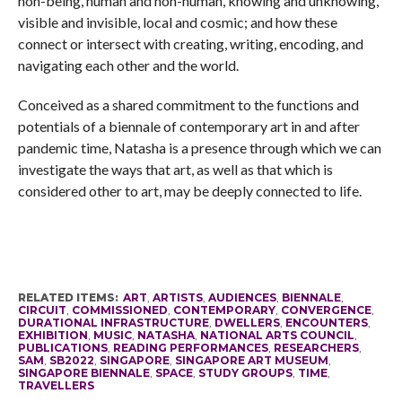
non-being, human and non-human, knowing and unknowing,
visible and invisible, local and cosmic; and how these
connect or intersect with creating, writing, encoding, and
navigating each other and the world.
Conceived as a shared commitment to the functions and
potentials of a biennale of contemporary art in and after
pandemic time, Natasha is a presence through which we can
investigate the ways that art, as well as that which is
considered other to art, may be deeply connected to life.
RELATED ITEMS:
ART
,
ARTISTS
,
AUDIENCES
,
BIENNALE
,
CIRCUIT
,
COMMISSIONED
,
CONTEMPORARY
,
CONVERGENCE
,
DURATIONAL INFRASTRUCTURE
,
DWELLERS
,
ENCOUNTERS
,
EXHIBITION
,
MUSIC
,
NATASHA
,
NATIONAL ARTS COUNCIL
,
PUBLICATIONS
,
READING PERFORMANCES
,
RESEARCHERS
,
SAM
,
SB2022
,
SINGAPORE
,
SINGAPORE ART MUSEUM
,
SINGAPORE BIENNALE
,
SPACE
,
STUDY GROUPS
,
TIME
,
TRAVELLERS