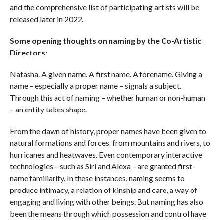
and the comprehensive list of participating artists will be
released later in 2022.
Some opening thoughts on naming by the Co-Artistic
Directors:
Natasha. A given name. A first name. A forename. Giving a
name – especially a proper name – signals a subject.
Through this act of naming – whether human or non-human
– an entity takes shape.
From the dawn of history, proper names have been given to
natural formations and forces: from mountains and rivers, to
hurricanes and heatwaves. Even contemporary interactive
technologies – such as Siri and Alexa – are granted first-
name familiarity. In these instances, naming seems to
produce intimacy, a relation of kinship and care, a way of
engaging and living with other beings. But naming has also
been the means through which possession and control have