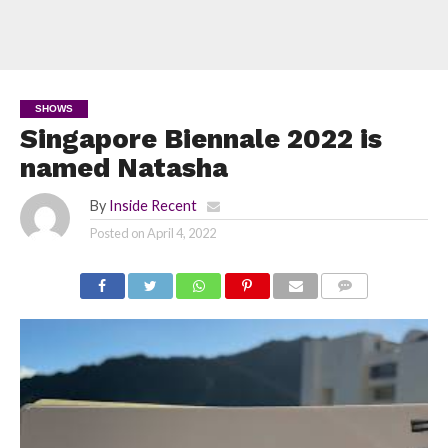
SHOWS
Singapore Biennale 2022 is
named Natasha
By
Inside Recent
Posted on
April 4, 2022
COMMENTS