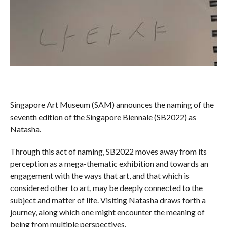
Singapore Art Museum (SAM) announces the naming of the
seventh edition of the Singapore Biennale (SB2022) as
Natasha.
Through this act of naming, SB2022 moves away from its
perception as a mega-thematic exhibition and towards an
engagement with the ways that art, and that which is
considered other to art, may be deeply connected to the
subject and matter of life. Visiting Natasha draws forth a
journey, along which one might encounter the meaning of
being from multiple perspectives.