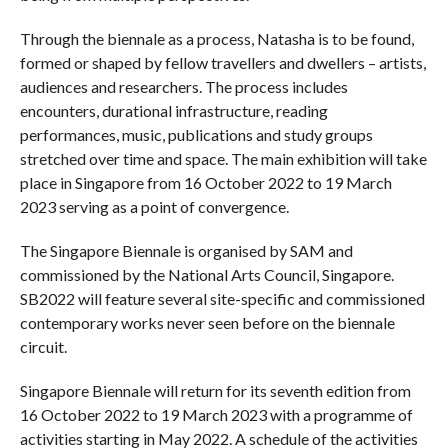
Through the biennale as a process, Natasha is to be found,
formed or shaped by fellow travellers and dwellers – artists,
audiences and researchers. The process includes
encounters, durational infrastructure, reading
performances, music, publications and study groups
stretched over time and space. The main exhibition will take
place in Singapore from 16 October 2022 to 19 March
2023 serving as a point of convergence.
The Singapore Biennale is organised by SAM and
commissioned by the National Arts Council, Singapore.
SB2022 will feature several site-specific and commissioned
contemporary works never seen before on the biennale
circuit.
Singapore Biennale will return for its seventh edition from
16 October 2022 to 19 March 2023 with a programme of
activities starting in May 2022. A schedule of the activities