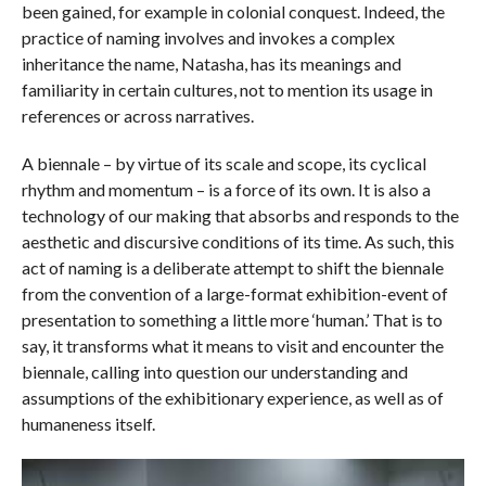
been gained, for example in colonial conquest. Indeed, the
practice of naming involves and invokes a complex
inheritance the name, Natasha, has its meanings and
familiarity in certain cultures, not to mention its usage in
references or across narratives.
A biennale – by virtue of its scale and scope, its cyclical
rhythm and momentum – is a force of its own. It is also a
technology of our making that absorbs and responds to the
aesthetic and discursive conditions of its time. As such, this
act of naming is a deliberate attempt to shift the biennale
from the convention of a large-format exhibition-event of
presentation to something a little more ‘human.’ That is to
say, it transforms what it means to visit and encounter the
biennale, calling into question our understanding and
assumptions of the exhibitionary experience, as well as of
humaneness itself.