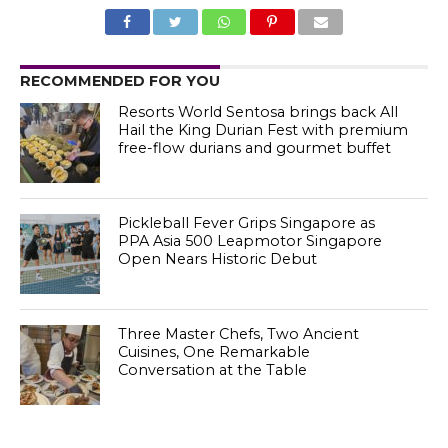
RECOMMENDED FOR YOU
Resorts World Sentosa brings back All
Hail the King Durian Fest with premium
free-flow durians and gourmet buffet
Pickleball Fever Grips Singapore as
PPA Asia 500 Leapmotor Singapore
Open Nears Historic Debut
Three Master Chefs, Two Ancient
Cuisines, One Remarkable
Conversation at the Table