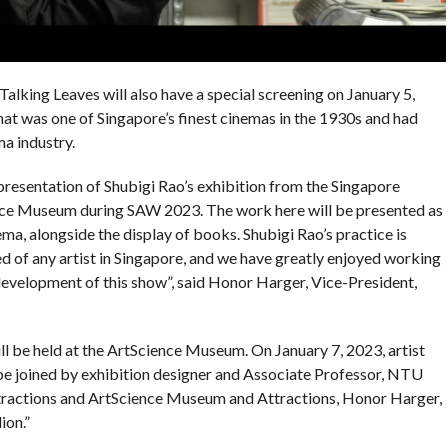
 Talking Leaves will also have a special screening on January 5,
hat was one of Singapore’s finest cinemas in the 1930s and had
a industry.
rn presentation of Shubigi Rao’s exhibition from the Singapore
ence Museum during SAW 2023. The work here will be presented as
ema, alongside the display of books. Shubigi Rao’s practice is
d of any artist in Singapore, and we have greatly enjoyed working
 development of this show”, said Honor Harger, Vice-President,
ll be held at the ArtScience Museum. On January 7, 2023, artist
be joined by exhibition designer and Associate Professor, NTU
ractions and ArtScience Museum and Attractions, Honor Harger,
ion.”