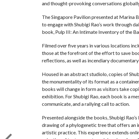
and thought-provoking conversations globally
The Singapore Pavilion presented at Marina B
to engage with Shubigi Rao’s work through dail
book, Pulp III: An Intimate Inventory of the Ban
Filmed over five years in various locations inc
those at the forefront of the effort to save b
reflections, as well as incendiary documentar
Housed in an abstract studiolo, copies of Shubi
the monumentality of its format as a container
books will change in form as visitors take cop
exhibition. For Shubigi Rao, each book is a me
communicate, and a rallying call to action.
Presented alongside the books, Shubigi Rao’s 
drawing of a phylogenetic tree that offers an 
artistic practice. This experience extends onl