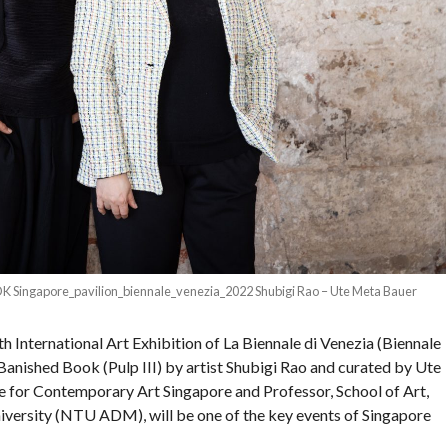
ingapore_pavilion_biennale_venezia_2022 Shubigi Rao – Ute Meta Bauer
th International Art Exhibition of La Biennale di Venezia (Biennale
 Banished Book (Pulp III) by artist Shubigi Rao and curated by Ute
 for Contemporary Art Singapore and Professor, School of Art,
versity (NTU ADM), will be one of the key events of Singapore