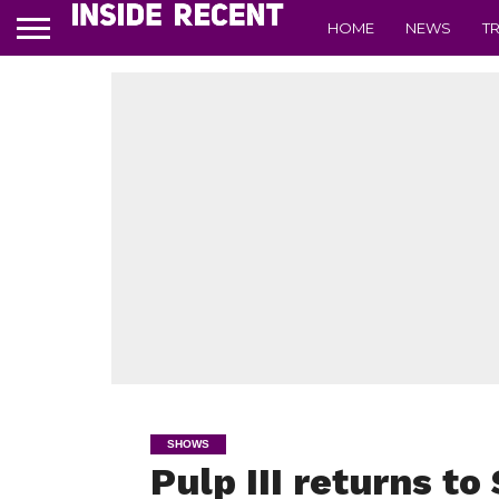
HOME
NEWS
T
SHOWS
Pulp III returns to