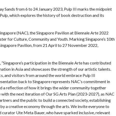
 Sands from 6 to 24 January 2023, Pulp III marks the midpoint
ulp, which explores the history of book destruction and its
ingapore (NAC), the Singapore Pavilion at Biennale Arte 2022
ster for Culture, Community and Youth. Marking Singapore’s 10th
e Singapore Pavilion, from 21 April to 27 November 2022,
“Singapore’s participation in the Biennale Arte has contributed
nation in Asia and showcases the strength of our artistic talents.
ics, and visitors from around the world embrace Pulp III
presentation back to Singapore represents NAC’s commitment in
d a reflection of how it brings the wider community together
ine with the next iteration of Our SG Arts Plan (2023-2027), as NAC
artners and the public to build a connected society, establishing
d by a creative economy through the arts. We invite everyone to
and curator Ute Meta Bauer, who have sparked inclusive, relevant