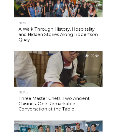
NEWS
A Walk Through History, Hospitality
and Hidden Stories Along Robertson
Quay
29.4K
NEWS
Three Master Chefs, Two Ancient
Cuisines, One Remarkable
Conversation at the Table
24.7K