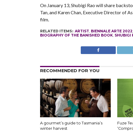
On January 13, Shubigi Rao will share backsto
Tan, and Karen Chan, Executive Director of Asi
film.
RELATED ITEMS:
ARTIST
,
BIENNALE ARTE 2022
BIOGRAPHY OF THE BANISHED BOOK
,
SHUBIGI
RECOMMENDED FOR YOU
A gourmet’s guide to Tasmania’s
Fuze Tea
winter harvest
‘Compro