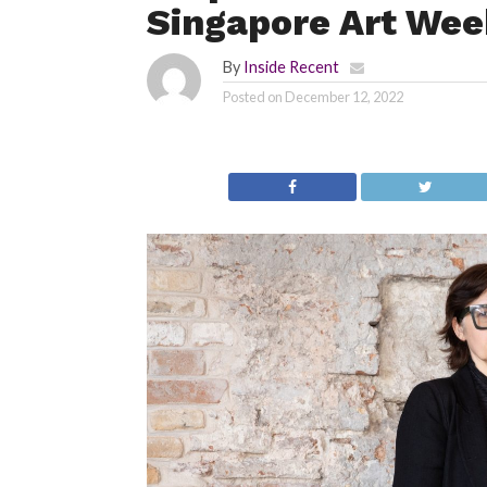
Singapore Art We
By
Inside Recent
Posted on
December 12, 2022