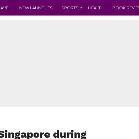
RAVEL
NEW LAUNCHES
SPORTS
HEALTH
BOOK REVI
 Singapore during