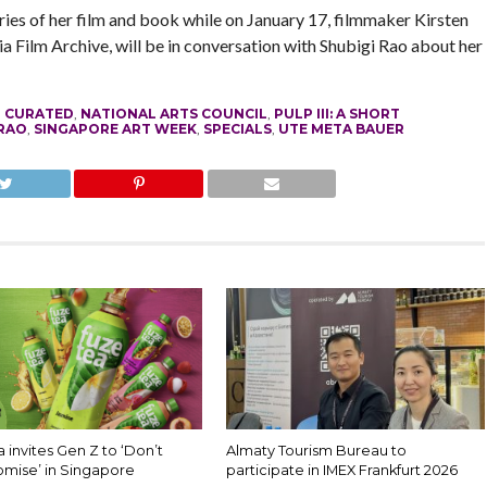
ries of her film and book while on January 17, filmmaker Kirsten
a Film Archive, will be in conversation with Shubigi Rao about her
,
CURATED
,
NATIONAL ARTS COUNCIL
,
PULP III: A SHORT
 RAO
,
SINGAPORE ART WEEK
,
SPECIALS
,
UTE META BAUER
 invites Gen Z to ‘Don’t
Almaty Tourism Bureau to
mise’ in Singapore
participate in IMEX Frankfurt 2026