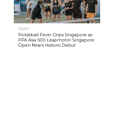
SPORTS
Pickleball Fever Grips Singapore as
PPA Asia 500 Leapmotor Singapore
Open Nears Historic Debut