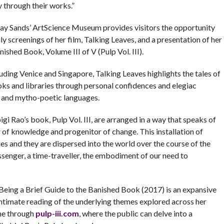
 through their works.”
ay Sands’ ArtScience Museum provides visitors the opportunity
y screenings of her film, Talking Leaves, and a presentation of her
ished Book, Volume III of V (Pulp Vol. III).
luding Venice and Singapore, Talking Leaves highlights the tales of
ooks and libraries through personal confidences and elegiac
y and mytho-poetic languages.
gi Rao’s book, Pulp Vol. III, are arranged in a way that speaks of
 of knowledge and progenitor of change. This installation of
ies and they are dispersed into the world over the course of the
ssenger, a time-traveller, the embodiment of our need to
Being a Brief Guide to the Banished Book (2017) is an expansive
intimate reading of the underlying themes explored across her
ine through
pulp-iii.com
, where the public can delve into a