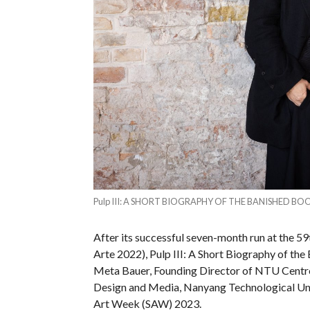
Pulp III: A SHORT BIOGRAPHY OF THE BANISHED BOOK S
After its successful seven-month run at the 59
Arte 2022), Pulp III: A Short Biography of the
Meta Bauer, Founding Director of NTU Centre
Design and Media, Nanyang Technological Uni
Art Week (SAW) 2023.