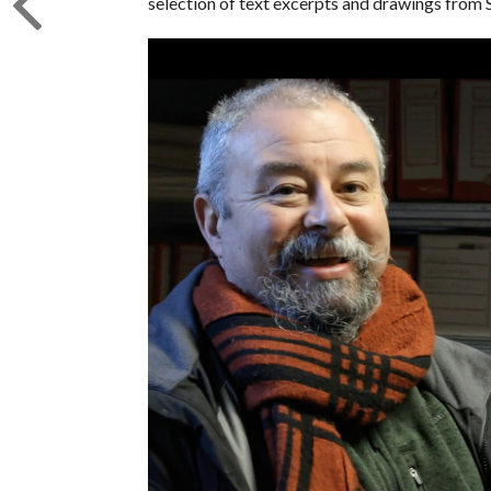
selection of text excerpts and drawings from 