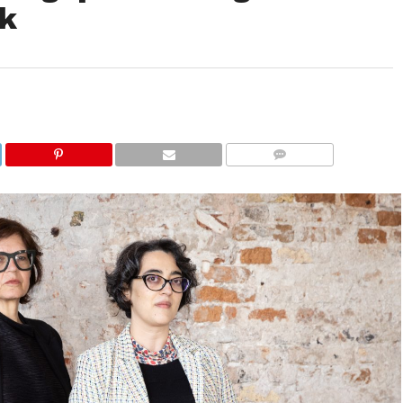
ek
COMMENTS