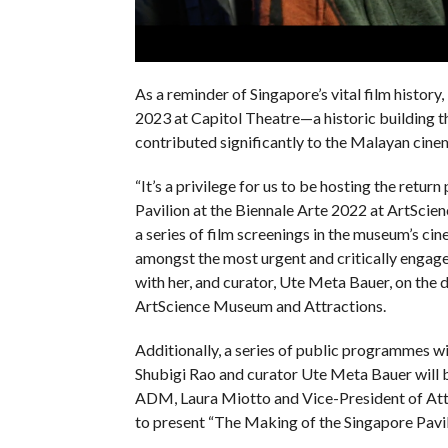
As a reminder of Singapore’s vital film history,
2023 at Capitol Theatre—a historic building t
contributed significantly to the Malayan cinem
“It’s a privilege for us to be hosting the retu
Pavilion at the Biennale Arte 2022 at ArtSci
a series of film screenings in the museum’s cin
amongst the most urgent and critically engage
with her, and curator, Ute Meta Bauer, on the
ArtScience Museum and Attractions.
Additionally, a series of public programmes wi
Shubigi Rao and curator Ute Meta Bauer will 
ADM, Laura Miotto and Vice-President of Att
to present “The Making of the Singapore Pavil