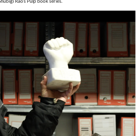
Shubigi Rao’s Pulp book series.