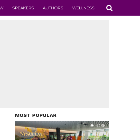
EW
SPEAKERS
AUTHORS
WELLNESS
MOST POPULAR
42.9K