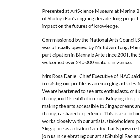
Presented at ArtScience Museum at Marina Bay
of Shubigi Rao’s ongoing decade-long project P
impact on the futures of knowledge.
Commissioned by the National Arts Council, S
was officially opened by Mr Edwin Tong, Mini
participation in Biennale Arte since 2001, th
welcomed over 240,000 visitors in Venice.
Mrs Rosa Daniel, Chief Executive of NAC said, 
to raising our profile as an emerging arts desti
We are heartened to see arts enthusiasts, crit
throughout its exhibition-run. Bringing this 
making the arts accessible to Singaporeans an
through a shared experience. This is also in l
works closely with our artists, stakeholders, p
Singapore as a distinctive city that is powere
join us in celebrating our artist Shubigi Rao 