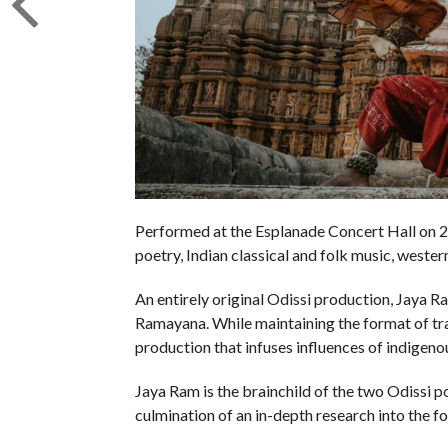
Performed at the Esplanade Concert Hall on 23 
poetry, Indian classical and folk music, weste
An entirely original Odissi production, Jaya R
Ramayana. While maintaining the format of tra
production that infuses influences of indigen
Jaya Ram is the brainchild of the two Odissi 
culmination of an in-depth research into the f