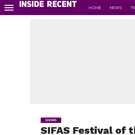
HOME
NEWS
T
SHOWS
SIFAS Festival of t