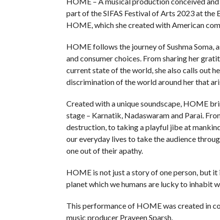
HOME – A musical production conceived and 
part of the SIFAS Festival of Arts 2023 at the 
HOME, which she created with American comp
HOME follows the journey of Sushma Soma, as s
and consumer choices. From sharing her gratit
current state of the world, she also calls out 
discrimination of the world around her that ari
Created with a unique soundscape, HOME brin
stage – Karnatik, Nadaswaram and Parai. From 
destruction, to taking a playful jibe at mank
our everyday lives to take the audience through
one out of their apathy.
HOME is not just a story of one person, but it is
planet which we humans are lucky to inhabit wi
This performance of HOME was created in col
music producer Praveen Sparsh.