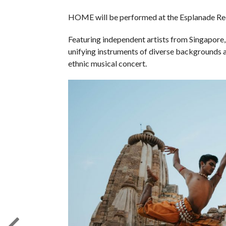
HOME will be performed at the Esplanade Reci
Featuring independent artists from Singapore,
unifying instruments of diverse backgrounds 
ethnic musical concert.