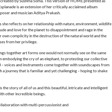
created by Sushma Soma. This version of HOME presented as
Esplanade is an extension of her critically acclaimed album
oser and musician Aditya Prakash.
he reflects on her relationship with nature, environment, wildlife
ude and love for the planet to disappointment and rage in the
her own complicity in the destruction of the natural world and the
ses from her privilege.
gs together art forms one would not normally see on the same
embodying the cry of an elephant, to protesting our collective
ind – voices and instruments come together with soundscapes from
 a journey that is familiar and yet challenging – hoping to shake
 the story of all of us and this beautiful, intricate and intelligent
th other incredible beings.
laboration with multi-percussionist and