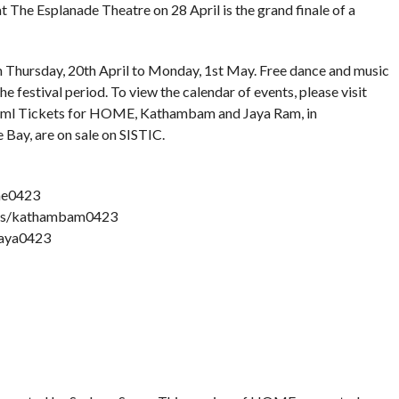
 The Esplanade Theatre on 28 April is the grand finale of a
om Thursday, 20th April to Monday, 1st May. Free dance and music
 festival period. To view the calendar of events, please visit
html Tickets for HOME, Kathambam and Jaya Ram, in
 Bay, are on sale on SISTIC.
me0423
nts/kathambam0423
jaya0423