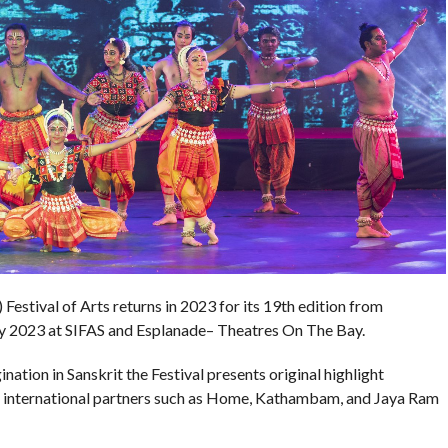
Festival of Arts returns in 2023 for its 19th edition from
y 2023 at SIFAS and Esplanade– Theatres On The Bay.
tion in Sanskrit the Festival presents original highlight
nd international partners such as Home, Kathambam, and Jaya Ram