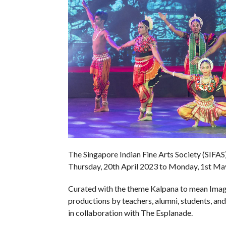
The Singapore Indian Fine Arts Society (SIFAS) 
Thursday, 20th April 2023 to Monday, 1st Ma
Curated with the theme Kalpana to mean Imagina
productions by teachers, alumni, students, a
in collaboration with The Esplanade.