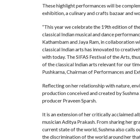
These highlight performances will be complem
exhibition, a culinary and crafts bazaar and w
“This year we celebrate the 19th edition of the
classical Indian musical and dance performan
Kathambam and Jaya Ram, in collaboration wi
classical Indian arts has innovated to creativ
with today. The SIFAS Festival of the Arts, th
of the classical Indian arts relevant for our 
Pushkarna, Chairman of Performances and Exte
Reflecting on her relationship with nature, en
production conceived and created by Sushma S
producer Praveen Sparsh.
It is an extension of her critically acclaim
musician Aditya Prakash. From sharing her grat
current state of the world, Sushma also calls o
the discrimination of the world around her that