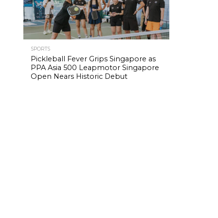
SPORTS
Pickleball Fever Grips Singapore as
PPA Asia 500 Leapmotor Singapore
Open Nears Historic Debut