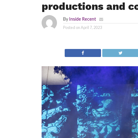
productions and c
By
Inside Recent
Posted on
April 7, 2023