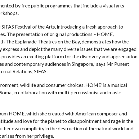
ented by free public programmes that include a visual arts
orkshops.
 SIFAS Festival of the Arts, introducing a fresh approach to
ces. The presentation of original productions – HOME,
th The Esplanade Theatres on the Bay, demonstrates how the
ely express and depict the many diverse issues that we are engaged
us provides an exciting platform for the discovery and appreciation
times and contemporary audiences in Singapore,” says Mr Puneet
rnal Relations, SIFAS.
vironment, wildlife and consumer choices, HOME’ is a musical
oma, in collaboration with multi-percussionist and music
ed album HOME, which she created with American composer and
itude and love for the planet to disappointment and rage in the
ut her own complicity in the destruction of the natural world and
 arises from her privilege.