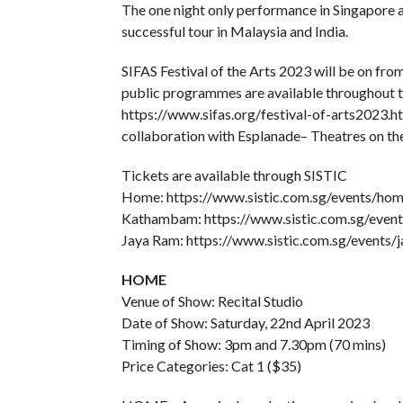
The one night only performance in Singapore at
successful tour in Malaysia and India.
SIFAS Festival of the Arts 2023 will be on fr
public programmes are available throughout the
https://www.sifas.org/festival-of-arts2023.
collaboration with Esplanade– Theatres on the
Tickets are available through SISTIC
Home: https://www.sistic.com.sg/events/ho
Kathambam: https://www.sistic.com.sg/eve
Jaya Ram: https://www.sistic.com.sg/events/
HOME
Venue of Show: Recital Studio
Date of Show: Saturday, 22nd April 2023
Timing of Show: 3pm and 7.30pm (70 mins)
Price Categories: Cat 1 ($35)