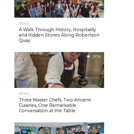
NEWS
A Walk Through History, Hospitality
and Hidden Stories Along Robertson
Quay
29.7K
NEWS
Three Master Chefs, Two Ancient
Cuisines, One Remarkable
Conversation at the Table
25.0K