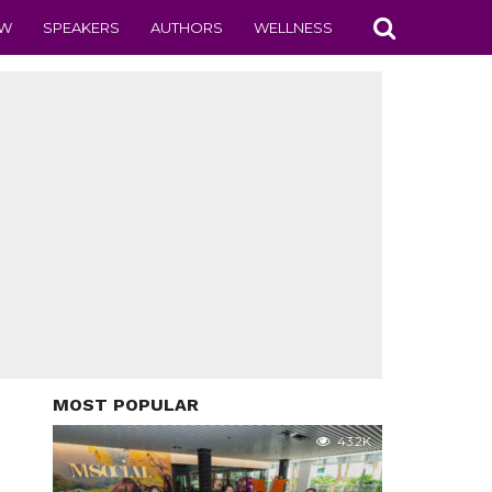
EW
SPEAKERS
AUTHORS
WELLNESS
MOST POPULAR
43.2K