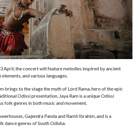
April, the concert will feature melodies inspired by ancient
rn elements, and various languages.
am brings to the stage the myth of Lord Rama, hero of the epic
ditional Odissi presentation, Jaya Ram is a unique Odissi
ous folk genres in both music and movement.
powerhouses, Gajendra Panda and Ramli Ibrahim, and is a
olk dance genres of South Odisha.