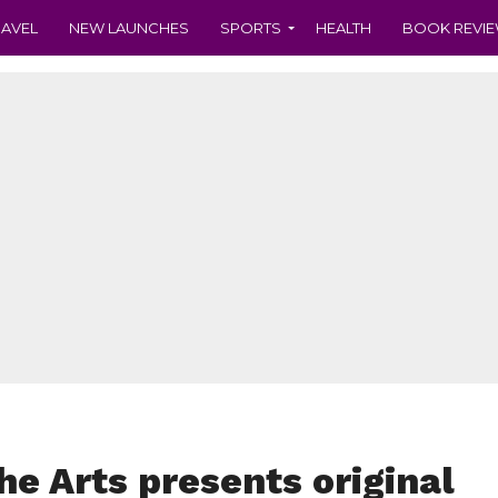
RAVEL
NEW LAUNCHES
SPORTS
HEALTH
BOOK REVI
he Arts presents original