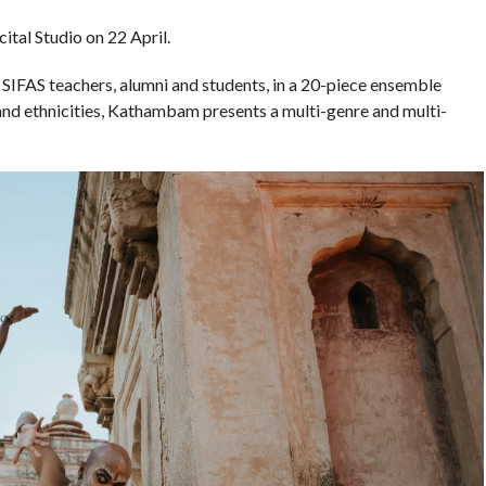
tal Studio on 22 April.
 SIFAS teachers, alumni and students, in a 20-piece ensemble
and ethnicities, Kathambam presents a multi-genre and multi-