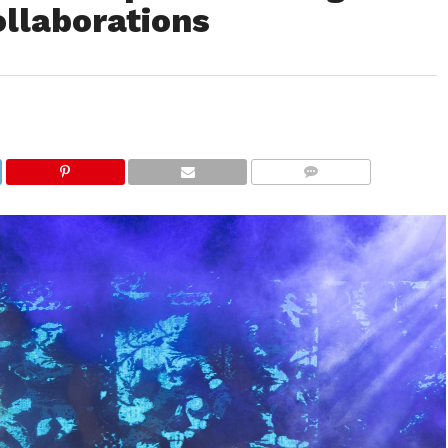
ollaborations
COMMENTS