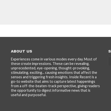
ABOUT US
S
Experiences come in various modes every day. Most of
these create impressions. These can be revealing,
unprecedented, eye-opening, thought-provoking,
stimulating, exciting... causing emotions that affect the
senses and triggering fresh insights. Inside Recent is a
go-to website that aims to capture latest happenings
from a off-the-beaten-track perspective, giving readers
the opportunity to digest informative news that is
useful and purposeful.