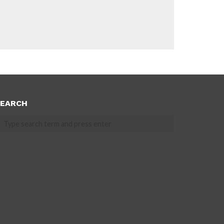
EARCH