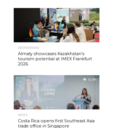
56.4K
DESTINATIONS
Almaty showcases Kazakhstan’s
tourism potential at IMEX Frankfurt
2026
62.8K
NEWS
Costa Rica opens first Southeast Asia
trade office in Singapore