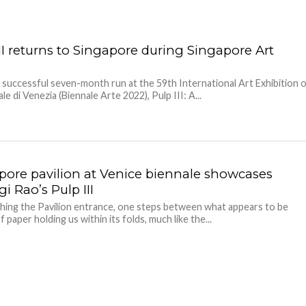
II returns to Singapore during Singapore Art
s successful seven-month run at the 59th International Art Exhibition 
le di Venezia (Biennale Arte 2022), Pulp III: A...
pore pavilion at Venice biennale showcases
i Rao’s Pulp III
ing the Pavilion entrance, one steps between what appears to be
 paper holding us within its folds, much like the...