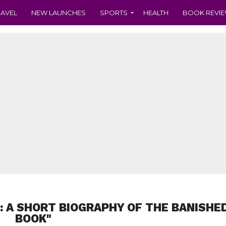
RAVEL
NEW LAUNCHES
SPORTS
HEALTH
BOOK REVI
I: A SHORT BIOGRAPHY OF THE BANISHE
BOOK"