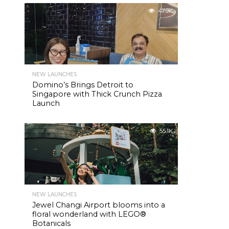
47.9K
NEW LAUNCHES
Domino’s Brings Detroit to
Singapore with Thick Crunch Pizza
Launch
55.1K
NEW LAUNCHES
Jewel Changi Airport blooms into a
floral wonderland with LEGO®
Botanicals