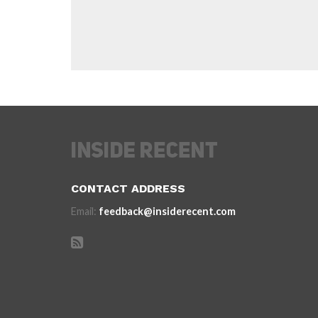
CONTACT ADDRESS
Email:
feedback@insiderecent.com