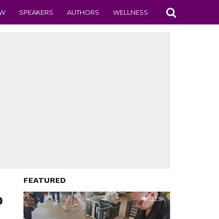
EW
SPEAKERS
AUTHORS
WELLNESS
FEATURED
D
22.9K