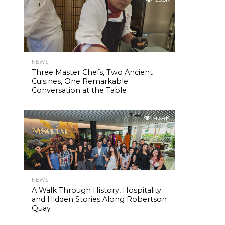
NEWS
Three Master Chefs, Two Ancient
Cuisines, One Remarkable
Conversation at the Table
43.4K
NEWS
A Walk Through History, Hospitality
and Hidden Stories Along Robertson
Quay