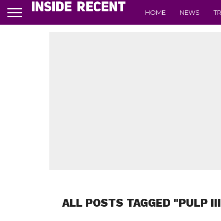
HOME
NEWS
T
ALL POSTS TAGGED "PULP II