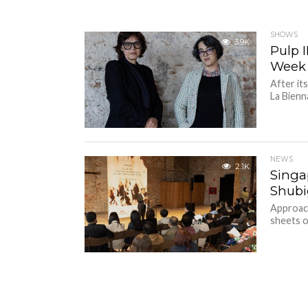
SHOWS
3.9K
Pulp I
Week
After it
La Bienna
NEWS
2.1K
Singa
Shubig
Approach
sheets of