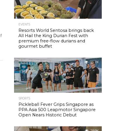
EVENTS
Resorts World Sentosa brings back
of
All Hail the King Durian Fest with
premium free-flow durians and
gourmet buffet
25.2K
SPORTS
Pickleball Fever Grips Singapore as
PPA Asia 500 Leapmotor Singapore
Open Nears Historic Debut
29.9K