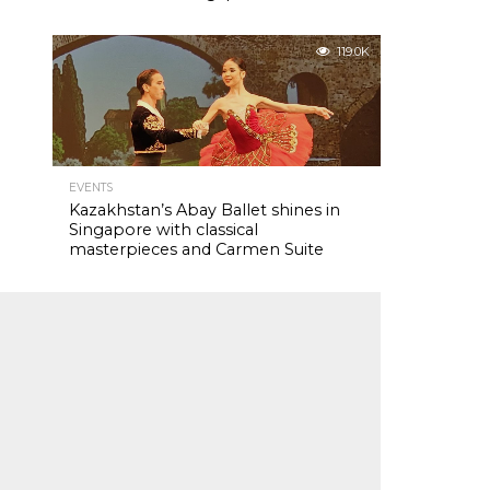
119.0K
EVENTS
Kazakhstan’s Abay Ballet shines in
Singapore with classical
masterpieces and Carmen Suite