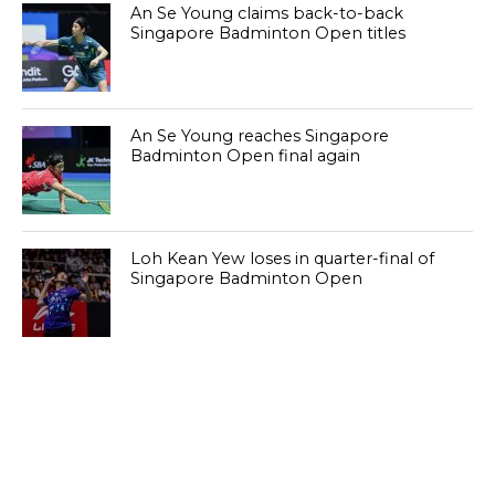
An Se Young claims back-to-back
Singapore Badminton Open titles
An Se Young reaches Singapore
Badminton Open final again
Loh Kean Yew loses in quarter-final of
Singapore Badminton Open