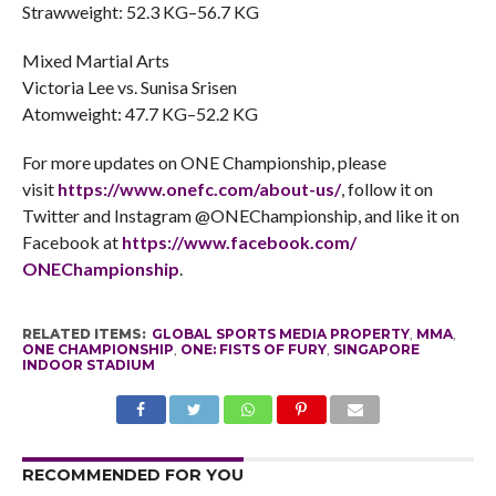
Strawweight: 52.3 KG–56.7 KG
Mixed Martial Arts
Victoria Lee vs. Sunisa Srisen
Atomweight: 47.7 KG–52.2 KG
For more updates on ONE Championship, please
visit
https://www.onefc.com/about-
us/
, follow it on
Twitter and Instagram @ONEChampionship, and like it on
Facebook at
https://www.facebook.com/
ONEChampionship
.
RELATED ITEMS:
GLOBAL SPORTS MEDIA PROPERTY
,
MMA
,
ONE CHAMPIONSHIP
,
ONE: FISTS OF FURY
,
SINGAPORE
INDOOR STADIUM
RECOMMENDED FOR YOU