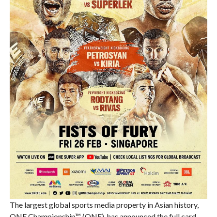
The largest global sports media property in Asian history,
ONE Championship™ (ONE), has announced the full card