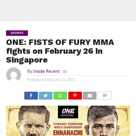
SPORTS
ONE: FISTS OF FURY MMA
fights on February 26 in
Singapore
By
Inside Recent
Posted on
February 22, 2021
COMMENTS