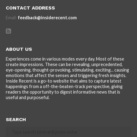
CONTACT ADDRESS
Email:
feedback@insiderecent.com
ABOUT US
Experiences come in various modes every day. Most of these
create impressions. These can be revealing, unprecedented,
eye-opening, thought-provoking, stimulating, exciting... causing
emotions that affect the senses and triggering fresh insights.
Inside Recent is a go-to website that aims to capture latest
happenings from a off-the-beaten-track perspective, giving
readers the opportunity to digest informative news that is
useful and purposeful.
SEARCH