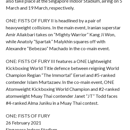
also take place at the Singapore Indoor Stadium, airing on 5
March and 19 March, respectively.
ONE: FISTS OF FURY II is headlined by a pair of
heavyweight collisions. In the main event, Iranian superstar
Amir Aliakbari takes on “Mighty Warrior” Kang Ji Won,
while Anatoly “Spartak” Malykhin squares off with
Alexandre “Bebezao” Machado in the co-main event.
ONE: FISTS OF FURY III features a ONE Lightweight
Kickboxing World Title defence between reigning World
Champion Regian “The Immortal” Eersel and #5-ranked
contender Islam Murtazaev. In the co-main event, ONE
Atomweight Kickboxing World Champion and #2-ranked
atomweight Muay Thai contender Janet “JT” Todd faces
#4-ranked Alma Juniku in a Muay Thai contest.
ONE: FISTS OF FURY
26 February 2021
Singapore Indoor Stadium