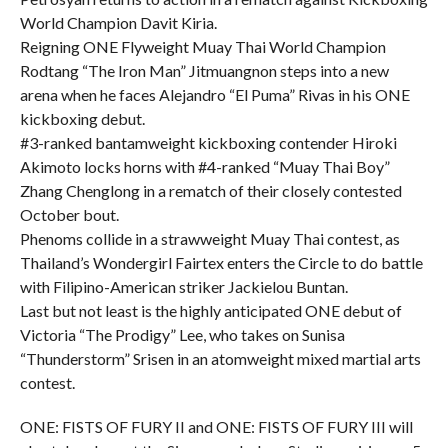
World Champion Davit Kiria.
Reigning ONE Flyweight Muay Thai World Champion
Rodtang “The Iron Man” Jitmuangnon steps into a new
arena when he faces Alejandro “El Puma” Rivas in his ONE
kickboxing debut.
#3-ranked bantamweight kickboxing contender Hiroki
Akimoto locks horns with #4-ranked “Muay Thai Boy”
Zhang Chenglong in a rematch of their closely contested
October bout.
Phenoms collide in a strawweight Muay Thai contest, as
Thailand’s Wondergirl Fairtex enters the Circle to do battle
with Filipino-American striker Jackielou Buntan.
Last but not least is the highly anticipated ONE debut of
Victoria “The Prodigy” Lee, who takes on Sunisa
“Thunderstorm” Srisen in an atomweight mixed martial arts
contest.
ONE: FISTS OF FURY II and ONE: FISTS OF FURY III will