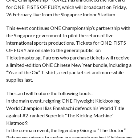
for ONE: FISTS OF FURY, which will broadcast on Friday,
26 February, live from the Singapore Indoor Stadium.
This event continues ONE Championship’s partnership with
the Singapore government to pilot the return of live
international sports productions. Tickets for ONE: FISTS
OF FURY are on sale to the general public on
Ticketmaster.sg. Patrons who purchase tickets will receive
a limited-edition ONE Chinese New Year bundle, including a
“Year of the Ox” T-shirt, a red packet set and more while
supplies last.
The card will feature the following bouts:
In the main event, reigning ONE Flyweight Kickboxing
World Champion Ilias Ennahachi defends his World Title
against #2-ranked Superlek “The Kicking Machine”
Kiatmoo9.
In the co-main event, the legendary Giorgio “The Doctor”
Petrosyan returns to action in a rematch against Kickboxing