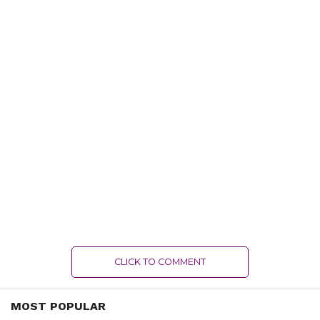
CLICK TO COMMENT
MOST POPULAR