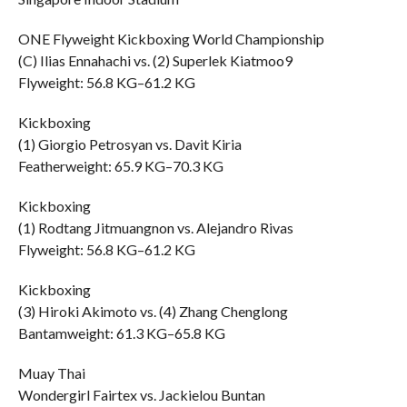
ONE Flyweight Kickboxing World Championship
(C) Ilias Ennahachi vs. (2) Superlek Kiatmoo9
Flyweight: 56.8 KG–61.2 KG
Kickboxing
(1) Giorgio Petrosyan vs. Davit Kiria
Featherweight: 65.9 KG–70.3 KG
Kickboxing
(1) Rodtang Jitmuangnon vs. Alejandro Rivas
Flyweight: 56.8 KG–61.2 KG
Kickboxing
(3) Hiroki Akimoto vs. (4) Zhang Chenglong
Bantamweight: 61.3 KG–65.8 KG
Muay Thai
Wondergirl Fairtex vs. Jackielou Buntan