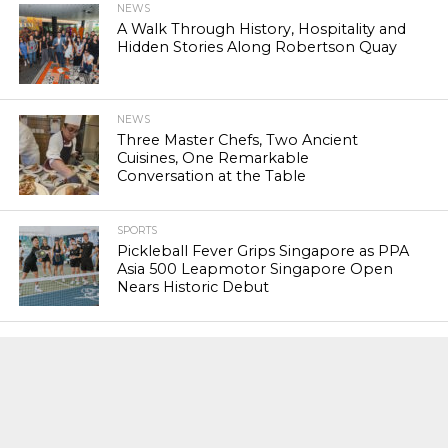
NEWS
A Walk Through History, Hospitality and
Hidden Stories Along Robertson Quay
NEWS
Three Master Chefs, Two Ancient
Cuisines, One Remarkable
Conversation at the Table
SPORTS
Pickleball Fever Grips Singapore as PPA
Asia 500 Leapmotor Singapore Open
Nears Historic Debut