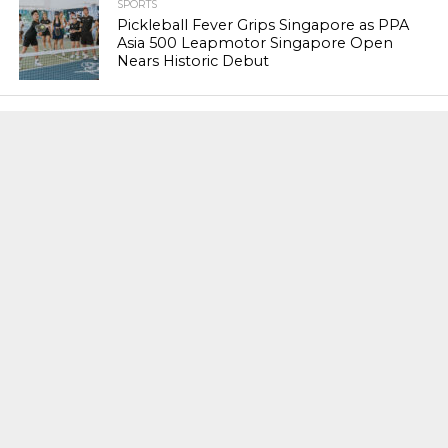
SPORTS
Pickleball Fever Grips Singapore as PPA
Asia 500 Leapmotor Singapore Open
Nears Historic Debut