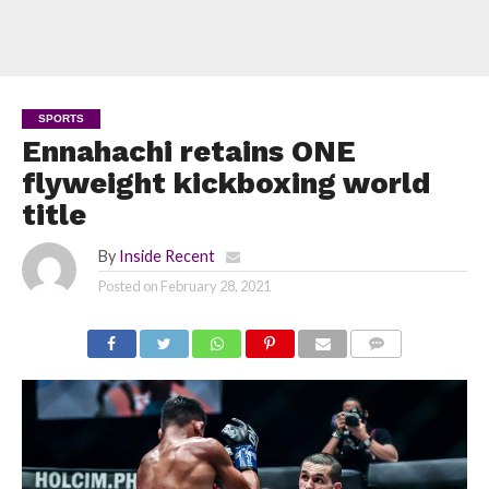
SPORTS
Ennahachi retains ONE
flyweight kickboxing world
title
By
Inside Recent
Posted on
February 28, 2021
COMMENTS