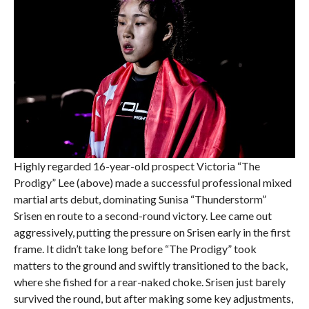
Highly regarded 16-year-old prospect Victoria “The
Prodigy” Lee (above) made a successful professional mixed
martial arts debut, dominating Sunisa “Thunderstorm”
Srisen en route to a second-round victory. Lee came out
aggressively, putting the pressure on Srisen early in the first
frame. It didn’t take long before “The Prodigy” took
matters to the ground and swiftly transitioned to the back,
where she fished for a rear-naked choke. Srisen just barely
survived the round, but after making some key adjustments,