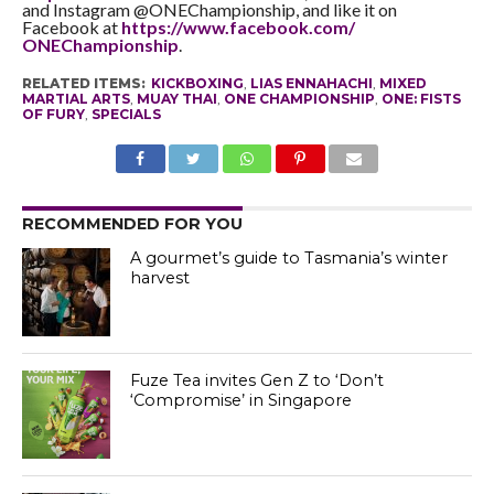
and Instagram @ONEChampionship, and like it on
Facebook at
https://www.facebook.com/
ONEChampionship
.
RELATED ITEMS:
KICKBOXING
,
LIAS ENNAHACHI
,
MIXED
MARTIAL ARTS
,
MUAY THAI
,
ONE CHAMPIONSHIP
,
ONE: FISTS
OF FURY
,
SPECIALS
RECOMMENDED FOR YOU
A gourmet’s guide to Tasmania’s winter
harvest
Fuze Tea invites Gen Z to ‘Don’t
‘Compromise’ in Singapore