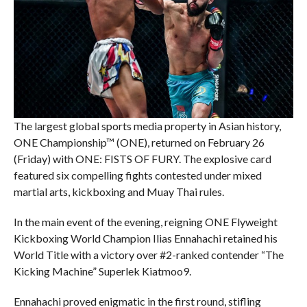
The largest global sports media property in Asian history,
ONE Championship™ (ONE), returned on February 26
(Friday) with ONE: FISTS OF FURY. The explosive card
featured six compelling fights contested under mixed
martial arts, kickboxing and Muay Thai rules.
In the main event of the evening, reigning ONE Flyweight
Kickboxing World Champion Ilias Ennahachi retained his
World Title with a victory over #2-ranked contender “The
Kicking Machine” Superlek Kiatmoo9.
Ennahachi proved enigmatic in the first round, stifling