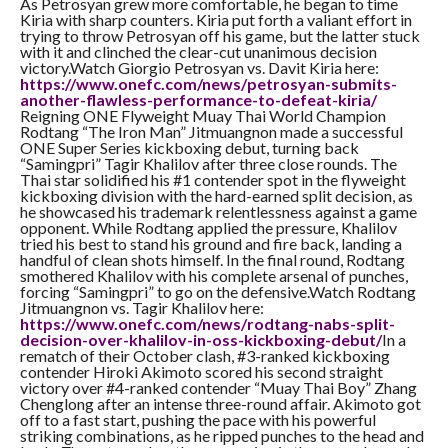
As Petrosyan grew more comfortable, he began to time
Kiria with sharp counters. Kiria put forth a valiant effort in
trying to throw Petrosyan off his game, but the latter stuck
with it and clinched the clear-cut unanimous decision
victory.Watch Giorgio Petrosyan vs. Davit Kiria here:
https://www.onefc.com/news/
petrosyan-submits-
another-
flawless-performance-to-
defeat-kiria/
Reigning ONE Flyweight Muay Thai World Champion
Rodtang “The Iron Man” Jitmuangnon made a successful
ONE Super Series kickboxing debut, turning back
“Samingpri” Tagir Khalilov after three close rounds. The
Thai star solidified his #1 contender spot in the flyweight
kickboxing division with the hard-earned split decision, as
he showcased his trademark relentlessness against a game
opponent. While Rodtang applied the pressure, Khalilov
tried his best to stand his ground and fire back, landing a
handful of clean shots himself. In the final round, Rodtang
smothered Khalilov with his complete arsenal of punches,
forcing “Samingpri” to go on the defensive.Watch Rodtang
Jitmuangnon vs. Tagir Khalilov here:
https://www.onefc.com/news/
rodtang-nabs-split-
decision-
over-khalilov-in-oss-
kickboxing-debut/
In a
rematch of their October clash, #3-ranked kickboxing
contender Hiroki Akimoto scored his second straight
victory over #4-ranked contender “Muay Thai Boy” Zhang
Chenglong after an intense three-round affair. Akimoto got
off to a fast start, pushing the pace with his powerful
striking combinations, as he ripped punches to the head and