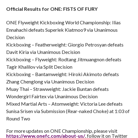
Official Results for ONE: FISTS OF FURY
ONE Flyweight Kickboxing World Championship: Ilias
Ennahachi defeats Superlek Kiatmoo9 via Unanimous
Decision
Kickboxing – Featherweight: Giorgio Petrosyan defeats
Davit Kiria via Unanimous Decision
Kickboxing – Flyweight: Rodtang Jitmuangnon defeats
Tagir Khalilov via Split Decision
Kickboxing – Bantamweight: Hiroki Akimoto defeats
Zhang Chenglong via Unanimous Decision
Muay Thai – Strawweight: Jackie Buntan defeats
Wondergirl Fairtex via Unanimous Decision
Mixed Martial Arts – Atomweight: Victoria Lee defeats
Sunisa Srisen via Submission (Rear-naked Choke) at 1:03 of
Round Two
For more updates on ONE Championship, please visit
https://www.onefc.com/about-
us/
, follow it on Twitter