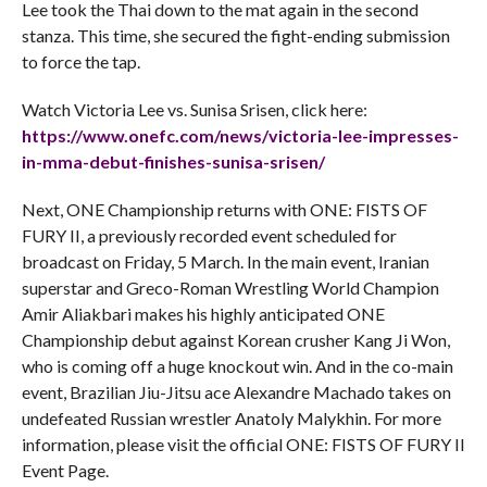
Lee took the Thai down to the mat again in the second
stanza. This time, she secured the fight-ending submission
to force the tap.
Watch Victoria Lee vs. Sunisa Srisen, click here:
https://www.onefc.com/news/
victoria-lee-impresses-
in-mma-
debut-finishes-sunisa-srisen/
Next, ONE Championship returns with ONE: FISTS OF
FURY II, a previously recorded event scheduled for
broadcast on Friday, 5 March. In the main event, Iranian
superstar and Greco-Roman Wrestling World Champion
Amir Aliakbari makes his highly anticipated ONE
Championship debut against Korean crusher Kang Ji Won,
who is coming off a huge knockout win. And in the co-main
event, Brazilian Jiu-Jitsu ace Alexandre Machado takes on
undefeated Russian wrestler Anatoly Malykhin. For more
information, please visit the official ONE: FISTS OF FURY II
Event Page.