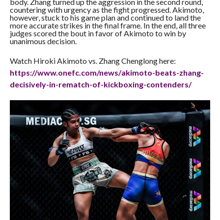
body. Zhang turned up the aggression in the second round,
countering with urgency as the fight progressed. Akimoto,
however, stuck to his game plan and continued to land the
more accurate strikes in the final frame. In the end, all three
judges scored the bout in favor of Akimoto to win by
unanimous decision.
Watch Hiroki Akimoto vs. Zhang Chenglong here:
https://www.onefc.com/news/
akimoto-beats-zhang-
decisively-in-rematch-of-
kickboxing-contenders/