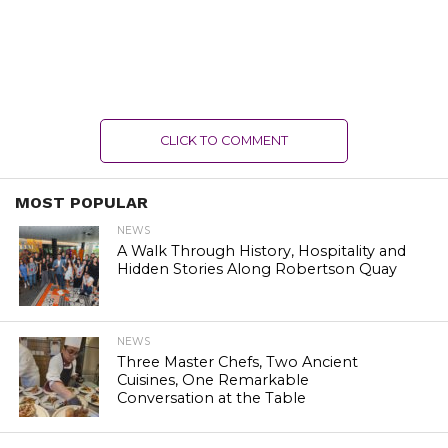
CLICK TO COMMENT
MOST POPULAR
NEWS
A Walk Through History, Hospitality and
Hidden Stories Along Robertson Quay
NEWS
Three Master Chefs, Two Ancient
Cuisines, One Remarkable
Conversation at the Table