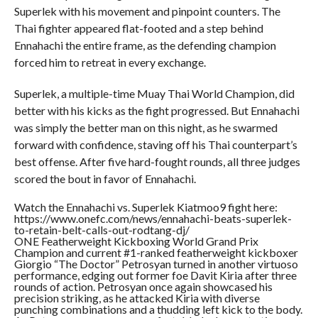
Superlek with his movement and pinpoint counters. The
Thai fighter appeared flat-footed and a step behind
Ennahachi the entire frame, as the defending champion
forced him to retreat in every exchange.
Superlek, a multiple-time Muay Thai World Champion, did
better with his kicks as the fight progressed. But Ennahachi
was simply the better man on this night, as he swarmed
forward with confidence, staving off his Thai counterpart’s
best offense. After five hard-fought rounds, all three judges
scored the bout in favor of Ennahachi.
Watch the Ennahachi vs. Superlek Kiatmoo9 fight here:
https://www.onefc.com/news/ennahachi-beats-superlek-
to-retain-belt-calls-out-rodtang-dj/
ONE Featherweight Kickboxing World Grand Prix
Champion and current #1-ranked featherweight kickboxer
Giorgio “The Doctor” Petrosyan turned in another virtuoso
performance, edging out former foe Davit Kiria after three
rounds of action. Petrosyan once again showcased his
precision striking, as he attacked Kiria with diverse
punching combinations and a thudding left kick to the body.