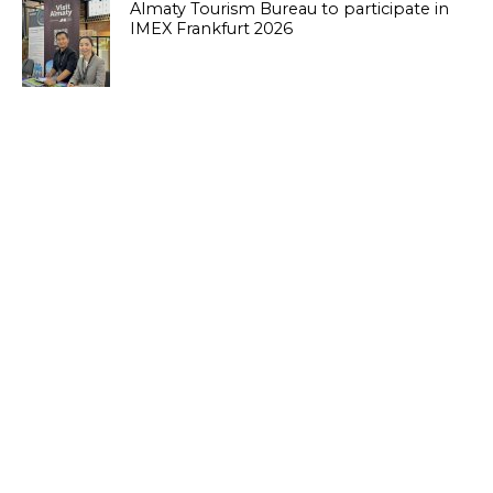
Almaty Tourism Bureau to participate in
IMEX Frankfurt 2026