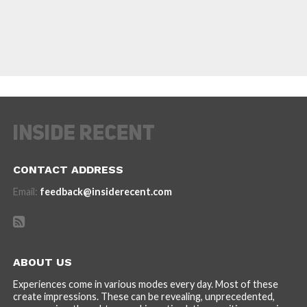
CONTACT ADDRESS
Email:
feedback@insiderecent.com
ABOUT US
Experiences come in various modes every day. Most of these
create impressions. These can be revealing, unprecedented,