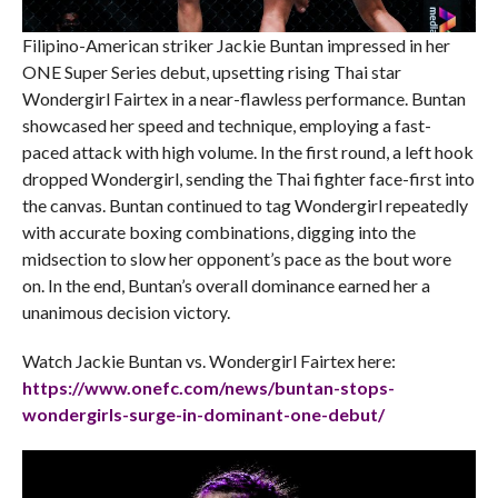
Filipino-American striker Jackie Buntan impressed in her
ONE Super Series debut, upsetting rising Thai star
Wondergirl Fairtex in a near-flawless performance. Buntan
showcased her speed and technique, employing a fast-
paced attack with high volume. In the first round, a left hook
dropped Wondergirl, sending the Thai fighter face-first into
the canvas. Buntan continued to tag Wondergirl repeatedly
with accurate boxing combinations, digging into the
midsection to slow her opponent’s pace as the bout wore
on. In the end, Buntan’s overall dominance earned her a
unanimous decision victory.
Watch Jackie Buntan vs. Wondergirl Fairtex here:
https://www.onefc.com/news/
buntan-stops-
wondergirls-
surge-in-dominant-one-debut/