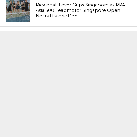
Pickleball Fever Grips Singapore as PPA
Asia 500 Leapmotor Singapore Open
Nears Historic Debut