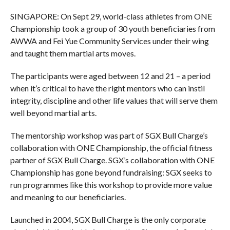
SINGAPORE: On Sept 29, world-class athletes from ONE
Championship took a group of 30 youth beneficiaries from
AWWA and Fei Yue Community Services under their wing
and taught them martial arts moves.
The participants were aged between 12 and 21 – a period
when it’s critical to have the right mentors who can instil
integrity, discipline and other life values that will serve them
well beyond martial arts.
The mentorship workshop was part of SGX Bull Charge’s
collaboration with ONE Championship, the official fitness
partner of SGX Bull Charge. SGX’s collaboration with ONE
Championship has gone beyond fundraising: SGX seeks to
run programmes like this workshop to provide more value
and meaning to our beneficiaries.
Launched in 2004, SGX Bull Charge is the only corporate