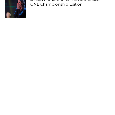
ONE Championship Edition