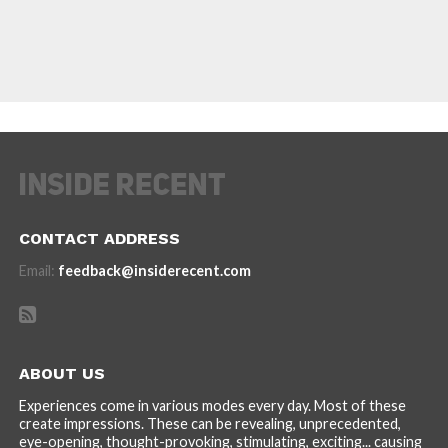
CONTACT ADDRESS
Email:
feedback@insiderecent.com
ABOUT US
Experiences come in various modes every day. Most of these
create impressions. These can be revealing, unprecedented,
eye-opening, thought-provoking, stimulating, exciting... causing