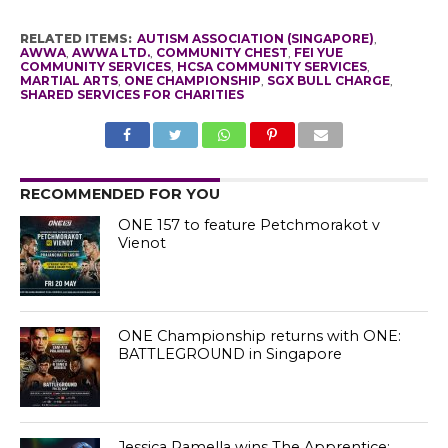
RELATED ITEMS:
AUTISM ASSOCIATION (SINGAPORE)
,
AWWA
,
AWWA LTD.
,
COMMUNITY CHEST
,
FEI YUE
COMMUNITY SERVICES
,
HCSA COMMUNITY SERVICES
,
MARTIAL ARTS
,
ONE CHAMPIONSHIP
,
SGX BULL CHARGE
,
SHARED SERVICES FOR CHARITIES
RECOMMENDED FOR YOU
ONE 157 to feature Petchmorakot v
Vienot
ONE Championship returns with ONE:
BATTLEGROUND in Singapore
Jessica Ramella wins The Apprentice: