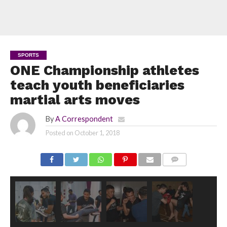
SPORTS
ONE Championship athletes
teach youth beneficiaries
martial arts moves
By
A Correspondent
Posted on
October 1, 2018
COMMENTS