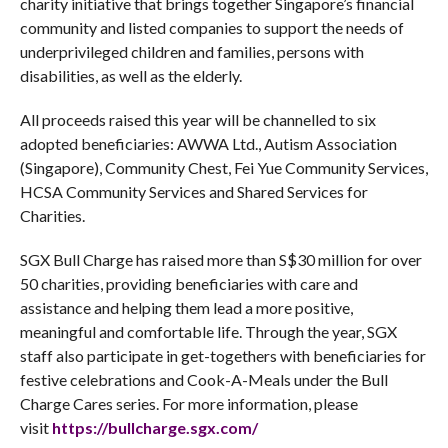
charity initiative that brings together Singapore’s financial
community and listed companies to support the needs of
underprivileged children and families, persons with
disabilities, as well as the elderly.
All proceeds raised this year will be channelled to six
adopted beneficiaries: AWWA Ltd., Autism Association
(Singapore), Community Chest, Fei Yue Community Services,
HCSA Community Services and Shared Services for
Charities.
SGX Bull Charge has raised more than S$30 million for over
50 charities, providing beneficiaries with care and
assistance and helping them lead a more positive,
meaningful and comfortable life. Through the year, SGX
staff also participate in get-togethers with beneficiaries for
festive celebrations and Cook-A-Meals under the Bull
Charge Cares series. For more information, please
visit
https://bullcharge.sgx.com/