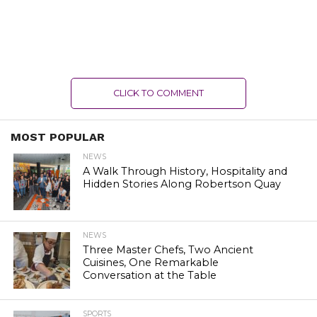
CLICK TO COMMENT
MOST POPULAR
NEWS
A Walk Through History, Hospitality and
Hidden Stories Along Robertson Quay
NEWS
Three Master Chefs, Two Ancient
Cuisines, One Remarkable
Conversation at the Table
SPORTS