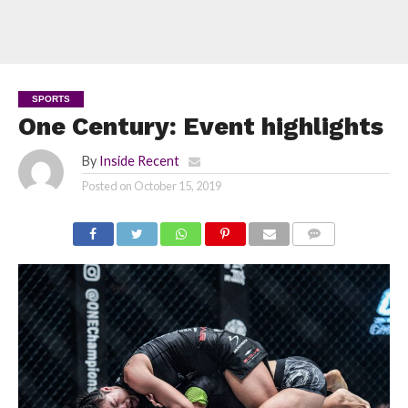
SPORTS
One Century: Event highlights
By
Inside Recent
Posted on
October 15, 2019
COMMENTS