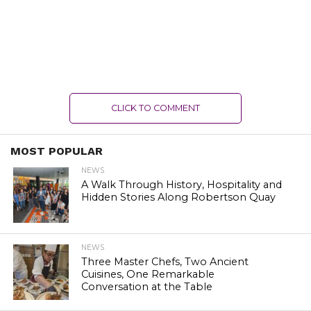
CLICK TO COMMENT
MOST POPULAR
NEWS
A Walk Through History, Hospitality and
Hidden Stories Along Robertson Quay
NEWS
Three Master Chefs, Two Ancient
Cuisines, One Remarkable
Conversation at the Table