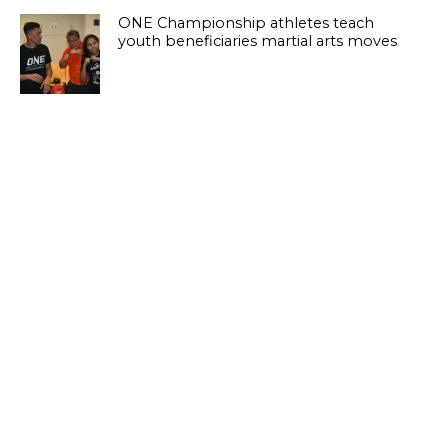
ONE Championship athletes teach
youth beneficiaries martial arts moves