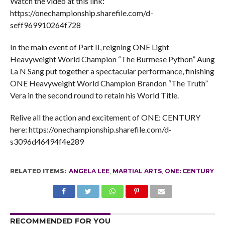
Watch the video at this link:
https://onechampionship.sharefile.com/d-
seff969910264f728
In the main event of Part II, reigning ONE Light
Heavyweight World Champion “The Burmese Python” Aung
La N Sang put together a spectacular performance, finishing
ONE Heavyweight World Champion Brandon “The Truth”
Vera in the second round to retain his World Title.
Relive all the action and excitement of ONE: CENTURY
here: https://onechampionship.sharefile.com/d-
s3096d46494f4e289
RELATED ITEMS:
ANGELA LEE
,
MARTIAL ARTS
,
ONE: CENTURY
RECOMMENDED FOR YOU