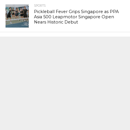
SPORTS
Pickleball Fever Grips Singapore as PPA
Asia 500 Leapmotor Singapore Open
Nears Historic Debut