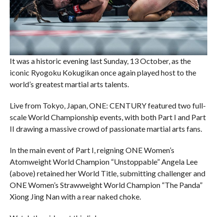
It was a historic evening last Sunday, 13 October, as the
iconic Ryogoku Kokugikan once again played host to the
world’s greatest martial arts talents.
Live from Tokyo, Japan, ONE: CENTURY featured two full-
scale World Championship events, with both Part I and Part
II drawing a massive crowd of passionate martial arts fans.
In the main event of Part I, reigning ONE Women’s
Atomweight World Champion “Unstoppable” Angela Lee
(above) retained her World Title, submitting challenger and
ONE Women’s Strawweight World Champion “The Panda”
Xiong Jing Nan with a rear naked choke.