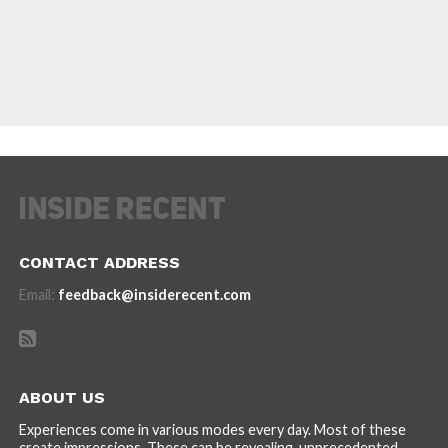
CONTACT ADDRESS
Email:
feedback@insiderecent.com
ABOUT US
Experiences come in various modes every day. Most of these
create impressions. These can be revealing, unprecedented,