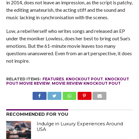
in 2014, does not leave an impression, as the script is patchy,
the editing amateurish, the acting stiff and the sound and
music lacking in synchronisation with the scenes.
Low, a rebel herself who writes songs and released an EP
under the moniker Lowless, does her best to bring out Sue’s
emotions. But the 61-minute movie leaves too many
questions unanswered. Even from an art perspective, it does
not inspire.
RELATED ITEMS:
FEATURES
,
KNOCKOUT POUT
,
KNOCKOUT
POUT MOVIE REVIEW
,
MOVIE REVIEW KNOCKOUT POUT
RECOMMENDED FOR YOU
Indulge in Luxury Experiences Around
USA