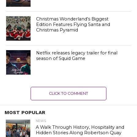
Christmas Wonderland’s Biggest
Edition Features Flying Santa and
Christmas Pyramid
Netflix releases legacy trailer for final
season of Squid Game
CLICK TO COMMENT
MOST POPULAR
NEWS
A Walk Through History, Hospitality and
Hidden Stories Along Robertson Quay