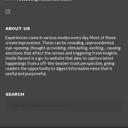
ABOUT US
Experiences come in various modes every day. Most of these
create impressions. These can be revealing, unprecedented,
eye-opening, thought-provoking, stimulating, exciting... causing
emotions that affect the senses and triggering fresh insights.
Inside Recent is a go-to website that aims to capture latest
happenings from a off-the-beaten-track perspective, giving
readers the opportunity to digest informative news that is
useful and purposeful.
SEARCH