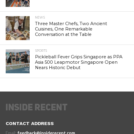
NEWS
Three Master Chefs, Two Ancient
Cuisines, One Remarkable
Conversation at the Table
SPORTS
Pickleball Fever Grips Singapore as PPA
Asia 500 Leapmotor Singapore Open
Nears Historic Debut
CONTACT ADDRESS
Email:
feedback@insiderecent.com