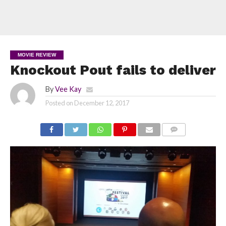
MOVIE REVIEW
Knockout Pout fails to deliver
By
Vee Kay
Posted on
December 12, 2017
COMMENTS