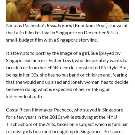
Nicolas Pachecho’s
Rosado Furia
(Knockout Pout), shown at
the Latin Film Festival in Singapore on December 9, is a
small-budget film with a Singapore storyline.
It attempts to portray the image of a girl, Sue (played by
Singaporean actress Esther Low), who desperately wants to
break free from her HDB-centric, constricted lifestyle. But,
being in her 30s, she has no husband or children and, fearing
that she would end up a sad and lonely woman, has to decide
between doing what is expected of her or taking an
independent path.
Costa Rican filmmaker Pacheco, who stayed in Singapore
for a few years in the 2010s while studying at the NYU
Tisch School of the Arts, takes on a subject which is familiar
to most girls born and brought up in Singapore: Pressure