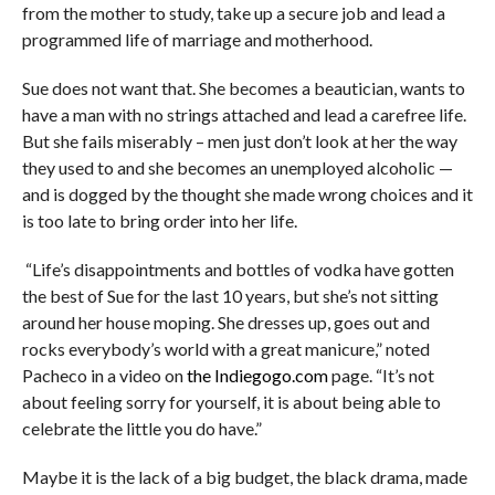
from the mother to study, take up a secure job and lead a
programmed life of marriage and motherhood.
Sue does not want that. She becomes a beautician, wants to
have a man with no strings attached and lead a carefree life.
But she fails miserably –
men just don’t look at her the way
they used to and she
becomes an unemployed alcoholic —
and is dogged by the thought she made wrong choices and it
is too late to bring order into her life.
“Life’s disappointments and bottles of vodka have gotten
the best of Sue for the last 10 years, but she’s not sitting
around her house moping. She dresses up, goes out and
rocks everybody’s world with a great manicure,” noted
Pacheco in a video on
the Indiegogo.com
page. “It’s not
about feeling sorry for yourself, it is about being able to
celebrate the little you do have.”
Maybe it is the lack of a big budget, the black drama, made