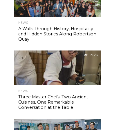
NEWS
A Walk Through History, Hospitality
and Hidden Stories Along Robertson
Quay
29.2K
NEWS
Three Master Chefs, Two Ancient
Cuisines, One Remarkable
Conversation at the Table
24.5K