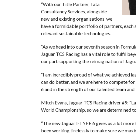
“With our Title Partner, Tata
Consultancy Services, alongside
new and existing organisations, we
have a formidable portfolio of partners, each 
relevant sustainable technologies.
“As we head into our seventh season in Formula
Jaguar TCS Racing has a vital role to fulfil bey
our part supporting the reimagination of Jagua
“I am incredibly proud of what we achieved la
can do better, and we are here to compete fo
6 and in the strength of our talented team and 
Mitch Evans, Jaguar TCS Racing driver #9: “Las
World Championship, so we are determined to 
“The new Jaguar I-TYPE 6 gives us a lot more 
been working tirelessly to make sure we maximi