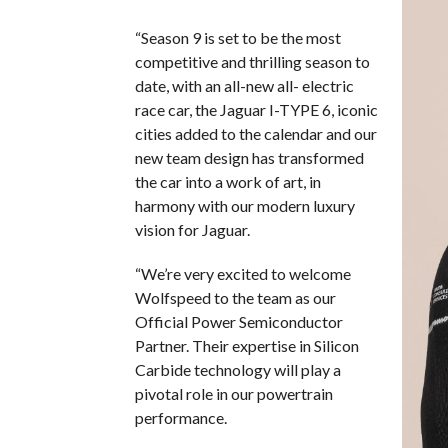
“Season 9 is set to be the most
competitive and thrilling season to
date, with an all-new all- electric
race car, the Jaguar I-TYPE 6, iconic
cities added to the calendar and our
new team design has transformed
the car into a work of art, in
harmony with our modern luxury
vision for Jaguar.
“We’re very excited to welcome
Wolfspeed to the team as our
Official Power Semiconductor
Partner. Their expertise in Silicon
Carbide technology will play a
pivotal role in our powertrain
performance.