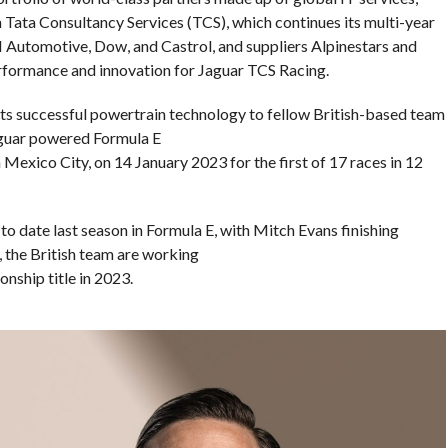
 Tata Consultancy Services (TCS), which continues its multi-year
KN Automotive, Dow, and Castrol, and suppliers Alpinestars and
rformance and innovation for Jaguar TCS Racing.
y its successful powertrain technology to fellow British-based team
Jaguar powered Formula E
n Mexico City, on 14 January 2023 for the first of 17 races in 12
to date last season in Formula E, with Mitch Evans finishing
 the British team are working
nship title in 2023.