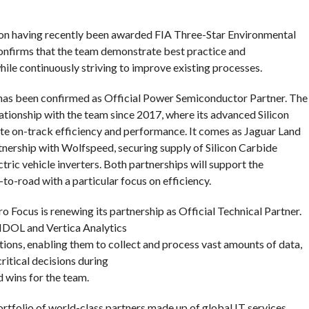
son having recently been awarded FIA Three-Star Environmental
 confirms that the team demonstrate best practice and
e continuously striving to improve existing processes.
as been confirmed as Official Power Semiconductor Partner. The
ationship with the team since 2017, where its advanced Silicon
te on-track efficiency and performance. It comes as Jaguar Land
tnership with Wolfspeed, securing supply of Silicon Carbide
tric vehicle inverters. Both partnerships will support the
o-road with a particular focus on efficiency.
o Focus is renewing its partnership as Official Technical Partner.
 IDOL and Vertica Analytics
ions, enabling them to collect and process vast amounts of data,
itical decisions during
 wins for the team.
rtfolio of world-class partners made up of global IT services,