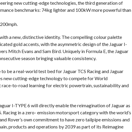
oneering new cutting-edge technologies, the third generation of
rformance benchmarks: 74kg lighter and 100kW more powerful than
 200mph.
th a new, distinctive identity. The compelling colour palette
icated gold accents, with the asymmetric design of the Jaguar I-
vers Mitch Evans and Sam Bird. Uniquely in Formula E, the Jaguar
consecutive season bringing valuable consistency.
e to be a real-world test bed for Jaguar TCS Racing and Jaguar
tes new cutting-edge technology to compete for World
race-to-road learning for electric powertrain, sustainability and
guar I-TYPE 6 will directly enable the reimagination of Jaguar as
5. Racing in a zero- emission motorsport category with the world’s
and Rover’s own commitment to have zero tailpipe emissions and
hain, products and operations by 2039 as part of its Reimagine