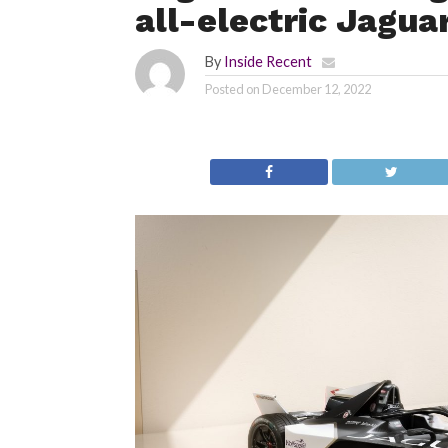
all-electric Jagua
By
Inside Recent
Posted on
December 12, 2022