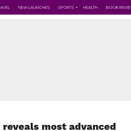
RAVEL
NEW LAUNCHES
SPORTS
HEALTH
BOOK REVI
 reveals most advanced