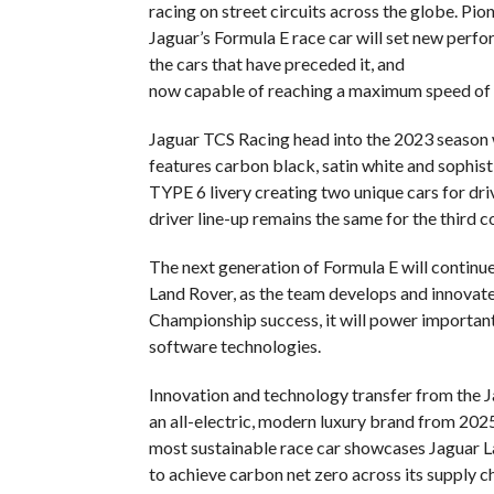
racing on street circuits across the globe. Pi
Jaguar’s Formula E race car will set new pe
the cars that have preceded it, and
now capable of reaching a maximum speed of
Jaguar TCS Racing head into the 2023 season wi
features carbon black, satin white and sophist
TYPE 6 livery creating two unique cars for dri
driver line-up remains the same for the third 
The next generation of Formula E will continu
Land Rover, as the team develops and innova
Championship success, it will power important 
software technologies.
Innovation and technology transfer from the Ja
an all-electric, modern luxury brand from 202
most sustainable race car showcases Jaguar L
to achieve carbon net zero across its supply c