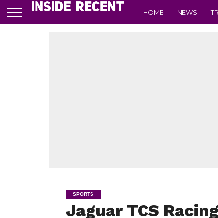
HOME
NEWS
T
SPORTS
Jaguar TCS Racing