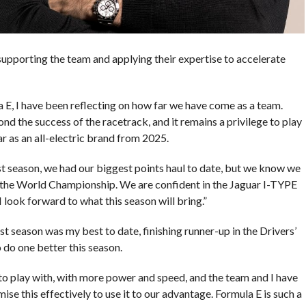
supporting the team and applying their expertise to accelerate
 E, I have been reflecting on how far we have come as a team.
ond the success of the racetrack, and it remains a privilege to play
r as an all-electric brand from 2025.
st season, we had our biggest points haul to date, but we know we
r the World Championship. We are confident in the Jaguar I-TYPE
I look forward to what this season will bring.”
t season was my best to date, finishing runner-up in the Drivers’
do one better this season.
to play with, with more power and speed, and the team and I have
se this effectively to use it to our advantage. Formula E is such a