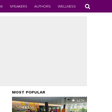
EW
SPEAKERS
AUTHORS
WELLNESS
MOST POPULAR
42.7K