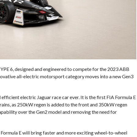
-TYPE 6, designed and engineered to compete for the 2023 ABB
ovative all-electric motorsport category moves into a new Gen3
ficient electric Jaguar race car ever. It is the first FIA Formula E
trains, as 250kW regen is added to the front and 350kW regen
capability over the Gen2 model and removing the need for
Formula E will bring faster and more exciting wheel-to-wheel