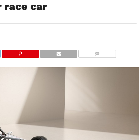
r race car
COMMENTS