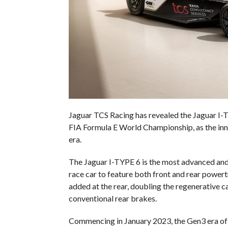
Jaguar TCS Racing has revealed the Jaguar I
FIA Formula E World Championship, as the inn
era.
The Jaguar I-TYPE 6 is the most advanced and ef
race car to feature both front and rear power
added at the rear, doubling the regenerative 
conventional rear brakes.
Commencing in January 2023, the Gen3 era of 