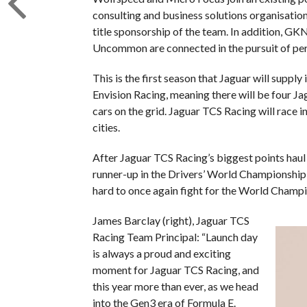
consulting and business solutions organisation
title sponsorship of the team. In addition, G
Uncommon are connected in the pursuit of pe
This is the first season that Jaguar will suppl
Envision Racing, meaning there will be four 
cars on the grid. Jaguar TCS Racing will race i
cities.
After Jaguar TCS Racing’s biggest points haul 
runner-up in the Drivers’ World Championship,
hard to once again fight for the World Champio
James Barclay (right), Jaguar TCS
Racing Team Principal: “Launch day
is always a proud and exciting
moment for Jaguar TCS Racing, and
this year more than ever, as we head
into the Gen3 era of Formula E.