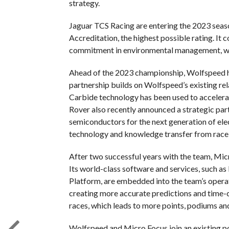
strategy.
Jaguar TCS Racing are entering the 2023 sea
Accreditation, the highest possible rating. It
commitment in environmental management, whil
Ahead of the 2023 championship, Wolfspeed h
partnership builds on Wolfspeed’s existing rel
Carbide technology has been used to accelera
Rover also recently announced a strategic par
semiconductors for the next generation of elec
technology and knowledge transfer from race-t
After two successful years with the team, Micr
Its world-class software and services, such as
Platform, are embedded into the team’s operat
creating more accurate predictions and time-cr
races, which leads to more points, podiums and
Wolfspeed and Micro Focus join an existing po