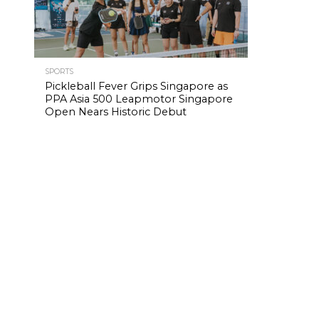
SPORTS
Pickleball Fever Grips Singapore as
PPA Asia 500 Leapmotor Singapore
Open Nears Historic Debut