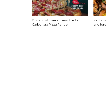
Domino’s Unveils Irresistible La
Kantin b
Carbonara Pizza Range
and fore