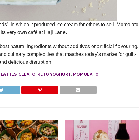
s’, in which it produced ice cream for others to sell, Momolato
its very own café at Haji Lane.
t natural ingredients without additives or artificial flavouring.
nd culinary complexities that matches today’s market for guilt-
nd delicious disruption.
 LATTES
,
GELATO
,
KETO YOGHURT
,
MOMOLATO