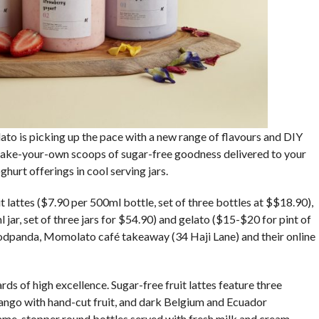
to is picking up the pace with a new range of flavours and DIY
make-your-own scoops of sugar-free goodness delivered to your
ghurt offerings in cool serving jars.
lattes ($7.90 per 500ml bottle, set of three bottles at $$18.90),
jar, set of three jars for $54.90) and gelato ($15-$20 for pint of
odpanda, Momolato café takeaway (34 Haji Lane) and their online
s of high excellence. Sugar-free fruit lattes feature three
ango with hand-cut fruit, and dark Belgium and Ecuador
ame-stopper round bottles served with fresh milk and cream.