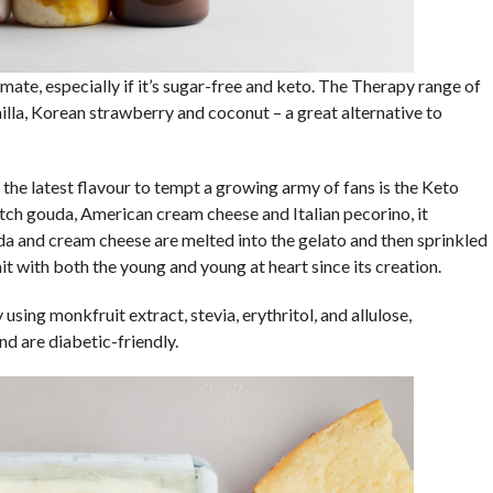
limate, especially if it’s sugar-free and keto. The Therapy range of
illa, Korean strawberry and coconut – a great alternative to
e latest flavour to tempt a growing army of fans is the Keto
h gouda, American cream cheese and Italian pecorino, it
da and cream cheese are melted into the gelato and then sprinkled
it with both the young and young at heart since its creation.
sing monkfruit extract, stevia, erythritol, and allulose,
nd are diabetic-friendly.