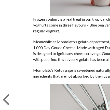
Frozen yoghurt is a real treat in our tropical c
yoghurts come in three flavours – Blue pea van
regular yoghurt.
Meanwhile at Momolato’s gelato department, th
1,000 Day Gouda Cheese. Made with aged Dutc
is designed to ignite any cheese cravings. Gou
with pecorino; this savoury gelato has been a h
Momolato’s Keto range is sweetened naturally u
ingredients that are not absorbed by the gut a