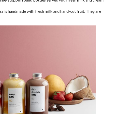
ss is handmade with fresh milk and hand-cut fruit. They are