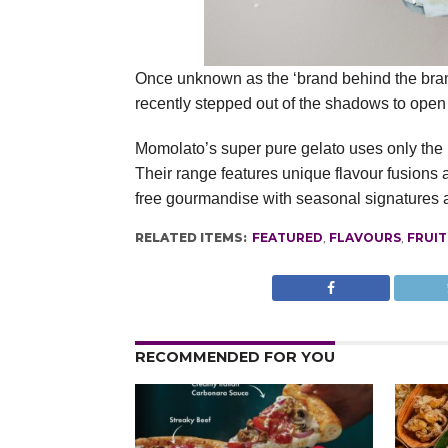
Once unknown as the ‘brand behind the brand
recently stepped out of the shadows to open 
Momolato’s super pure gelato uses only the bes
Their range features unique flavour fusions a
free gourmandise with seasonal signatures a
RELATED ITEMS:
FEATURED
,
FLAVOURS
,
FRUIT
RECOMMENDED FOR YOU