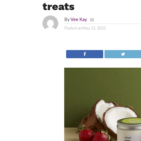
treats
By
Vee Kay
Posted on
May 21, 2021