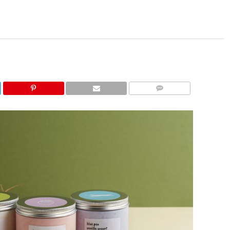
COMMENTS