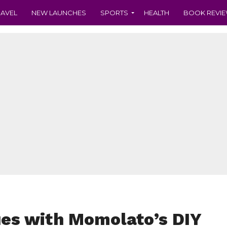
RAVEL
NEW LAUNCHES
SPORTS
HEALTH
BOOK REVI
es with Momolato’s DIY