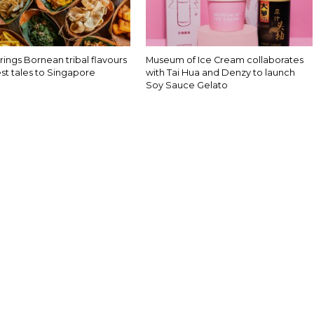
rings Bornean tribal flavours
Museum of Ice Cream collaborates
st tales to Singapore
with Tai Hua and Denzy to launch
Soy Sauce Gelato