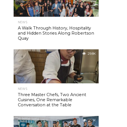
NEWS
A Walk Through History, Hospitality
and Hidden Stories Along Robertson
Quay
29.8K
NEWS
Three Master Chefs, Two Ancient
Cuisines, One Remarkable
Conversation at the Table
25.1K