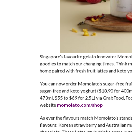
Singapore’s favourite gelato innovator Momola
goodies to match our changing times. Think 
home paired with fresh fruit lattes and keto yo
You can now order Momolato’s sugar-free fruit 
sugar-free and keto yoghurt ($18.90 for 400ml 
473ml, $55 to $69 for 2.5L) via GrabFood, Fo
website
momolato.com/shop
As ever the flavours match Momolato’s standard
flavours: Korean strawberry and Australian m
chocolate. These Latte-style drinks come in g