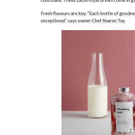
Fresh flavours are key. “Each bottle of goodne
exceptional.” says owner Chef Sharon Tay