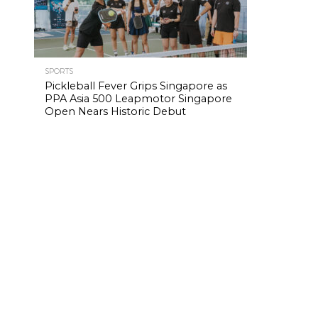
SPORTS
Pickleball Fever Grips Singapore as
PPA Asia 500 Leapmotor Singapore
Open Nears Historic Debut