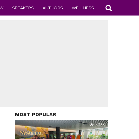
EW
SPEAKERS
AUTHORS
WELLNESS
MOST POPULAR
43.3K