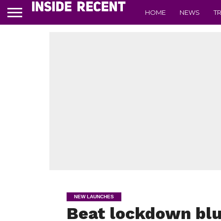
HOME
NEWS
T
NEW LAUNCHES
Beat lockdown blu