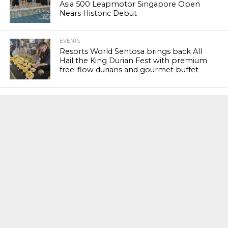
Asia 500 Leapmotor Singapore Open
Nears Historic Debut
EVENTS
Resorts World Sentosa brings back All
Hail the King Durian Fest with premium
free-flow durians and gourmet buffet