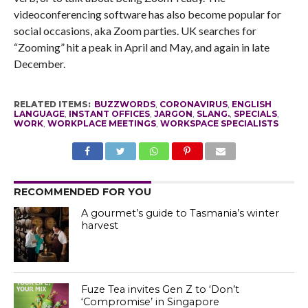
videoconferencing software has also become popular for
social occasions, aka Zoom parties. UK searches for
“Zooming” hit a peak in April and May, and again in late
December.
RELATED ITEMS:
BUZZWORDS
,
CORONAVIRUS
,
ENGLISH
LANGUAGE
,
INSTANT OFFICES
,
JARGON
,
SLANG.
,
SPECIALS
,
WORK
,
WORKPLACE MEETINGS
,
WORKSPACE SPECIALISTS
RECOMMENDED FOR YOU
A gourmet’s guide to Tasmania’s winter
harvest
Fuze Tea invites Gen Z to ‘Don’t
‘Compromise’ in Singapore