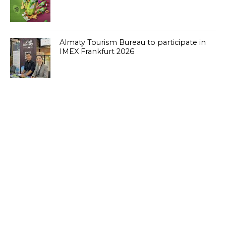
Almaty Tourism Bureau to participate in
IMEX Frankfurt 2026