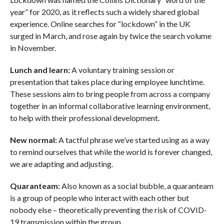
year” for 2020, as it reflects such a widely shared global
experience. Online searches for “lockdown” in the UK
surged in March, and rose again by twice the search volume
in November.
Lunch and learn:
A voluntary training session or
presentation that takes place during employee lunchtime.
These sessions aim to bring people from across a company
together in an informal collaborative learning environment,
to help with their professional development.
New normal:
A tactful phrase we’ve started using as a way
to remind ourselves that while the world is forever changed,
we are adapting and adjusting.
Quaranteam:
Also known as a social bubble, a quaranteam
is a group of people who interact with each other but
nobody else – theoretically preventing the risk of COVID-
19 transmission within the group.