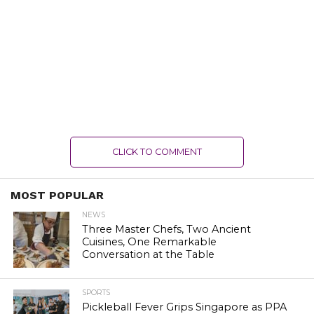
CLICK TO COMMENT
MOST POPULAR
NEWS
Three Master Chefs, Two Ancient
Cuisines, One Remarkable
Conversation at the Table
SPORTS
Pickleball Fever Grips Singapore as PPA