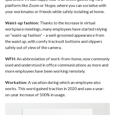
platform like Zoom or Skype, where you can socialise with
your workmates or friends while safely isolating at home.
Waist-up fashion:
Thanks to the increase in virtual
workplace meetings, many employees have started relying
on “waist-up fashion” – a well-groomed appearance from
the waist up, with comfy tracksuit bottoms and slippers
safely out of view of the camera.
WFH:
An abbreviation of work-from-home, now commonly
used and understood in office communications as more and
more employees have been working remotely.
Workation:
A vacation during which an employee also
works. This word gained traction in 2020 and saw a year-
on-year increase of 500% in usage.