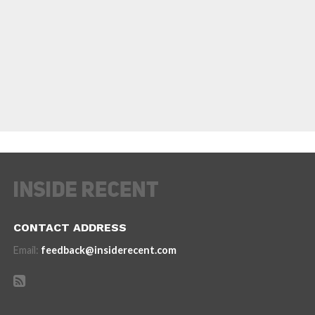
CONTACT ADDRESS
Email:
feedback@insiderecent.com