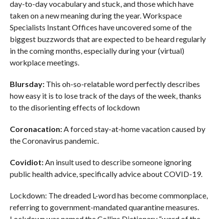
day-to-day vocabulary and stuck, and those which have
taken on a new meaning during the year. Workspace
Specialists Instant Offices have uncovered some of the
biggest buzzwords that are expected to be heard regularly
in the coming months, especially during your (virtual)
workplace meetings.
Blursday:
This oh-so-relatable word perfectly describes
how easy it is to lose track of the days of the week, thanks
to the disorienting effects of lockdown
Coronacation:
A forced stay-at-home vacation caused by
the Coronavirus pandemic.
Covidiot:
An insult used to describe someone ignoring
public health advice, specifically advice about COVID-19.
Lockdown: The dreaded L-word has become commonplace,
referring to government-mandated quarantine measures.
Lockdown was named the Collins Dictionary “word of the