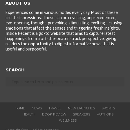
ABOUT US
Experiences come in various modes every day. Most of these
create impressions. These can be revealing, unprecedented,
eye-opening, thought-provoking, stimulating, exciting... causing
emotions that affect the senses and triggering fresh insights.
Inside Recent is a go-to website that aims to capture latest
happenings from a off-the-beaten-track perspective, giving
readers the opportunity to digest informative news that is
useful and purposeful.
SEARCH
HOME
NEWS
TRAVEL
NEW LAUNCHES
SPORTS
HEALTH
BOOK REVIEW
SPEAKERS
AUTHORS
WELLNESS
Copyright © 2022 InsideRecent.com