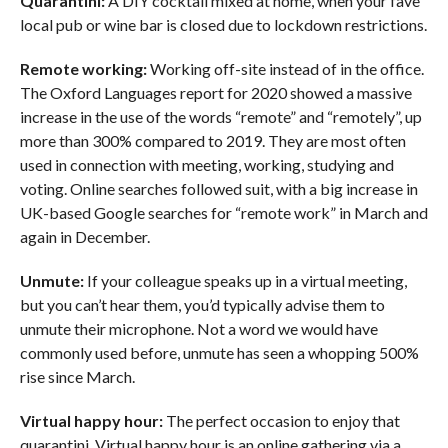
Quarantini:
A DIY cocktail mixed at home, when your fave
local pub or wine bar is closed due to lockdown restrictions.
Remote working:
Working off-site instead of in the office.
The Oxford Languages report for 2020 showed a massive
increase in the use of the words “remote” and “remotely”, up
more than 300% compared to 2019. They are most often
used in connection with meeting, working, studying and
voting. Online searches followed suit, with a big increase in
UK-based Google searches for “remote work” in March and
again in December.
Unmute:
If your colleague speaks up in a virtual meeting,
but you can’t hear them, you’d typically advise them to
unmute their microphone. Not a word we would have
commonly used before, unmute has seen a whopping 500%
rise since March.
Virtual happy hour:
The perfect occasion to enjoy that
quarantini. Virtual happy hour is an online gathering via a