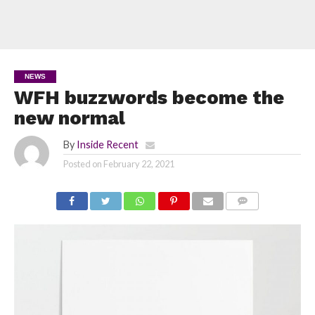
NEWS
WFH buzzwords become the
new normal
By
Inside Recent
Posted on
February 22, 2021
COMMENTS