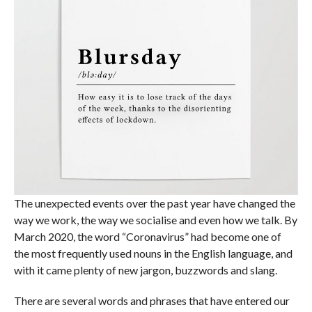
The unexpected events over the past year have changed the
way we work, the way we socialise and even how we talk. By
March 2020, the word “Coronavirus” had become one of
the most frequently used nouns in the English language, and
with it came plenty of new jargon, buzzwords and slang.
There are several words and phrases that have entered our