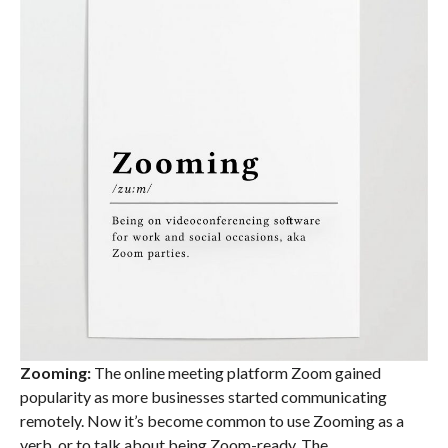
Zooming:
The online meeting platform Zoom gained
popularity as more businesses started communicating
remotely. Now it’s become common to use Zooming as a
verb, or to talk about being Zoom-ready. The