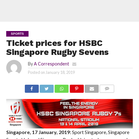
SPORTS
Ticket prices for HSBC
Singapore Rugby Sevens
By
A Correspondent
Posted on
January 18, 2019
COMMENTS
Singapore, 17 January, 2019:
Sport Singapore, Singapore