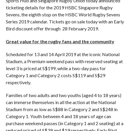
Sports Hub and Singapore Rugby Union today announced
ticketing details for the 2019 HSBC Singapore Rugby
Sevens, the eighth stop on the HSBC World Rugby Sevens
Series 2019 calendar. Tickets go on sale today with an Early
Bird discount offer through 28 February 2019.
Great value for the rugby fans and the community
Scheduled for 13 and 14 April 2019 at the iconic National
Stadium, a Premium weekend pass with reserved seating at
level 3 is priced at S$199, while a two-day pass for
Category 1 and Category 2 costs S$119 and S$29
respectively.
Families of two adults and two youths (aged 4 to 18 years)
can immerse themselves in all the action at the National
Stadium from as low as S$88 in Category 2 and S$248 in
Category 1. Youth between 4 and 18 years of age can
purchase weekend passes (in Category 1 and 2 seating) at a
reduced priced of S$39 and $19 respectively. Early Bird