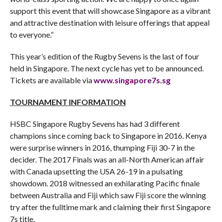
support this event that will showcase Singapore as a vibrant
and attractive destination with leisure offerings that appeal
to everyone.”
This year’s edition of the Rugby Sevens is the last of four
held in Singapore. The next cycle has yet to be announced.
Tickets are available via
www.singapore7s.sg
TOURNAMENT INFORMATION
HSBC Singapore Rugby Sevens has had 3 different
champions since coming back to Singapore in 2016. Kenya
were surprise winners in 2016, thumping Fiji 30-7 in the
decider. The 2017 Finals was an all-North American affair
with Canada upsetting the USA 26-19 in a pulsating
showdown. 2018 witnessed an exhilarating Pacific finale
between Australia and Fiji which saw Fiji score the winning
try after the fulltime mark and claiming their first Singapore
7s title.