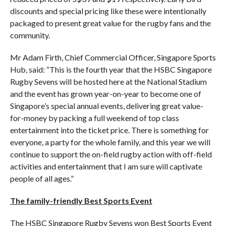
discounts and special pricing like these were intentionally
packaged to present great value for the rugby fans and the
community.
Mr Adam Firth, Chief Commercial Officer, Singapore Sports
Hub, said: “This is the fourth year that the HSBC Singapore
Rugby Sevens will be hosted here at the National Stadium
and the event has grown year-on-year to become one of
Singapore’s special annual events, delivering great value-
for-money by packing a full weekend of top class
entertainment into the ticket price. There is something for
everyone, a party for the whole family, and this year we will
continue to support the on-field rugby action with off-field
activities and entertainment that I am sure will captivate
people of all ages.”
The family-friendly Best Sports Event
The HSBC Singapore Rugby Sevens won Best Sports Event