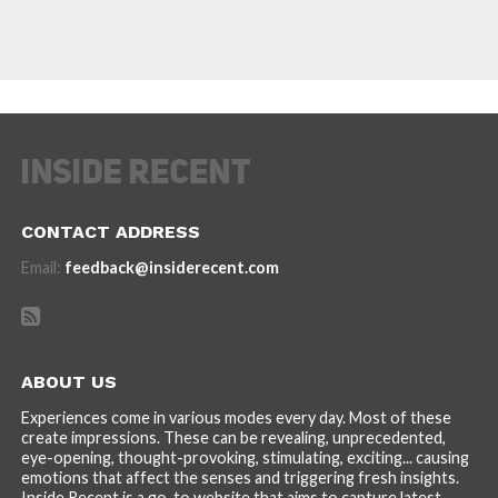
CONTACT ADDRESS
Email:
feedback@insiderecent.com
ABOUT US
Experiences come in various modes every day. Most of these
create impressions. These can be revealing, unprecedented,
eye-opening, thought-provoking, stimulating, exciting... causing
emotions that affect the senses and triggering fresh insights.
Inside Recent is a go-to website that aims to capture latest