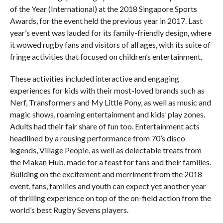
of the Year (International) at the 2018 Singapore Sports
Awards, for the event held the previous year in 2017. Last
year’s event was lauded for its family-friendly design, where
it wowed rugby fans and visitors of all ages, with its suite of
fringe activities that focused on children’s entertainment.
These activities included interactive and engaging
experiences for kids with their most-loved brands such as
Nerf, Transformers and My Little Pony, as well as music and
magic shows, roaming entertainment and kids’ play zones.
Adults had their fair share of fun too. Entertainment acts
headlined by a rousing performance from 70’s disco
legends, Village People, as well as delectable treats from
the Makan Hub, made for a feast for fans and their families.
Building on the excitement and merriment from the 2018
event, fans, families and youth can expect yet another year
of thrilling experience on top of the on-field action from the
world’s best Rugby Sevens players.