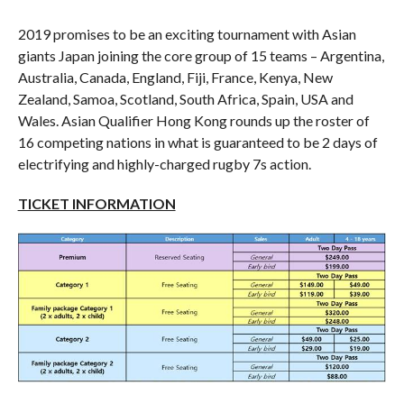
2019 promises to be an exciting tournament with Asian
giants Japan joining the core group of 15 teams – Argentina,
Australia, Canada, England, Fiji, France, Kenya, New
Zealand, Samoa, Scotland, South Africa, Spain, USA and
Wales. Asian Qualifier Hong Kong rounds up the roster of
16 competing nations in what is guaranteed to be 2 days of
electrifying and highly-charged rugby 7s action.
TICKET INFORMATION