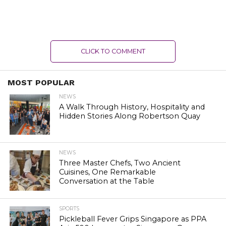
CLICK TO COMMENT
MOST POPULAR
NEWS
A Walk Through History, Hospitality and
Hidden Stories Along Robertson Quay
NEWS
Three Master Chefs, Two Ancient
Cuisines, One Remarkable
Conversation at the Table
SPORTS
Pickleball Fever Grips Singapore as PPA