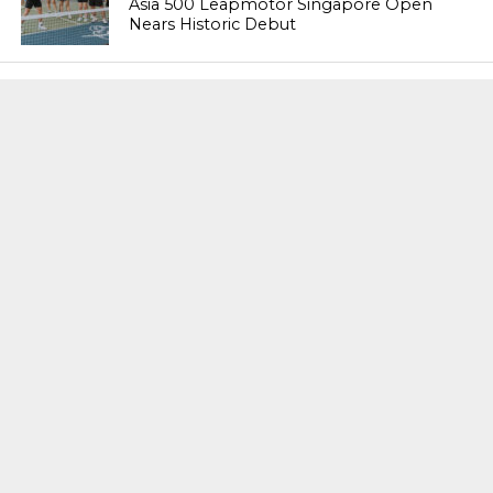
Asia 500 Leapmotor Singapore Open
Nears Historic Debut