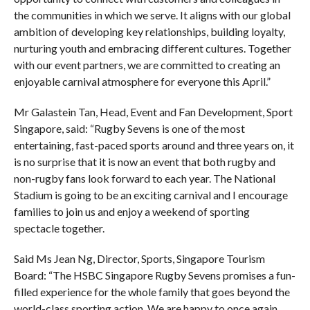
the communities in which we serve. It aligns with our global
ambition of developing key relationships, building loyalty,
nurturing youth and embracing different cultures. Together
with our event partners, we are committed to creating an
enjoyable carnival atmosphere for everyone this April.”
Mr Galastein Tan, Head, Event and Fan Development, Sport
Singapore, said: “Rugby Sevens is one of the most
entertaining, fast-paced sports around and three years on, it
is no surprise that it is now an event that both rugby and
non-rugby fans look forward to each year. The National
Stadium is going to be an exciting carnival and I encourage
families to join us and enjoy a weekend of sporting
spectacle together.
Said Ms Jean Ng, Director, Sports, Singapore Tourism
Board: “The HSBC Singapore Rugby Sevens promises a fun-
filled experience for the whole family that goes beyond the
world-class sporting action. We are happy to once again