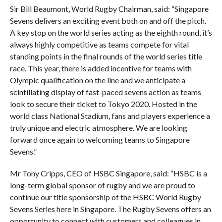
Sir Bill Beaumont, World Rugby Chairman, said: “Singapore
Sevens delivers an exciting event both on and off the pitch.
A key stop on the world series acting as the eighth round, it’s
always highly competitive as teams compete for vital
standing points in the final rounds of the world series title
race. This year, there is added incentive for teams with
Olympic qualification on the line and we anticipate a
scintillating display of fast-paced sevens action as teams
look to secure their ticket to Tokyo 2020. Hosted in the
world class National Stadium, fans and players experience a
truly unique and electric atmosphere. We are looking
forward once again to welcoming teams to Singapore
Sevens.”
Mr Tony Cripps, CEO of HSBC Singapore, said: “HSBC is a
long-term global sponsor of rugby and we are proud to
continue our title sponsorship of the HSBC World Rugby
Sevens Series here in Singapore. The Rugby Sevens offers an
opportunity to connect with customers and colleagues in