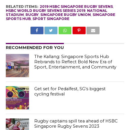
RELATED ITEMS:
2019 HSBC SINGAPORE RUGBY SEVENS
,
HSBC WORLD RUGBY SEVENS SERIES 2019
,
NATIONAL
STADIUM
,
RUGBY
,
SINGAPORE RUGBY UNION
,
SINGAPORE
SPORTS HUB
,
SPORT SINGAPORE
RECOMMENDED FOR YOU
The Kallang: Singapore Sports Hub
Rebrands to Reflect Bold New Era of
Sport, Entertainment, and Community
Get set for Pedalfest, SG’s biggest
cycling festival
Rugby captains spill tea ahead of HSBC
Singapore Rugby Sevens 2023