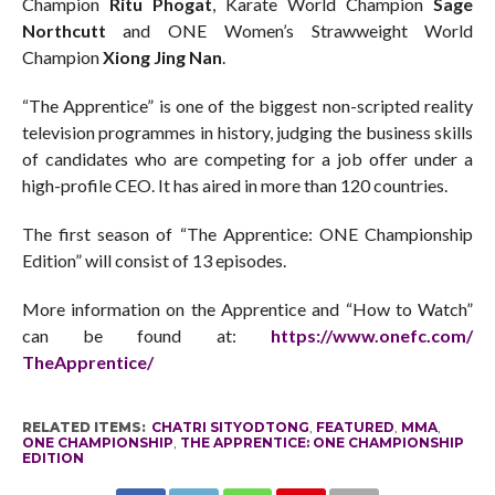
Champion
Ritu Phogat
, Karate World Champion
Sage
Northcutt
and ONE Women’s Strawweight World
Champion
Xiong Jing Nan
.
“The Apprentice” is one of the biggest non-scripted reality
television programmes in history, judging the business skills
of candidates who are competing for a job offer under a
high-profile CEO. It has aired in more than 120 countries.
The first season of “The Apprentice: ONE Championship
Edition” will consist of 13 episodes.
More information on the Apprentice and “How to Watch”
can be found at:
https://www.onefc.com/
TheApprentice/
RELATED ITEMS:
CHATRI SITYODTONG
,
FEATURED
,
MMA
,
ONE CHAMPIONSHIP
,
THE APPRENTICE: ONE CHAMPIONSHIP
EDITION