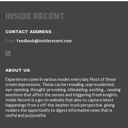
CONTACT ADDRESS
Email:
feedback@insiderecent.com
ABOUT US
Experiences come in various modes every day. Most of these
create impressions. These can be revealing, unprecedented,
eye-opening, thought-provoking, stimulating, exciting... causing
emotions that affect the senses and triggering fresh insights.
Inside Recent is a go-to website that aims to capture latest
happenings from a off-the-beaten-track perspective, giving
readers the opportunity to digest informative news that is
useful and purposeful.