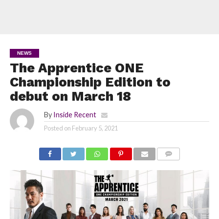
NEWS
The Apprentice ONE
Championship Edition to
debut on March 18
By
Inside Recent
Posted on
February 5, 2021
COMMENTS