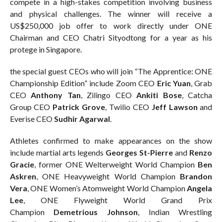
compete in a high-stakes competition involving business
and physical challenges. The winner will receive a
US$250,000 job offer to work directly under ONE
Chairman and CEO Chatri Sityodtong for a year as his
protege in Singapore.
the special guest CEOs who will join “The Apprentice: ONE
Championship Edition” include Zoom CEO
Eric Yuan
, Grab
CEO
Anthony Tan
, Zilingo CEO
Ankiti Bose
, Catcha
Group CEO
Patrick Grove
, Twilio CEO
Jeff Lawson
and
Everise CEO
Sudhir Agarwal
.
Athletes confirmed to make appearances on the show
include martial arts legends
Georges St-Pierre
and
Renzo
Gracie
, former ONE Welterweight World Champion
Ben
Askren
, ONE Heavyweight World Champion
Brandon
Vera
, ONE Women’s Atomweight World Champion
Angela
Lee
, ONE Flyweight World Grand Prix
Champion
Demetrious Johnson
, Indian Wrestling