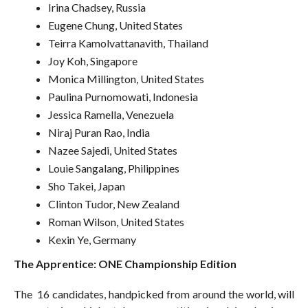
Irina Chadsey, Russia
Eugene Chung, United States
Teirra Kamolvattanavith, Thailand
Joy Koh, Singapore
Monica Millington, United States
Paulina Purnomowati, Indonesia
Jessica Ramella, Venezuela
Niraj Puran Rao, India
Nazee Sajedi, United States
Louie Sangalang, Philippines
Sho Takei, Japan
Clinton Tudor, New Zealand
Roman Wilson, United States
Kexin Ye, Germany
The Apprentice: ONE Championship Edition
The 16 candidates, handpicked from around the world, will