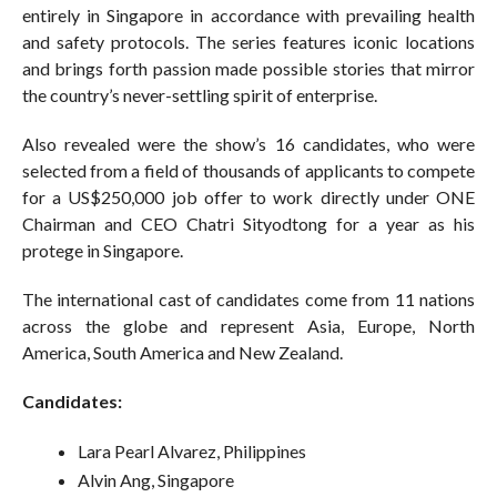
entirely in Singapore in accordance with prevailing health
and safety protocols. The series features iconic locations
and brings forth passion made possible stories that mirror
the country’s never-settling spirit of enterprise.
Also revealed were the show’s 16 candidates, who were
selected from a field of thousands of applicants to compete
for a US$250,000 job offer to work directly under ONE
Chairman and CEO Chatri Sityodtong for a year as his
protege in Singapore.
The international cast of candidates come from 11 nations
across the globe and represent Asia, Europe, North
America, South America and New Zealand.
Candidates:
Lara Pearl Alvarez, Philippines
Alvin Ang, Singapore