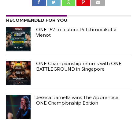
RECOMMENDED FOR YOU
ONE 157 to feature Petchmorakot v
Vienot
ONE Championship returns with ONE:
BATTLEGROUND in Singapore
Jessica Ramella wins The Apprentice:
ONE Championship Edition