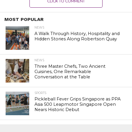
CLICK TO COMMENT
MOST POPULAR
NEWS
A Walk Through History, Hospitality and
Hidden Stories Along Robertson Quay
NEWS
Three Master Chefs, Two Ancient
Cuisines, One Remarkable
Conversation at the Table
SPORTS
Pickleball Fever Grips Singapore as PPA
Asia 500 Leapmotor Singapore Open
Nears Historic Debut