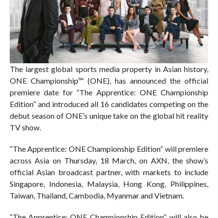
The largest global sports media property in Asian history,
ONE Championship™ (ONE), has announced the official
premiere date for “The Apprentice: ONE Championship
Edition” and introduced all 16 candidates competing on the
debut season of ONE’s unique take on the global hit reality
TV show.
“The Apprentice: ONE Championship Edition” will premiere
across Asia on Thursday, 18 March, on AXN, the show’s
official Asian broadcast partner, with markets to include
Singapore, Indonesia, Malaysia, Hong Kong, Philippines,
Taiwan, Thailand, Cambodia, Myanmar and Vietnam.
“The Apprentice: ONE Championship Edition” will also be