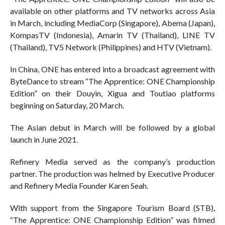
available on other platforms and TV networks across Asia
in March, including MediaCorp (Singapore), Abema (Japan),
KompasTV (Indonesia), Amarin TV (Thailand), LINE TV
(Thailand), TV5 Network (Philippines) and HTV (Vietnam).
In China, ONE has entered into a broadcast agreement with
ByteDance to stream “The Apprentice: ONE Championship
Edition” on their Douyin, Xigua and Toutiao platforms
beginning on Saturday, 20 March.
The Asian debut in March will be followed by a global
launch in June 2021.
Refinery Media served as the company’s production
partner. The production was helmed by Executive Producer
and Refinery Media Founder Karen Seah.
With support from the Singapore Tourism Board (STB),
“The Apprentice: ONE Championship Edition” was filmed