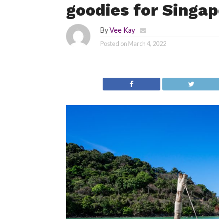
goodies for Singap
By
Vee Kay
Posted on
March 4, 2022