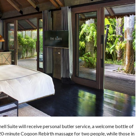
hell Suite will receive personal butler service, a welcome bottle of
20-minute Coqoon Rebirth massage for two people, while those in