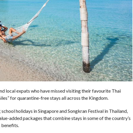
d local expats who have missed visiting their favourite Thai
iles” for quarantine-free stays all across the Kingdom.
 school holidays in Singapore and Songkran Festival in Thailand,
value-added packages that combine stays in some of the country’s
 benefits.