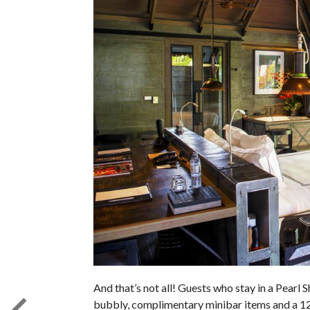
And that’s not all! Guests who stay in a Pearl S
bubbly, complimentary minibar items and a 1