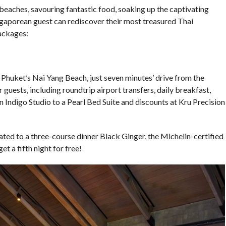
 beaches, savouring fantastic food, soaking up the captivating
ngaporean guest can rediscover their most treasured Thai
ackages:
t Phuket’s Nai Yang Beach, just seven minutes’ drive from the
r guests, including roundtrip airport transfers, daily breakfast,
n Indigo Studio to a Pearl Bed Suite and discounts at Kru Precision
eated to a three-course dinner Black Ginger, the Michelin-certified
et a fifth night for free!