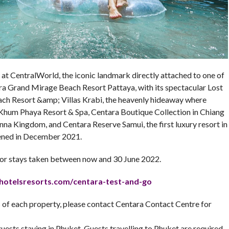
at CentralWorld, the iconic landmark directly attached to one of
ra Grand Mirage Beach Resort Pattaya, with its spectacular Lost
h Resort &amp; Villas Krabi, the heavenly hideaway where
, Khum Phaya Resort & Spa, Centara Boutique Collection in Chiang
anna Kingdom, and Centara Reserve Samui, the first luxury resort in
pened in December 2021.
r stays taken between now and 30 June 2022.
hotelsresorts.com/
centara-test-and-go
ms of each property, please contact Centara Contact Centre for
uests staying in Phuket. Guests travelling to Phuket are required