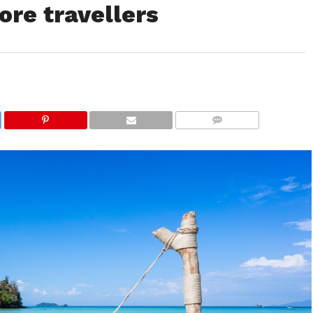
ore travellers
COMMENTS