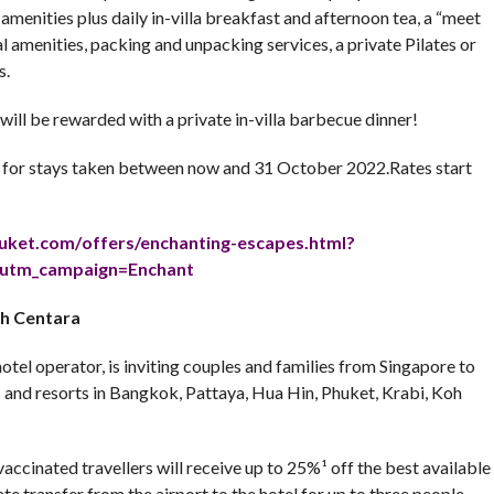
e amenities plus daily in-villa breakfast and afternoon tea, a “meet
l amenities, packing and unpacking services, a private Pilates or
s.
will be rewarded with a private in-villa barbecue dinner!
for stays taken between now and 31 October 2022.Rates start
huket.com/
offers/enchanting-escapes.
html?
utm_campaign=
Enchant
th Centara
otel operator, is inviting couples and families from Singapore to
ls and resorts in Bangkok, Pattaya, Hua Hin, Phuket, Krabi, Koh
accinated travellers will receive up to 25%¹ off the best available
te transfer from the airport to the hotel for up to three people,