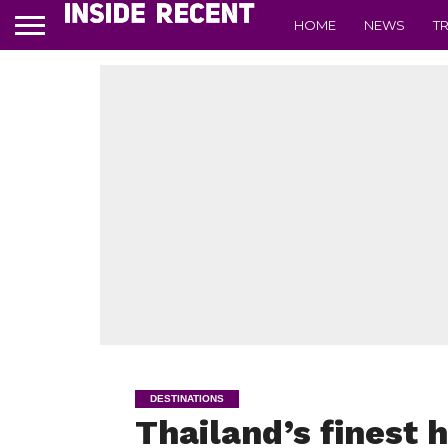
HOME
NEWS
T
DESTINATIONS
Thailand’s finest h