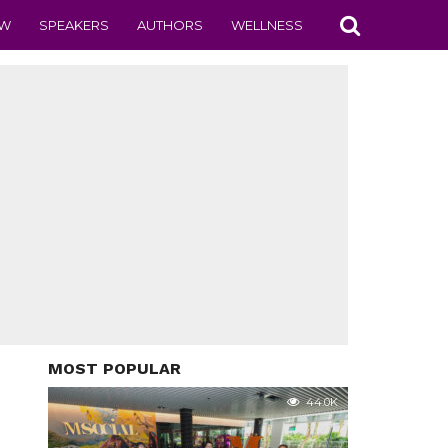
EW
SPEAKERS
AUTHORS
WELLNESS
MOST POPULAR
44.0K