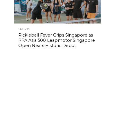
SPORTS
Pickleball Fever Grips Singapore as
PPA Asia 500 Leapmotor Singapore
Open Nears Historic Debut