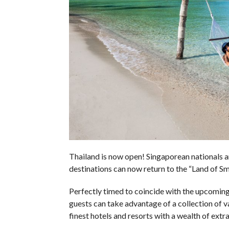
Thailand is now open! Singaporean nationals an
destinations can now return to the “Land of Sm
Perfectly timed to coincide with the upcoming
guests can take advantage of a collection of 
finest hotels and resorts with a wealth of extra