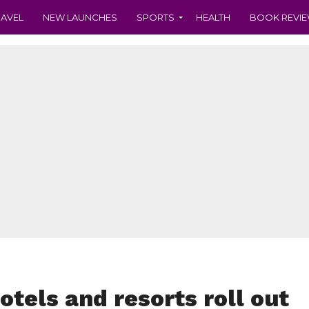
RAVEL
NEW LAUNCHES
SPORTS
HEALTH
BOOK REVI
otels and resorts roll out