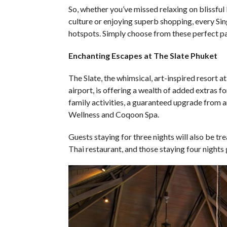
So, whether you’ve missed relaxing on blissful
culture or enjoying superb shopping, every Si
hotspots. Simply choose from these perfect p
Enchanting Escapes at The Slate Phuket
The Slate, the whimsical, art-inspired resort a
airport, is offering a wealth of added extras fo
family activities, a guaranteed upgrade from a
Wellness and Coqoon Spa.
Guests staying for three nights will also be tr
Thai restaurant, and those staying four nights g