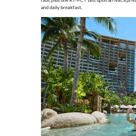
and daily breakfast.