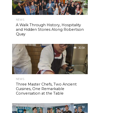
NEWS
A Walk Through History, Hospitality
and Hidden Stories Along Robertson
Quay
30.5K
NEWS
Three Master Chefs, Two Ancient
Cuisines, One Remarkable
Conversation at the Table
25.8K