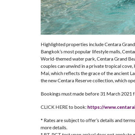
Highlighted properties include Centara Grand 
Bangkok’s most popular lifestyle malls, Centa
World-themed water park, Centara Grand Beac
couples can unwind in a private tropical cove
Mai, which reflects the grace of the ancient L
the new Centara Reserve collection, which o
Bookings must made before 31 March 2021 fo
CLICK HERE to book:
https://www.
centara
* Rates are subject to offer’s details and ter
more details.
* RT-PCT test upon arrival does not apply to g