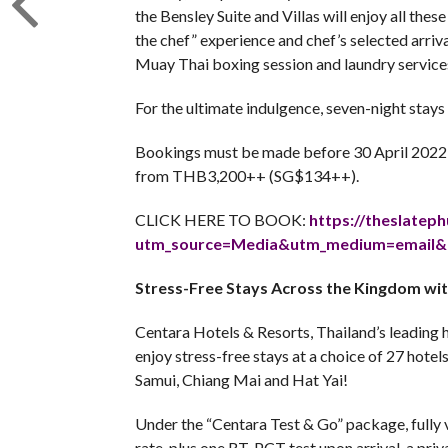
the Bensley Suite and Villas will enjoy all thes
the chef” experience and chef’s selected arriva
Muay Thai boxing session and laundry service
For the ultimate indulgence, seven-night stays 
Bookings must be made before 30 April 2022 
from THB3,200++ (SG$134++).
CLICK HERE TO BOOK:
https://theslatep
utm_source=Media&utm_
medium=email&
Stress-Free Stays Across the Kingdom wi
Centara Hotels & Resorts, Thailand’s leading h
enjoy stress-free stays at a choice of 27 hote
Samui, Chiang Mai and Hat Yai!
Under the “Centara Test & Go” package, fully v
rate, plus one RT-PCT test upon arrival, a priva