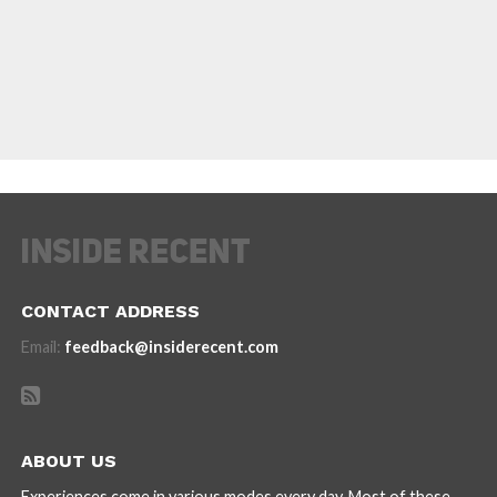
CONTACT ADDRESS
Email:
feedback@insiderecent.com
ABOUT US
Experiences come in various modes every day. Most of these