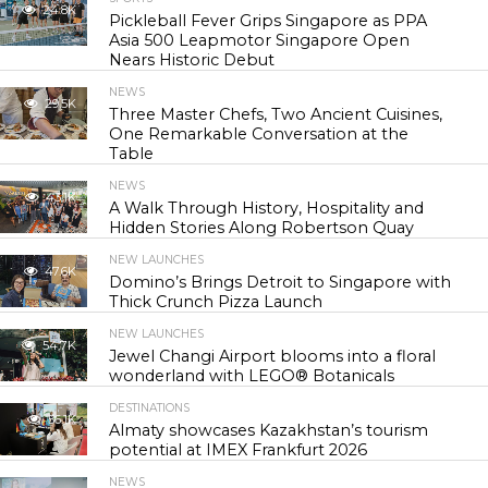
24.8K
Pickleball Fever Grips Singapore as PPA
Asia 500 Leapmotor Singapore Open
Nears Historic Debut
NEWS
29.5K
Three Master Chefs, Two Ancient Cuisines,
One Remarkable Conversation at the
Table
NEWS
43.1K
A Walk Through History, Hospitality and
Hidden Stories Along Robertson Quay
NEW LAUNCHES
47.6K
Domino’s Brings Detroit to Singapore with
Thick Crunch Pizza Launch
NEW LAUNCHES
54.7K
Jewel Changi Airport blooms into a floral
wonderland with LEGO® Botanicals
DESTINATIONS
56.1K
Almaty showcases Kazakhstan’s tourism
potential at IMEX Frankfurt 2026
NEWS