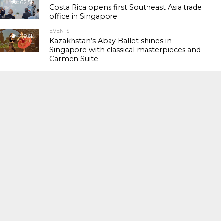
62.5K
Costa Rica opens first Southeast Asia trade
office in Singapore
EVENTS
118.6K
Kazakhstan’s Abay Ballet shines in
Singapore with classical masterpieces and
Carmen Suite