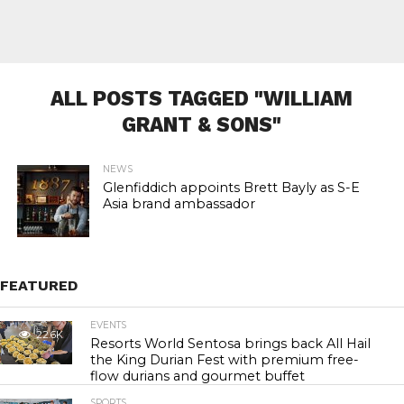
ALL POSTS TAGGED "WILLIAM
GRANT & SONS"
NEWS
Glenfiddich appoints Brett Bayly as S-E
Asia brand ambassador
FEATURED
EVENTS
22.6K
Resorts World Sentosa brings back All Hail
the King Durian Fest with premium free-
flow durians and gourmet buffet
SPORTS