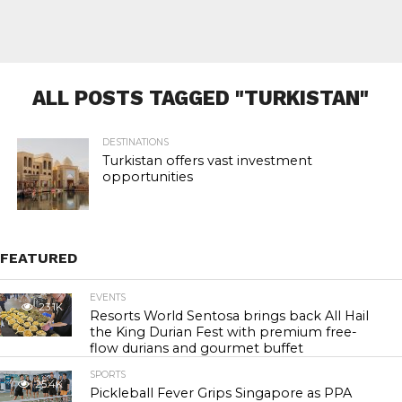
ALL POSTS TAGGED "TURKISTAN"
DESTINATIONS
Turkistan offers vast investment
opportunities
FEATURED
EVENTS
23.1K
Resorts World Sentosa brings back All Hail
the King Durian Fest with premium free-
flow durians and gourmet buffet
SPORTS
25.4K
Pickleball Fever Grips Singapore as PPA