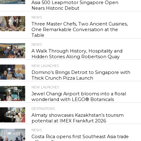
Asia 500 Leapmotor Singapore Open
Nears Historic Debut
NEWS
30.1K
Three Master Chefs, Two Ancient Cuisines,
One Remarkable Conversation at the
Table
NEWS
43.6K
A Walk Through History, Hospitality and
Hidden Stories Along Robertson Quay
NEW LAUNCHES
48.1K
Domino’s Brings Detroit to Singapore with
Thick Crunch Pizza Launch
NEW LAUNCHES
55.3K
Jewel Changi Airport blooms into a floral
wonderland with LEGO® Botanicals
DESTINATIONS
56.6K
Almaty showcases Kazakhstan’s tourism
potential at IMEX Frankfurt 2026
NEWS
63.0K
Costa Rica opens first Southeast Asia trade