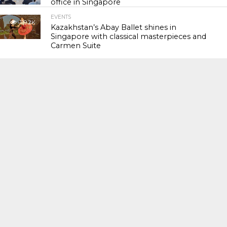
office in Singapore
EVENTS
119.2K
Kazakhstan’s Abay Ballet shines in
Singapore with classical masterpieces and
Carmen Suite