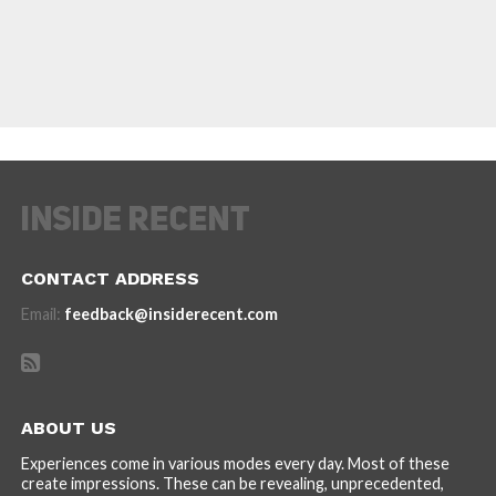
CONTACT ADDRESS
Email:
feedback@insiderecent.com
ABOUT US
Experiences come in various modes every day. Most of these
create impressions. These can be revealing, unprecedented,