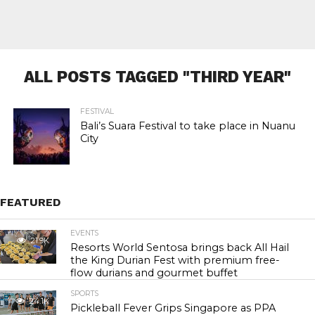
ALL POSTS TAGGED "THIRD YEAR"
FESTIVAL
Bali’s Suara Festival to take place in Nuanu
City
FEATURED
EVENTS
21.9K
Resorts World Sentosa brings back All Hail
the King Durian Fest with premium free-
flow durians and gourmet buffet
SPORTS
24.1K
Pickleball Fever Grips Singapore as PPA