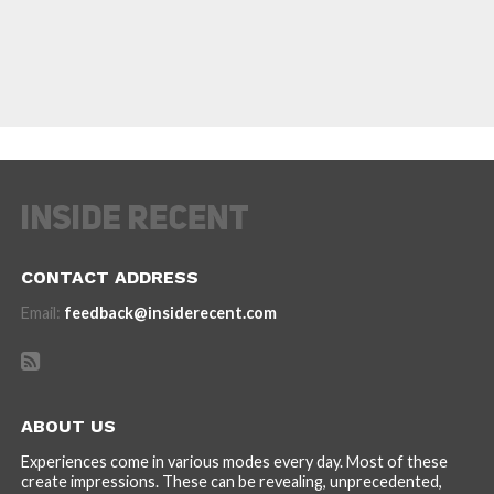
CONTACT ADDRESS
Email:
feedback@insiderecent.com
ABOUT US
Experiences come in various modes every day. Most of these
create impressions. These can be revealing, unprecedented,