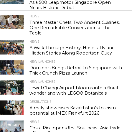
Asia 500 Leapmotor Singapore Open
Nears Historic Debut
NEWS
28.8K
Three Master Chefs, Two Ancient Cuisines,
One Remarkable Conversation at the
Table
NEWS
42.3K
A Walk Through History, Hospitality and
Hidden Stories Along Robertson Quay
NEW LAUNCHES
46.9K
Domino’s Brings Detroit to Singapore with
Thick Crunch Pizza Launch
NEW LAUNCHES
54.0K
Jewel Changi Airport blooms into a floral
wonderland with LEGO® Botanicals
DESTINATIONS
55.4K
Almaty showcases Kazakhstan’s tourism
potential at IMEX Frankfurt 2026
NEWS
61.8K
Costa Rica opens first Southeast Asia trade