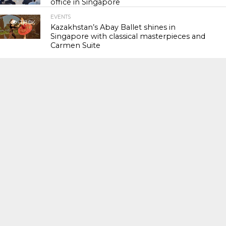
office in Singapore
EVENTS
118.0K
Kazakhstan’s Abay Ballet shines in
Singapore with classical masterpieces and
Carmen Suite