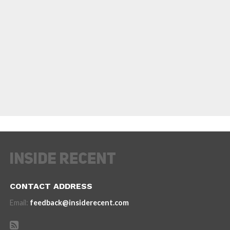
CONTACT ADDRESS
Email:
feedback@insiderecent.com