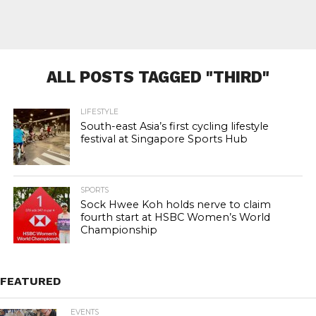
ALL POSTS TAGGED "THIRD"
LIFESTYLE
South-east Asia’s first cycling lifestyle
festival at Singapore Sports Hub
SPORTS
Sock Hwee Koh holds nerve to claim
fourth start at HSBC Women’s World
Championship
FEATURED
EVENTS