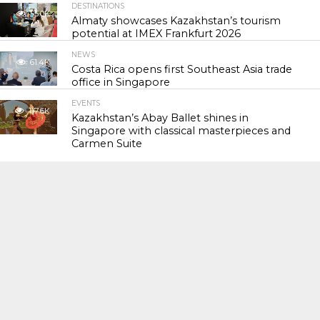
DESTINATIONS
55.0K
Almaty showcases Kazakhstan’s tourism
potential at IMEX Frankfurt 2026
NEWS
61.4K
Costa Rica opens first Southeast Asia trade
office in Singapore
EVENTS
117.6K
Kazakhstan’s Abay Ballet shines in
Singapore with classical masterpieces and
Carmen Suite