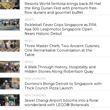
21.5K
Resorts World Sentosa brings back All Hail
the King Durian Fest with premium free-
flow durians and gourmet buffet
SPORTS
23.6K
Pickleball Fever Grips Singapore as PPA
Asia 500 Leapmotor Singapore Open
Nears Historic Debut
NEWS
28.3K
Three Master Chefs, Two Ancient Cuisines,
One Remarkable Conversation at the
Table
NEWS
41.9K
A Walk Through History, Hospitality and
Hidden Stories Along Robertson Quay
NEW LAUNCHES
46.4K
Domino’s Brings Detroit to Singapore with
Thick Crunch Pizza Launch
NEW LAUNCHES
53.6K
Jewel Changi Airport blooms into a floral
wonderland with LEGO® Botanicals