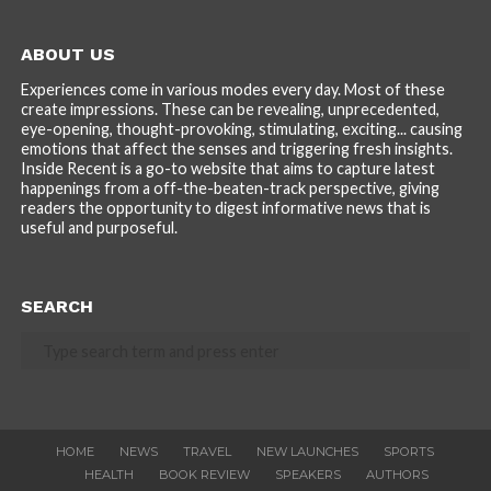
ABOUT US
Experiences come in various modes every day. Most of these
create impressions. These can be revealing, unprecedented,
eye-opening, thought-provoking, stimulating, exciting... causing
emotions that affect the senses and triggering fresh insights.
Inside Recent is a go-to website that aims to capture latest
happenings from a off-the-beaten-track perspective, giving
readers the opportunity to digest informative news that is
useful and purposeful.
SEARCH
HOME
NEWS
TRAVEL
NEW LAUNCHES
SPORTS
HEALTH
BOOK REVIEW
SPEAKERS
AUTHORS