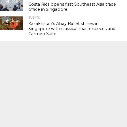
63.9K
Costa Rica opens first Southeast Asia trade
office in Singapore
EVENTS
120.0K
Kazakhstan’s Abay Ballet shines in
Singapore with classical masterpieces and
Carmen Suite