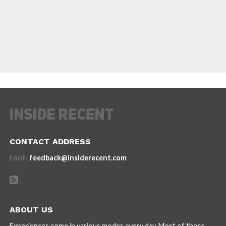
CONTACT ADDRESS
Email:
feedback@insiderecent.com
ABOUT US
Experiences come in various modes every day. Most of these