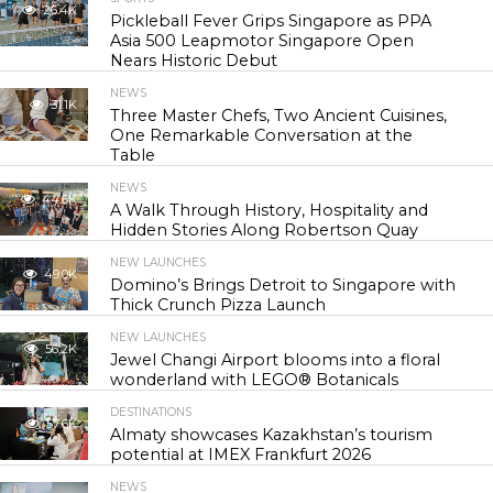
26.4K
Pickleball Fever Grips Singapore as PPA
Asia 500 Leapmotor Singapore Open
Nears Historic Debut
NEWS
31.1K
Three Master Chefs, Two Ancient Cuisines,
One Remarkable Conversation at the
Table
NEWS
44.6K
A Walk Through History, Hospitality and
Hidden Stories Along Robertson Quay
NEW LAUNCHES
49.0K
Domino’s Brings Detroit to Singapore with
Thick Crunch Pizza Launch
NEW LAUNCHES
56.2K
Jewel Changi Airport blooms into a floral
wonderland with LEGO® Botanicals
DESTINATIONS
57.6K
Almaty showcases Kazakhstan’s tourism
potential at IMEX Frankfurt 2026
NEWS