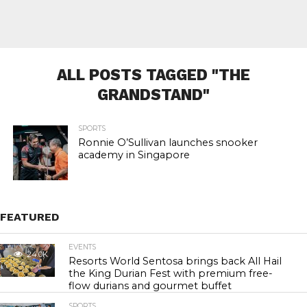
ALL POSTS TAGGED "THE
GRANDSTAND"
SPORTS
Ronnie O’Sullivan launches snooker
academy in Singapore
FEATURED
EVENTS
24.0K
Resorts World Sentosa brings back All Hail
the King Durian Fest with premium free-
flow durians and gourmet buffet
SPORTS