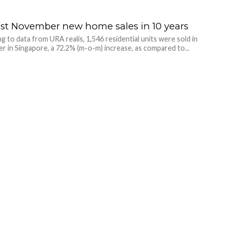
st November new home sales in 10 years
g to data from URA realis, 1,546 residential units were sold in
 in Singapore, a 72.2% (m-o-m) increase, as compared to...