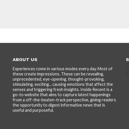
ABOUT US
S
Experiences come in various modes every day. Most of
these create impressions. These can be revealing,
unprecedented, eye-opening, thought-provoking,
stimulating, exciting... causing emotions that affect the
senses and triggering fresh insights. Inside Recent is a
go-to website that aims to capture latest happenings
from a off-the-beaten-track perspective, giving readers
the opportunity to digest informative news that is
useful and purposeful.