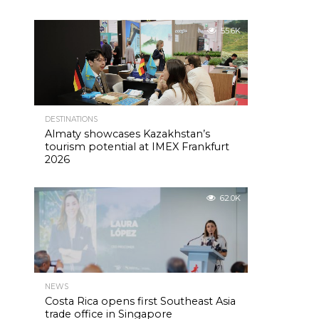
55.6K
DESTINATIONS
Almaty showcases Kazakhstan’s
tourism potential at IMEX Frankfurt
2026
62.0K
NEWS
Costa Rica opens first Southeast Asia
trade office in Singapore