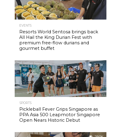
EVENTS
Resorts World Sentosa brings back
All Hail the King Durian Fest with
premium free-flow durians and
gourmet buffet
24.3K
SPORTS
Pickleball Fever Grips Singapore as
PPA Asia 500 Leapmotor Singapore
Open Nears Historic Debut
29.0K