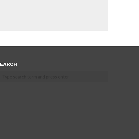
EARCH