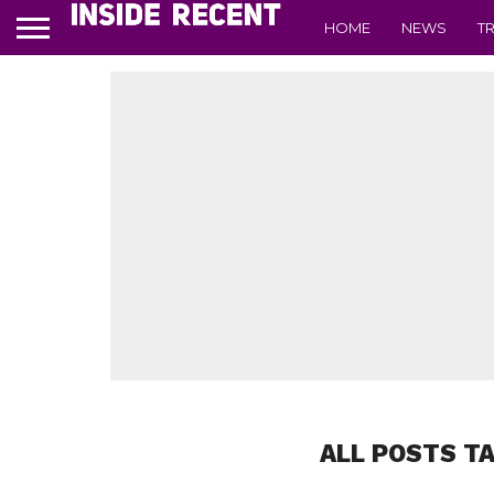
HOME
NEWS
T
ALL POSTS T