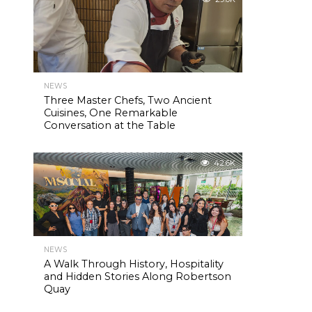
NEWS
Three Master Chefs, Two Ancient
Cuisines, One Remarkable
Conversation at the Table
42.6K
NEWS
A Walk Through History, Hospitality
and Hidden Stories Along Robertson
Quay