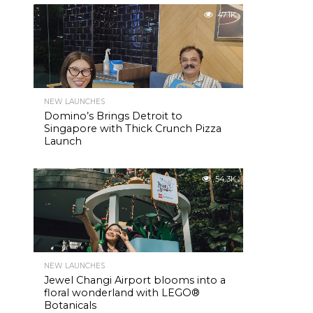
47.1K
NEW LAUNCHES
Domino’s Brings Detroit to
Singapore with Thick Crunch Pizza
Launch
54.3K
NEW LAUNCHES
Jewel Changi Airport blooms into a
floral wonderland with LEGO®
Botanicals