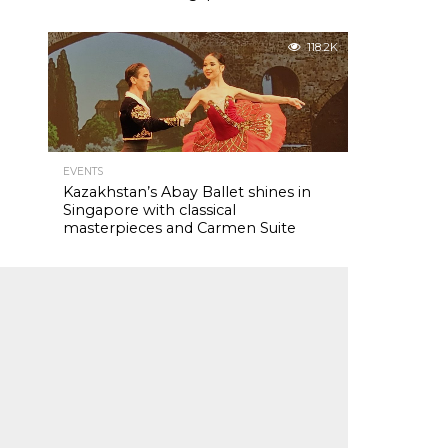
118.2K
EVENTS
Kazakhstan’s Abay Ballet shines in
Singapore with classical
masterpieces and Carmen Suite