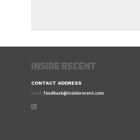
CONTACT ADDRESS
Email:
feedback@insiderecent.com