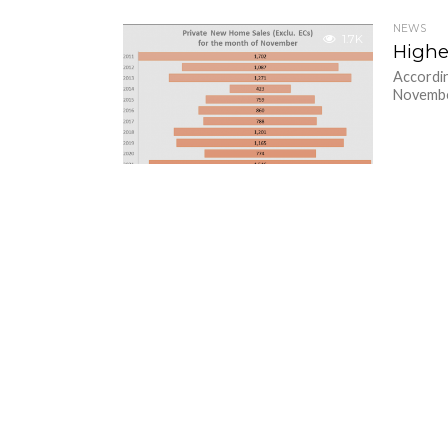
NEWS
1.7K
Highe
Accordin
November