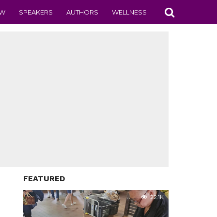
EW
SPEAKERS
AUTHORS
WELLNESS
FEATURED
22.1K