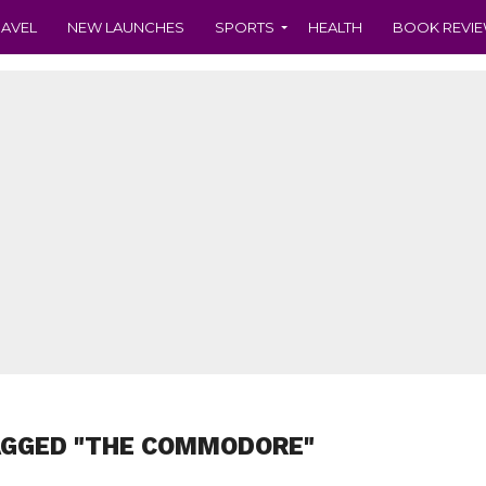
RAVEL
NEW LAUNCHES
SPORTS
HEALTH
BOOK REVI
AGGED "THE COMMODORE"