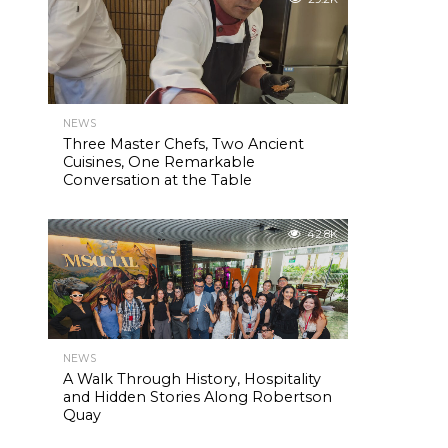
NEWS
Three Master Chefs, Two Ancient
Cuisines, One Remarkable
Conversation at the Table
42.8K
NEWS
A Walk Through History, Hospitality
and Hidden Stories Along Robertson
Quay