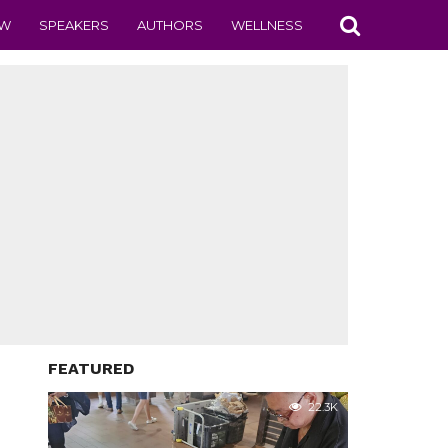
EW
SPEAKERS
AUTHORS
WELLNESS
FEATURED
22.3K