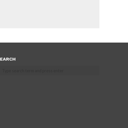
EARCH