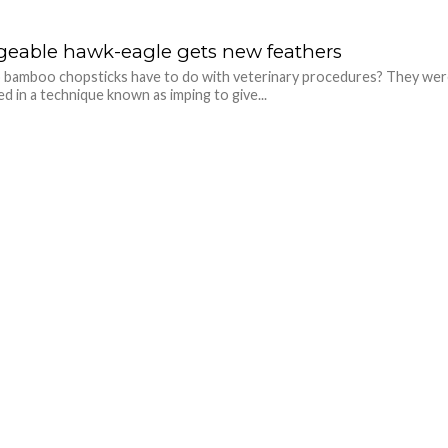
eable hawk-eagle gets new feathers
 bamboo chopsticks have to do with veterinary procedures? They we
ed in a technique known as imping to give...