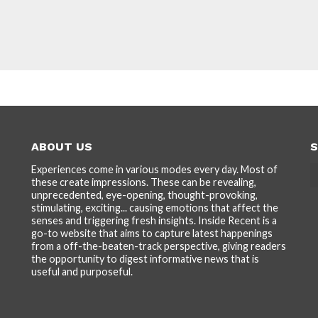
ABOUT US
S
Experiences come in various modes every day. Most of
these create impressions. These can be revealing,
unprecedented, eye-opening, thought-provoking,
stimulating, exciting... causing emotions that affect the
senses and triggering fresh insights. Inside Recent is a
go-to website that aims to capture latest happenings
from a off-the-beaten-track perspective, giving readers
the opportunity to digest informative news that is
useful and purposeful.