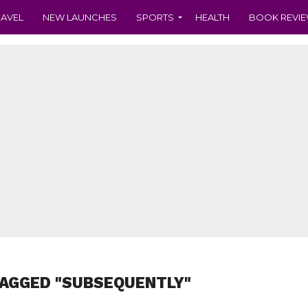
RAVEL
NEW LAUNCHES
SPORTS
HEALTH
BOOK REVI
TAGGED "SUBSEQUENTLY"