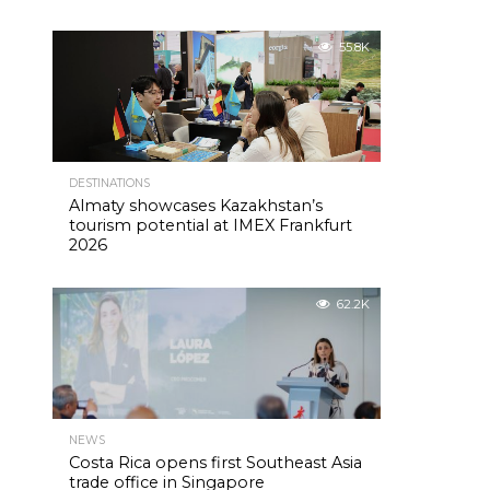
55.8K
DESTINATIONS
Almaty showcases Kazakhstan’s
tourism potential at IMEX Frankfurt
2026
62.2K
NEWS
Costa Rica opens first Southeast Asia
trade office in Singapore