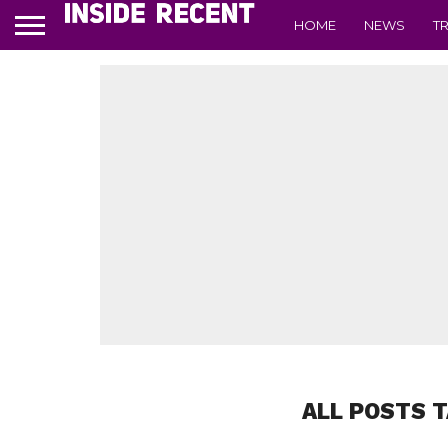
HOME
NEWS
T
ALL POSTS 