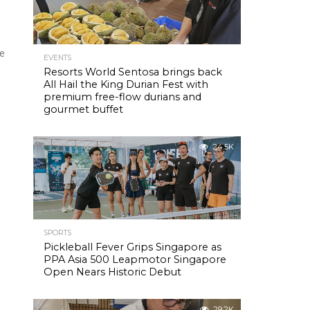
re
EVENTS
Resorts World Sentosa brings back
All Hail the King Durian Fest with
premium free-flow durians and
gourmet buffet
24.5K
SPORTS
Pickleball Fever Grips Singapore as
PPA Asia 500 Leapmotor Singapore
Open Nears Historic Debut
29.2K