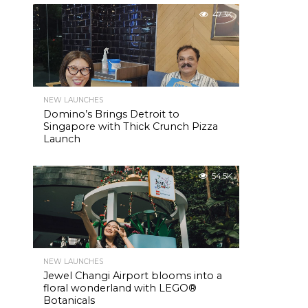
47.3K
NEW LAUNCHES
Domino’s Brings Detroit to
Singapore with Thick Crunch Pizza
Launch
54.5K
NEW LAUNCHES
Jewel Changi Airport blooms into a
floral wonderland with LEGO®
Botanicals