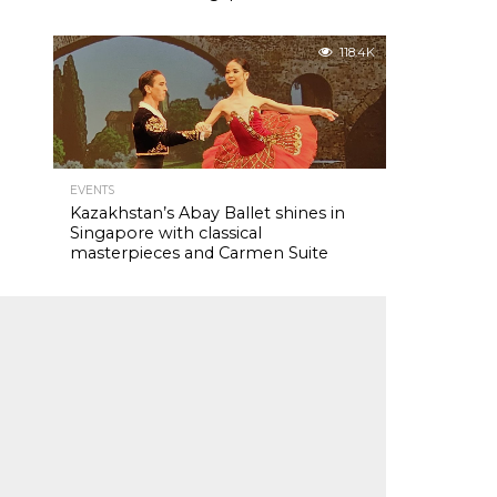
118.4K
EVENTS
Kazakhstan’s Abay Ballet shines in
Singapore with classical
masterpieces and Carmen Suite