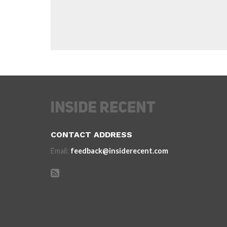
CONTACT ADDRESS
Email:
feedback@insiderecent.com