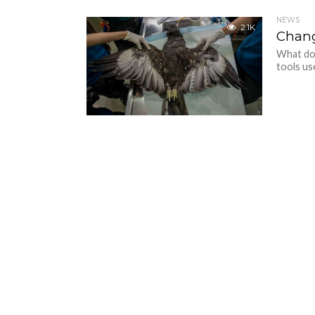
NEWS
2.1K
Chang
What do
tools us